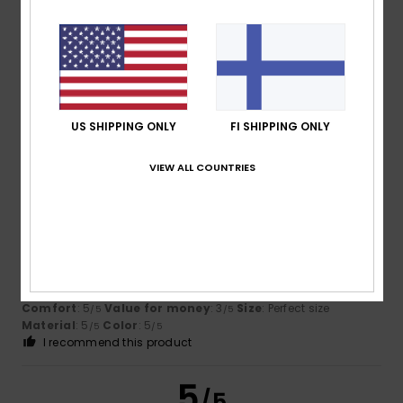
David
1. maaliskuuta 2026
Verified purchase
True to size
Comfort
: 5
Value for money
: 4
Size
: Perfect size
/5
/5
Material
: 5
Color
: 5
/5
/5
US SHIPPING ONLY
FI SHIPPING ONLY
I recommend this product
VIEW ALL COUNTRIES
5
/5
Christophe
17. helmikuuta 2026
Verified purchase
Comfortable, perfect fit
Comfort
: 5
Value for money
: 3
Size
: Perfect size
/5
/5
Material
: 5
Color
: 5
/5
/5
I recommend this product
5
/5