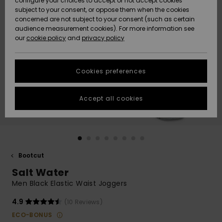
configure your choices to accept or not accept cookies
Snow
Lumi
Community
subject to your consent, or oppose them when the cookies
Data Protection
concerned are not subject to your consent (such as certain
HELP &
audience measurement cookies). For more information see
CONTACT
our
cookie policy
and
privacy policy
Uutuudet
Uutuudet
Size Chart
SUSTAINABILITY
Cookies preferences
Suosikit
Suosikit
Start a
conversation
STORELOCATOR
to get the
Accept all cookies
fastest answer
GIFTCARDS
to your
question.
WISHLIST
Start a
conversation
Bootcut
Find answers
Salt Water
to the most
common
Men Black Elastic Waist Joggers
questions and
access our
4.9
(10 Reviews)
contact form.
ECO-BONUS