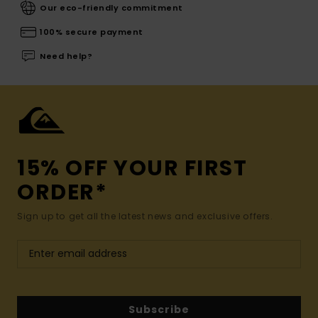
Our eco-friendly commitment
100% secure payment
Need help?
15% OFF YOUR FIRST
ORDER*
Sign up to get all the latest news and exclusive offers.
Subscribe