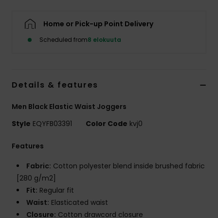
Home or Pick-up Point Delivery
Scheduled from
8 elokuuta
Details & features
Men Black Elastic Waist Joggers
Style
EQYFB03391
Color Code
kvj0
Features
Fabric:
Cotton polyester blend inside brushed fabric
[280 g/m2]
Fit:
Regular fit
Waist:
Elasticated waist
Closure:
Cotton drawcord closure