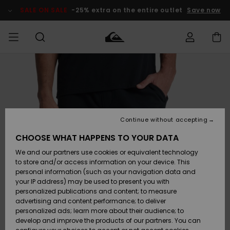
Skip
to
SALE ON SALE
-25% extra on the entire outlet
Save now
Product
Information
Access my
MIEHET
Vaatteet
Vaatteet
Shop
Miesten
MiestenTalvivarusteet
Outlet
order
Lainelautailuvarusteet
MIEHILLE
LAPSET
Shipping
Lisätarvikkeet
Lisätarvikkeet
Uutuudet
Lasten
Lasten
Talvivarusteet
LASTEN
Continue without accepting
NAISTEN
Lainelautailuvarusteet
TUOTTEIDEN
Returns
CHOOSE WHAT HAPPENS TO YOUR DATA
Kengät ja
Kengät ja
Suosikit
We and our partners use cookies or equivalent technology
sandaalit
sandaalit
Naisten
SURF
Payment
Highlights
Talvivarusteet
Outlet
to store and/or access information on your device. This
Women
personal information (such as your navigation data and
Snow
SNOW
your IP address) may be used to present you with
Gift Card
Surffaus /
Surffaus /
personalized publications and content; to measure
Vesi
Vesi
Yhteisö
Highlights
advertising and content performance; to deliver
SALE ON
personalized ads; learn more about their audience; to
Quiksilver
SALE
develop and improve the products of our partners. You can
Freedom