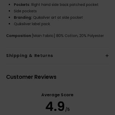
Pockets:
Right hand side back patched pocket
Side pockets
Branding:
Quiksilver art at side pocket
Quiksilver label pack
Composition
[Main Fabric] 80% Cotton, 20% Polyester
Shipping & Returns
Customer Reviews
Average Score
4.9
/5