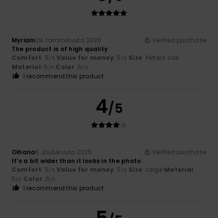
Myriam
28. tammikuuta 2026
Verified purchase
The product is of high quality
Comfort
: 5
Value for money
: 5
Size
: Perfect size
/5
/5
Material
: 5
Color
: 5
/5
/5
I recommend this product
4
/5
Oihana
6. joulukuuta 2025
Verified purchase
It’s a bit wider than it looks in the photo
Comfort
: 5
Value for money
: 5
Size
: Large
Material
:
/5
/5
5
Color
: 5
/5
/5
I recommend this product