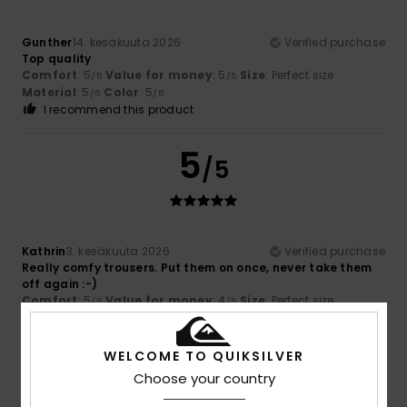
Gunther
14. kesäkuuta 2026
Verified purchase
Top quality
Comfort
: 5
Value for money
: 5
Size
: Perfect size
/5
/5
Material
: 5
Color
: 5
/5
/5
I recommend this product
5
/5
Kathrin
3. kesäkuuta 2026
Verified purchase
Really comfy trousers. Put them on once, never take them
off again :-)
Comfort
: 5
Value for money
: 4
Size
: Perfect size
/5
/5
Material
: 5
Color
: 5
/5
/5
I recommend this product
WELCOME TO QUIKSILVER
5
Choose your country
/5