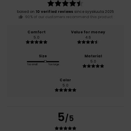
based on
10 verified reviews
since syyskuuta 2025
90% of our customers recommend this product
Comfort
Value for money
5.0
4.6
Size
Material
5.0
Too small
Too large
Color
5.0
5
/5