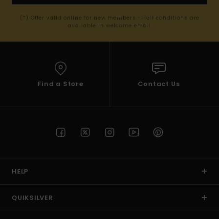
(*) Offer valid online for new members - Full conditions are
available in welcome email
Find a Store
Contact Us
HELP
QUIKSILVER