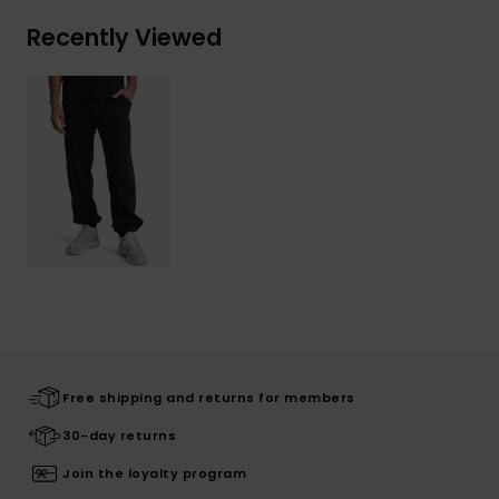
Recently Viewed
Free shipping and returns for members
30-day returns
Join the loyalty program