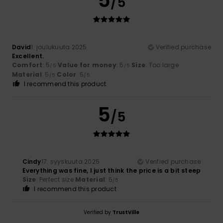
5
/5
David
1. joulukuuta 2025
Verified purchase
Excellent.
Comfort
: 5
Value for money
: 5
Size
: Too large
/5
/5
Material
: 5
Color
: 5
/5
/5
I recommend this product
5
/5
Cindy
17. syyskuuta 2025
Verified purchase
Everything was fine, I just think the price is a bit steep
Size
: Perfect size
Material
: 5
/5
I recommend this product
Verified by
TrustVille