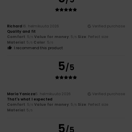
Richard
16. helmikuuta 2026
Verified purchase
Quality and fit
Comfort
: 5
Value for money
: 5
Size
: Perfect size
/5
/5
Material
: 5
Color
: 5
/5
/5
I recommend this product
5
/5
María Yanicza
5. helmikuuta 2026
Verified purchase
That's what I expected
Comfort
: 5
Value for money
: 5
Size
: Perfect size
/5
/5
Material
: 5
/5
5
/5