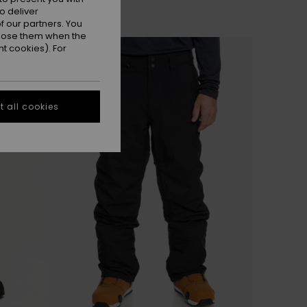
o deliver
 our partners. You
ppose them when the
t cookies). For
 all cookies