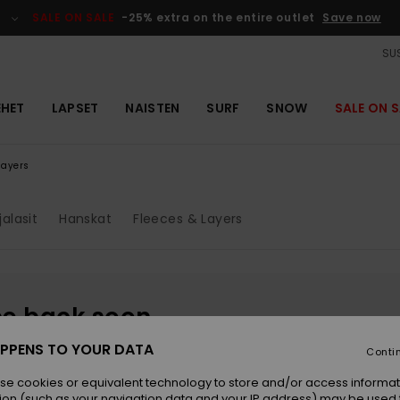
SALE ON SALE
-25% extra on the entire outlet
Save now
SUS
EHET
LAPSET
NAISTEN
SURF
SNOW
SALE ON S
layers
jalasit
Hanskat
Fleeces & Layers
be back soon
PPENS TO YOUR DATA
Conti
se cookies or equivalent technology to store and/or access informat
ion (such as your navigation data and your IP address) may be used 