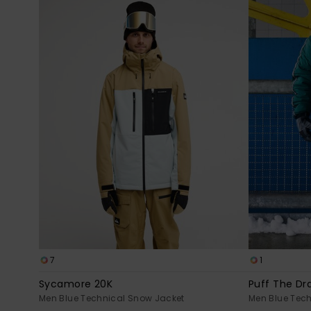
7
1
Sycamore 20K
Puff The Dr
Men Blue Technical Snow Jacket
Men Blue Tec