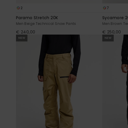
2
7
Paramo Stretch 20K
Sycamore 2
Men Beige Technical Snow Pants
Men Brown Te
€ 240,00
€ 250,00
NEW
NEW