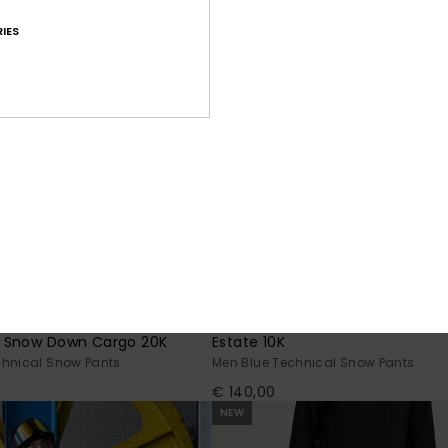
IES
5
 Snow Down Cargo 20K
Estate 10K
chnical Snow Pants
Men Blue Technical Snow Pants
€ 140,00
NEW