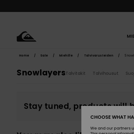
Skip
to
products
grid
selection
MI
Home
Sale
Miehille
Talvivarusteiden
Snow
Snowlayers
Talvitakit
Talvihousut
Suo
Stay tuned, products will 
CHOOSE WHAT HA
We and our partners u
This personal informat