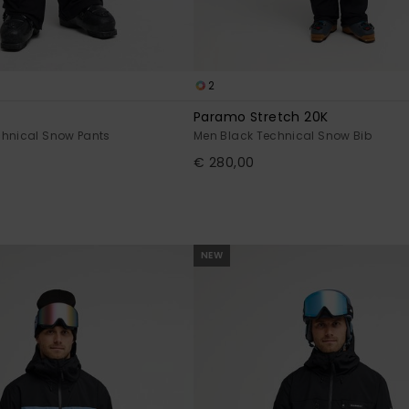
2
Paramo Stretch 20K
chnical Snow Pants
Men Black Technical Snow Bib
€ 280,00
NEW