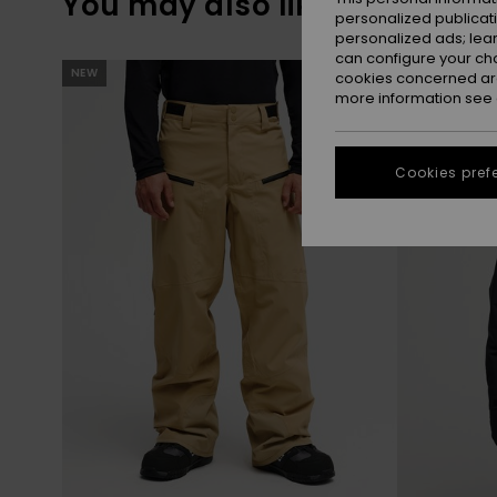
You may also like
personalized publicat
personalized ads; lea
can configure your ch
Skip
Skip
NEW
NEW
to
to
cookies concerned are
search
sort
more information see
filter
by
criterias
Cookies pref