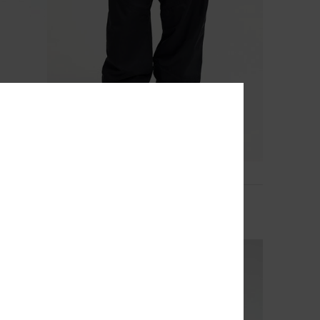
2
Young Guns Snow Down 10K
Men Black Technical Snow Pants
€ 180,00
NEW