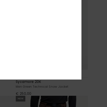
7
Sycamore 20K
Men Green Technical Snow Jacket
€ 250,00
NEW