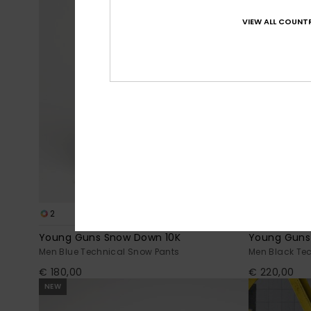
VIEW ALL COUNTR
2
3
Young Guns Snow Down 10K
Young Guns
Men Blue Technical Snow Pants
Men Black Te
€ 180,00
€ 220,00
NEW