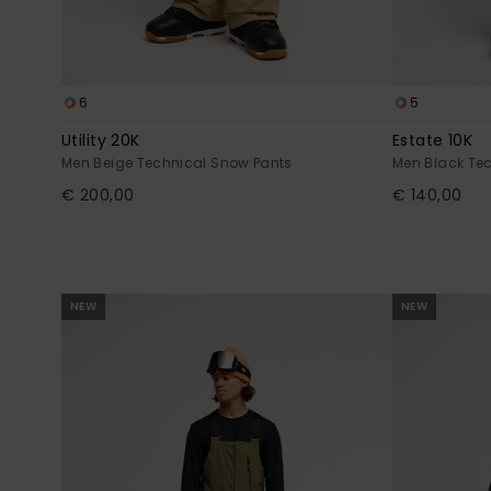
6
5
Utility 20K
Estate 10K
Men Beige Technical Snow Pants
Men Black Te
€ 200,00
€ 140,00
NEW
NEW