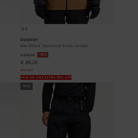
2
Dawson
Men Black Technical Snow Jacket
63%
€ 230,00
€ 86,25
OUTLET
SALE ON SALE EXTRA 25% OFF
NEW