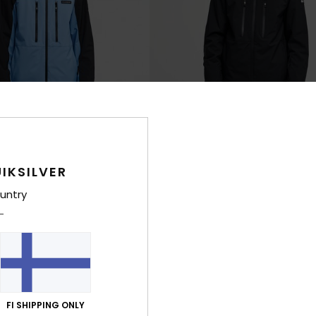
IKSILVER
7
untry
0K
Sycamore 20K
hnical Snow Jacket
Men Black Technical Snow Jacket
€ 250,00
NEW
FI SHIPPING ONLY