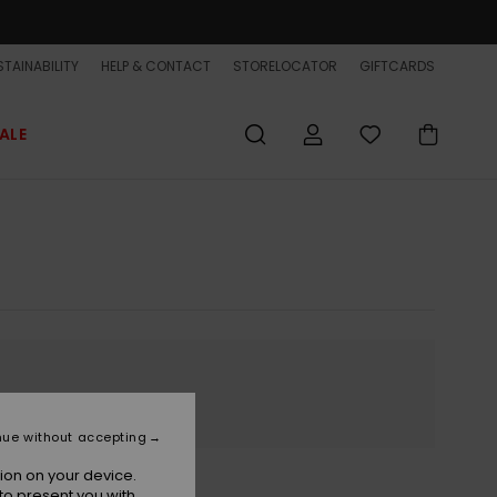
TAINABILITY
HELP & CONTACT
STORELOCATOR
GIFTCARDS
ALE
nue without accepting
ion on your device.
to present you with