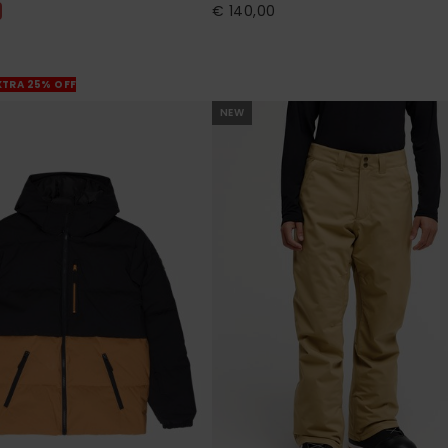
€ 140,00
XTRA 25% OFF
NEW