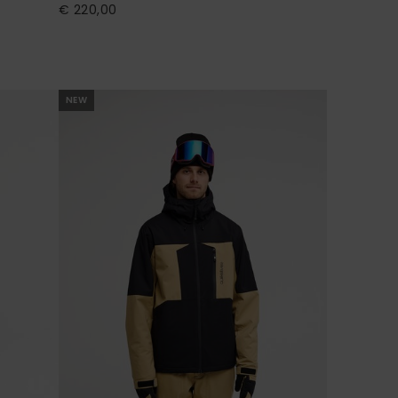
€ 220,00
NEW