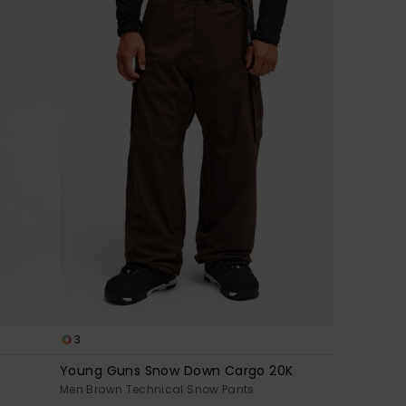
3
Young Guns Snow Down Cargo 20K
Men Brown Technical Snow Pants