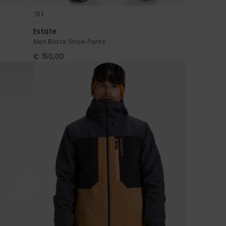
1
Estate
Men Black Snow Pants
€ 150,00