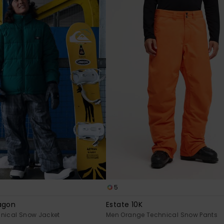
5
agon
Estate 10K
hnical Snow Jacket
Men Orange Technical Snow Pants