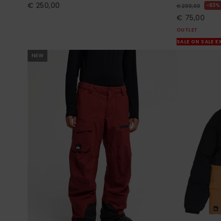
€ 250,00
63%
€ 200,00
€ 75,00
OUTLET
SALE ON SALE E
NEW