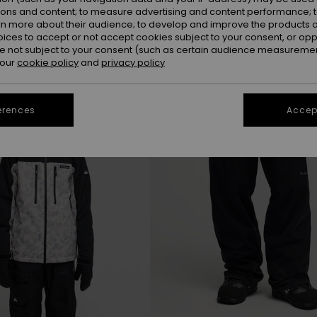
ions and content; to measure advertising and content performance; t
rn more about their audience; to develop and improve the products of
oices to accept or not accept cookies subject to your consent, or o
NEW
 not subject to your consent (such as certain audience measuremen
 our
cookie policy
and
privacy policy
erences
Accept