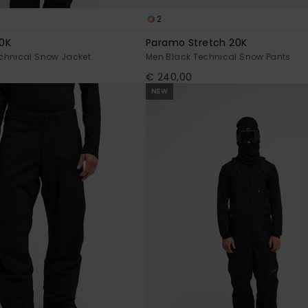
2
0K
Paramo Stretch 20K
chnical Snow Jacket
Men Black Technical Snow Pants
€ 240,00
NEW