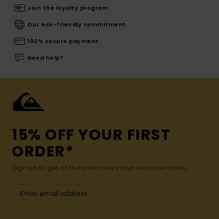
Join the loyalty program
Our eco-friendly commitment
100% secure payment
Need help?
15% OFF YOUR FIRST
ORDER*
Sign up to get all the latest news and exclusive offers.