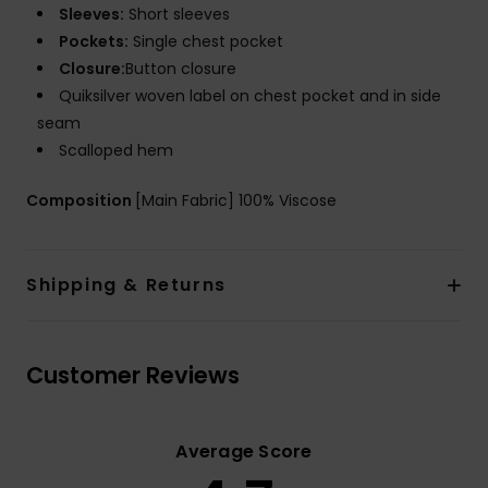
Sleeves:
Short sleeves
Pockets:
Single chest pocket
Closure:
Button closure
Quiksilver woven label on chest pocket and in side
seam
Scalloped hem
Composition
[Main Fabric] 100% Viscose
Shipping & Returns
Customer Reviews
Average Score