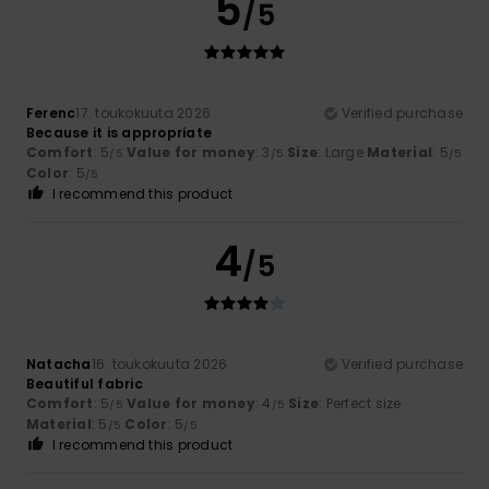
5
/5
Ferenc
17. toukokuuta 2026
Verified purchase
Because it is appropriate
Comfort
: 5
Value for money
: 3
Size
: Large
Material
: 5
/5
/5
/5
Color
: 5
/5
I recommend this product
4
/5
Natacha
16. toukokuuta 2026
Verified purchase
Beautiful fabric
Comfort
: 5
Value for money
: 4
Size
: Perfect size
/5
/5
Material
: 5
Color
: 5
/5
/5
I recommend this product