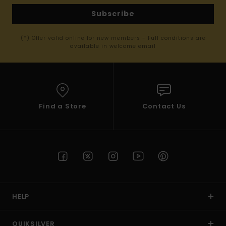
Subscribe
(*) Offer valid online for new members - Full conditions are
available in welcome email
Find a Store
Contact Us
HELP
QUIKSILVER