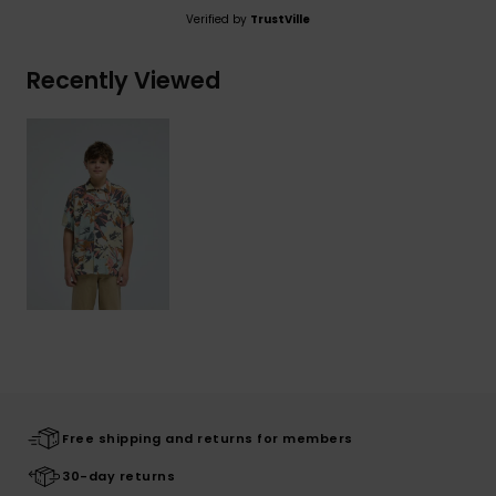
Verified by
TrustVille
Recently Viewed
Free shipping and returns for members
30-day returns