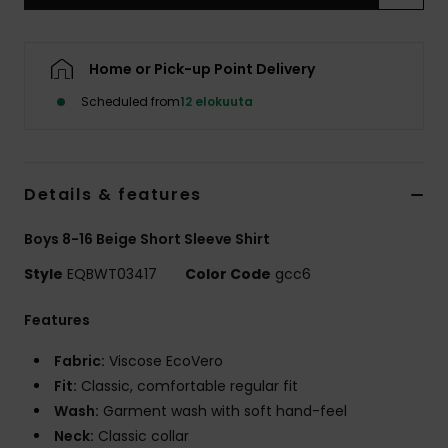
Home or Pick-up Point Delivery
Scheduled from
12 elokuuta
Details & features
Boys 8-16 Beige Short Sleeve Shirt
Style
EQBWT03417
Color Code
gcc6
Features
Fabric:
Viscose EcoVero
Fit:
Classic, comfortable regular fit
Wash:
Garment wash with soft hand-feel
Neck:
Classic collar