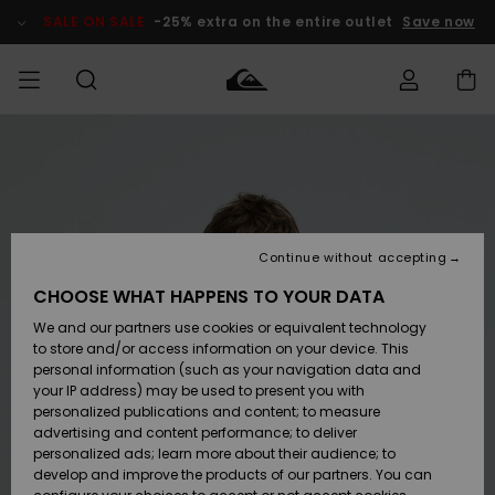
Skip
to
SALE ON SALE
-25% extra on the entire outlet
Save now
Product
Information
Access my
MIEHET
Vaatteet
Vaatteet
Shop
Miesten
MiestenTalvivarusteet
Outlet
order
Lainelautailuvarusteet
MIEHILLE
LAPSET
Shipping
Lisätarvikkeet
Lisätarvikkeet
Uutuudet
Lasten
Lasten
Talvivarusteet
LASTEN
Continue without accepting
NAISTEN
Lainelautailuvarusteet
TUOTTEIDEN
Returns
CHOOSE WHAT HAPPENS TO YOUR DATA
Kengät ja
Kengät ja
Suosikit
We and our partners use cookies or equivalent technology
sandaalit
sandaalit
Naisten
SURF
Payment
Highlights
Talvivarusteet
Outlet
to store and/or access information on your device. This
Women
personal information (such as your navigation data and
Snow
SNOW
your IP address) may be used to present you with
Gift Card
Surffaus /
Surffaus /
personalized publications and content; to measure
Vesi
Vesi
Yhteisö
Highlights
advertising and content performance; to deliver
SALE ON
personalized ads; learn more about their audience; to
Quiksilver
SALE
develop and improve the products of our partners. You can
Freedom