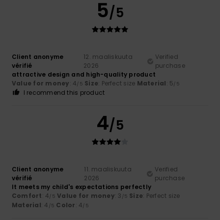
5
/5
Client anonyme
12. maaliskuuta
Verified
vérifié
2026
purchase
attractive design and high-quality product
Value for money
: 4
Size
: Perfect size
Material
: 5
/5
/5
I recommend this product
4
/5
Client anonyme
11. maaliskuuta
Verified
vérifié
2026
purchase
It meets my child's expectations perfectly
Comfort
: 4
Value for money
: 3
Size
: Perfect size
/5
/5
Material
: 4
Color
: 4
/5
/5