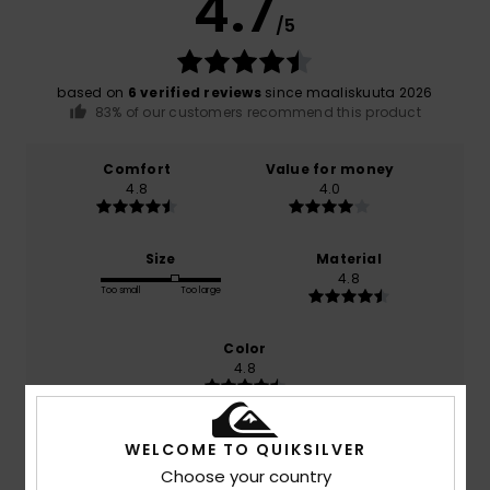
4.7
/5
based on
6 verified reviews
since maaliskuuta 2026
83% of our customers recommend this product
Comfort
Value for money
4.8
4.0
Size
Material
4.8
Too small
Too large
Color
4.8
WELCOME TO QUIKSILVER
5
Choose your country