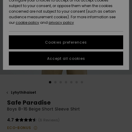
configure your choices to accept or not accept cookies
Snow
Lumi
Community
subject to your consent, or oppose them when the cookies
Data Protection
concerned are not subject to your consent (such as certain
HELP &
audience measurement cookies). For more information see
CONTACT
our
cookie policy
and
privacy policy
Uutuudet
Uutuudet
Size Chart
SUSTAINABILITY
Cookies preferences
Suosikit
Suosikit
Start a
conversation
STORELOCATOR
to get the
Accept all cookies
fastest answer
GIFTCARDS
to your
question.
WISHLIST
Start a
conversation
Lyhythihaiset
Find answers
Safe Paradise
to the most
common
Boys 8-16 Beige Short Sleeve Shirt
questions and
access our
4.7
(6 Reviews)
contact form.
ECO-BONUS