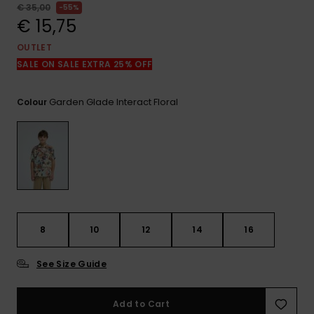
View
€ 35,00
55%
the
€ 15,75
FAQ
OUTLET
SALE ON SALE EXTRA 25% OFF
Garden Glade Interact Floral
Colour
8
10
12
14
16
See Size Guide
Add to Cart