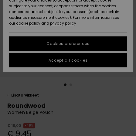
configure your choices to accept or not accept cookies
Snow
Lumi
Community
subject to your consent, or oppose them when the cookies
Data Protection
concerned are not subject to your consent (such as certain
HELP &
audience measurement cookies). For more information see
CONTACT
our
cookie policy
and
privacy policy
Uutuudet
Uutuudet
Size Chart
SUSTAINABILITY
Cookies preferences
Suosikit
Suosikit
Start a
conversation
STORELOCATOR
to get the
Accept all cookies
fastest answer
GIFTCARDS
to your
question.
WISHLIST
Start a
conversation
Lisätarvikkeet
Find answers
Roundwood
to the most
common
Women Beige Pouch
questions and
access our
€ 18,00
48%
contact form.
€ 9,45