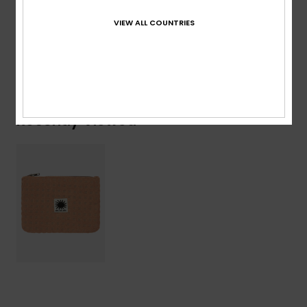
Composition
[Main Fabric] 100% Polyester
VIEW ALL COUNTRIES
Shipping & Returns
Recently Viewed