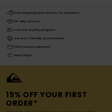
Free shipping and returns for members
30-day returns
Join the loyalty program
Our eco-friendly commitment
100% secure payment
Need help?
15% OFF YOUR FIRST
ORDER*
Sign up to get all the latest news and exclusive offers.