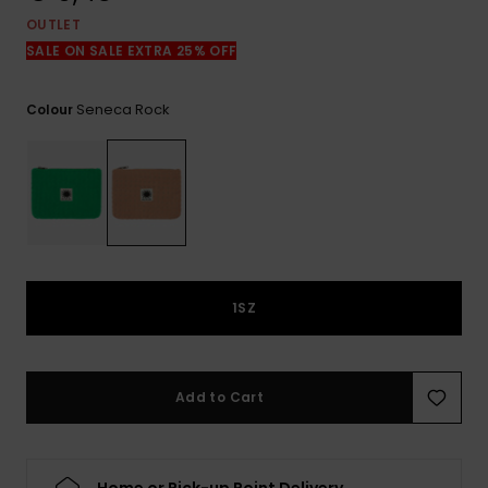
View
the
OUTLET
FAQ
SALE ON SALE EXTRA 25% OFF
Seneca Rock
Colour
1SZ
Add to Cart