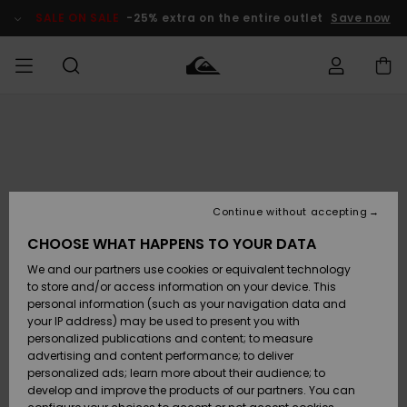
Skip
to
SALE ON SALE
-25% extra on the entire outlet
Save now
Product
Information
Access my
MIEHET
Vaatteet
Vaatteet
Shop
Miesten
MiestenTalvivarusteet
Outlet
order
Lainelautailuvarusteet
MIEHILLE
LAPSET
Shipping
Lisätarvikkeet
Lisätarvikkeet
Uutuudet
Lasten
Lasten
Talvivarusteet
LASTEN
Continue without accepting
NAISTEN
Lainelautailuvarusteet
TUOTTEIDEN
Returns
CHOOSE WHAT HAPPENS TO YOUR DATA
Kengät ja
Kengät ja
Suosikit
We and our partners use cookies or equivalent technology
sandaalit
sandaalit
Naisten
SURF
Payment
Highlights
Talvivarusteet
Outlet
to store and/or access information on your device. This
Women
personal information (such as your navigation data and
Snow
SNOW
your IP address) may be used to present you with
Gift Card
Surffaus /
Surffaus /
personalized publications and content; to measure
Vesi
Vesi
Yhteisö
Highlights
advertising and content performance; to deliver
SALE ON
personalized ads; learn more about their audience; to
Quiksilver
SALE
develop and improve the products of our partners. You can
Freedom