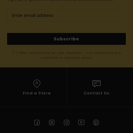
Subscribe
(*) Offer valid online for new members - Full conditions are
available in welcome email
Find a Store
Contact Us