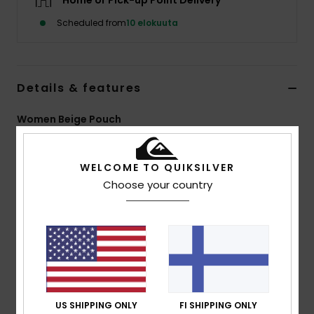
Home or Pick-up Point Delivery
Scheduled from
10 elokuuta
Details & features
Women Beige Pouch
Style
EQWBP03011
Color Code
tks0
WELCOME TO QUIKSILVER
Features
Choose your country
Fabric:
polyester popcorn sherpa [415 g/m2]
Poplin lining
Zip closure
All-over printed design
Quiksilver label on front
Size:
20 cm length 14 cm
US SHIPPING ONLY
FI SHIPPING ONLY