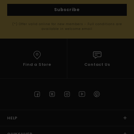
Subscribe
(*) Offer valid online for new members - Full conditions are
available in welcome email
Find a Store
Contact Us
HELP