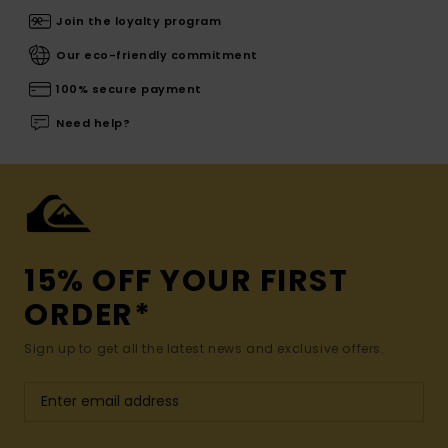
Join the loyalty program
Our eco-friendly commitment
100% secure payment
Need help?
15% OFF YOUR FIRST
ORDER*
Sign up to get all the latest news and exclusive offers.