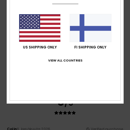
comfort and colours
Comfort
: 4
Value for money
: 4
Size
: Perfect size
/5
/5
Material
: 4
Color
: 5
/5
/5
I recommend this product
5
/5
US SHIPPING ONLY
FI SHIPPING ONLY
VIEW ALL COUNTRIES
Ian
16. kesäkuuta 2026
Verified purchase
Looks and feels good quality
Comfort
: 5
Value for money
: 5
Size
: Perfect size
/5
/5
Material
: 5
Color
: 5
/5
/5
I recommend this product
5
/5
Colin
6. kesäkuuta 2026
Verified purchase