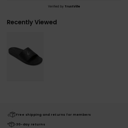
Verified by
TrustVille
Recently Viewed
Free shipping and returns for members
30-day returns