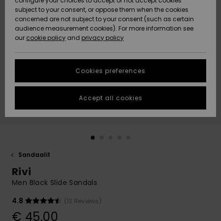
configure your choices to accept or not accept cookies
Snow
Lumi
Community
subject to your consent, or oppose them when the cookies
Data Protection
concerned are not subject to your consent (such as certain
HELP &
audience measurement cookies). For more information see
CONTACT
our
cookie policy
and
privacy policy
Uutuudet
Uutuudet
Size Chart
SUSTAINABILITY
Cookies preferences
Suosikit
Suosikit
Start a
conversation
STORELOCATOR
to get the
Accept all cookies
fastest answer
GIFTCARDS
to your
question.
WISHLIST
Start a
conversation
Sandaalit
Find answers
Rivi
to the most
common
Men Black Slide Sandals
questions and
access our
4.8
(13 Reviews)
contact form.
€ 45,00