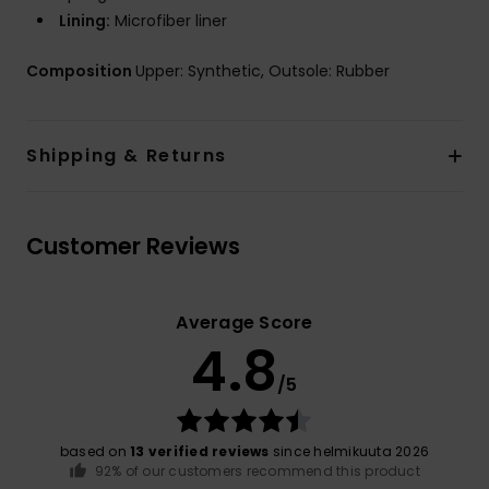
Lining:
Microfiber liner
Composition
Upper: Synthetic, Outsole: Rubber
Shipping & Returns
Customer Reviews
Average Score
4.8
/5
based on
13 verified reviews
since helmikuuta 2026
92% of our customers recommend this product