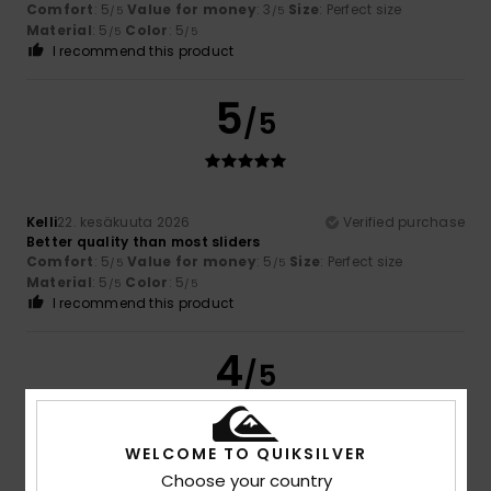
Comfort
: 5
Value for money
: 3
Size
: Perfect size
/5
/5
Material
: 5
Color
: 5
/5
/5
I recommend this product
5
/5
Kelli
22. kesäkuuta 2026
Verified purchase
Better quality than most sliders
Comfort
: 5
Value for money
: 5
Size
: Perfect size
/5
/5
Material
: 5
Color
: 5
/5
/5
I recommend this product
4
/5
WELCOME TO QUIKSILVER
Luc
16. kesäkuuta 2026
Verified purchase
Choose your country