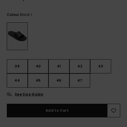
View
the
FAQ
Black 1
Colour
39
40
41
42
43
44
45
46
47
See Size Guide
Add to Cart