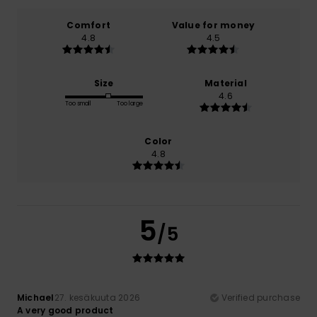
Comfort
Value for money
4.8
4.5
Size
Material
4.6
Too small
Too large
Color
4.8
5
/5
Michael
27. kesäkuuta 2026
Verified purchase
A very good product