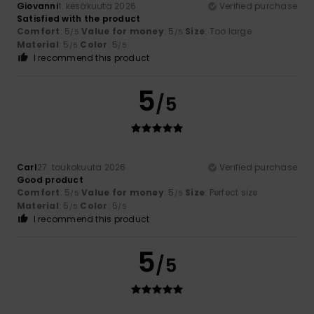
Giovanni
1. kesäkuuta 2026
Verified purchase
Satisfied with the product
Comfort
: 5
Value for money
: 5
Size
: Too large
/5
/5
Material
: 5
Color
: 5
/5
/5
I recommend this product
5
/5
Carl
27. toukokuuta 2026
Verified purchase
Good product
Comfort
: 5
Value for money
: 5
Size
: Perfect size
/5
/5
Material
: 5
Color
: 5
/5
/5
I recommend this product
5
/5