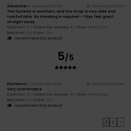
Alexander
13. toukokuuta 2026
Verified purchase
The footbed is excellent, and the strap is very wide and
comfortable. No breaking in required – they feel great
straight away.
Comfort
: 5
Value for money
: 4
Size
: Perfect size
/5
/5
Material
: 4
Color
: 5
/5
/5
I recommend this product
5
/5
Ekaterina
12. huhtikuuta 2026
Verified purchase
Very comfortable
Comfort
: 5
Value for money
: 5
Size
: Perfect size
/5
/5
Material
: 5
Color
: 5
/5
/5
I recommend this product
1
2
>