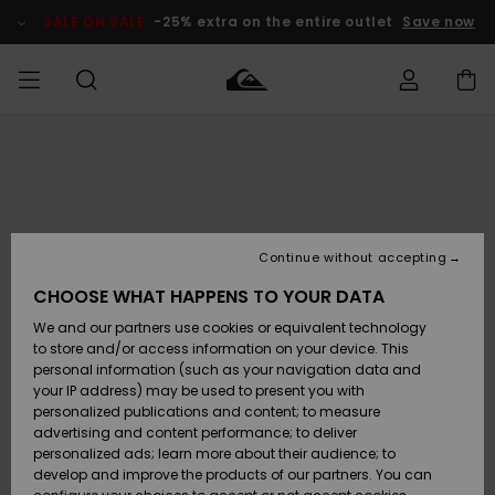
Skip
to
SALE ON SALE
-25% extra on the entire outlet
Save now
Product
Information
Access my
MIEHET
Vaatteet
Vaatteet
Shop
Miesten
MiestenTalvivarusteet
Outlet
order
Lainelautailuvarusteet
MIEHILLE
LAPSET
Shipping
Lisätarvikkeet
Lisätarvikkeet
Uutuudet
Lasten
Lasten
Talvivarusteet
LASTEN
Continue without accepting
NAISTEN
Lainelautailuvarusteet
TUOTTEIDEN
Returns
CHOOSE WHAT HAPPENS TO YOUR DATA
Kengät ja
Kengät ja
Suosikit
We and our partners use cookies or equivalent technology
sandaalit
sandaalit
Naisten
SURF
Payment
Highlights
Talvivarusteet
Outlet
to store and/or access information on your device. This
Women
personal information (such as your navigation data and
Snow
SNOW
your IP address) may be used to present you with
Gift Card
Surffaus /
Surffaus /
personalized publications and content; to measure
Vesi
Vesi
Yhteisö
Highlights
advertising and content performance; to deliver
SALE ON
personalized ads; learn more about their audience; to
Quiksilver
SALE
develop and improve the products of our partners. You can
Freedom