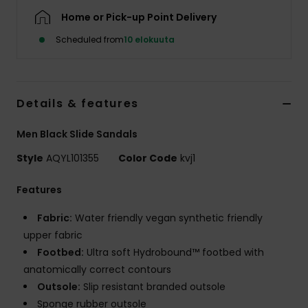
Home or Pick-up Point Delivery
Scheduled from
10 elokuuta
Details & features
Men Black Slide Sandals
Style
AQYL101355
Color Code
kvj1
Features
Fabric:
Water friendly vegan synthetic friendly
upper fabric
Footbed:
Ultra soft Hydrobound™ footbed with
anatomically correct contours
Outsole:
Slip resistant branded outsole
Sponge rubber outsole