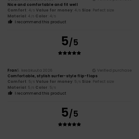
Nice and comfortable and fit well
Comfort
: 4
Value for money
: 4
Size
: Perfect size
/5
/5
Material
: 4
Color
: 4
/5
/5
I recommend this product
5
/5
Fran
5. kesäkuuta 2026
Verified purchase
Comfortable, stylish surfer-style flip-flops
Comfort
: 5
Value for money
: 5
Size
: Perfect size
/5
/5
Material
: 5
Color
: 5
/5
/5
I recommend this product
5
/5