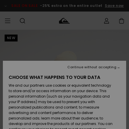
Skip
to
SALE ON SALE
-25% extra on the entire outlet
Save now
Product
Information
NEW
Access my
MIEHET
Vaatteet
Vaatteet
Shop
Miesten
MiestenTalvivarusteet
Outlet
order
Lainelautailuvarusteet
MIEHILLE
LAPSET
Shipping
Lisätarvikkeet
Lisätarvikkeet
Uutuudet
Lasten
Lasten
Talvivarusteet
LASTEN
Continue without accepting
NAISTEN
Lainelautailuvarusteet
TUOTTEIDEN
Returns
CHOOSE WHAT HAPPENS TO YOUR DATA
Kengät ja
Kengät ja
Suosikit
We and our partners use cookies or equivalent technology
sandaalit
sandaalit
Naisten
SURF
Payment
Highlights
Talvivarusteet
Outlet
to store and/or access information on your device. This
Women
personal information (such as your navigation data and
Snow
SNOW
your IP address) may be used to present you with
Gift Card
Surffaus /
Surffaus /
personalized publications and content; to measure
Vesi
Vesi
Yhteisö
Highlights
advertising and content performance; to deliver
SALE ON
personalized ads; learn more about their audience; to
Quiksilver
SALE
develop and improve the products of our partners. You can
Freedom