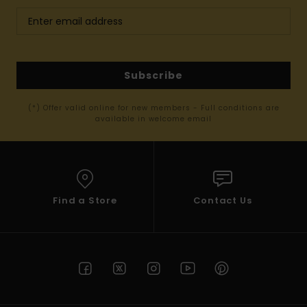
Subscribe
(*) Offer valid online for new members - Full conditions are
available in welcome email
Find a Store
Contact Us