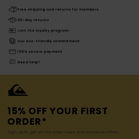
Free shipping and returns for members
30-day returns
Join the loyalty program
Our eco-friendly commitment
100% secure payment
Need help?
15% OFF YOUR FIRST
ORDER*
Sign up to get all the latest news and exclusive offers.