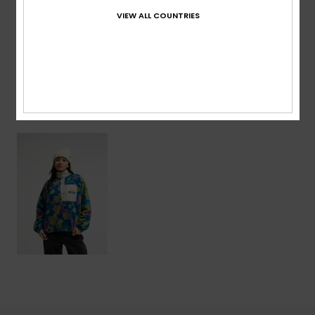
VIEW ALL COUNTRIES
Shipping & Returns
Recently Viewed