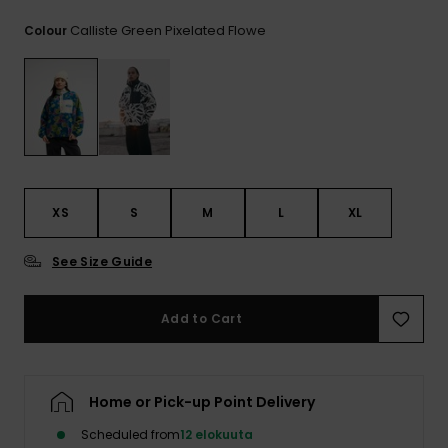
View
the
Calliste Green Pixelated Flowe
Colour
FAQ
XS
S
M
L
XL
See Size Guide
Add to Cart
Home or Pick-up Point Delivery
Scheduled from
12 elokuuta