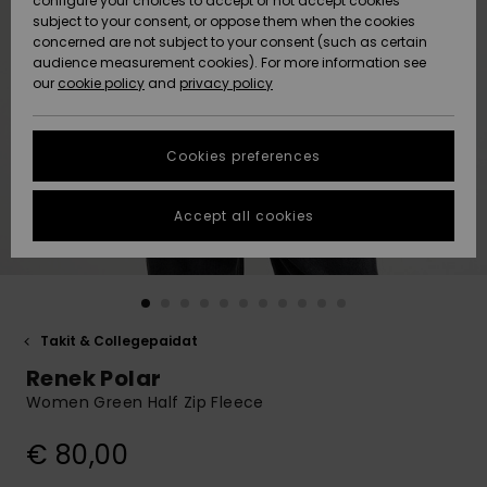
configure your choices to accept or not accept cookies
Snow
Lumi
Community
subject to your consent, or oppose them when the cookies
Data Protection
concerned are not subject to your consent (such as certain
HELP &
audience measurement cookies). For more information see
CONTACT
our
cookie policy
and
privacy policy
Uutuudet
Uutuudet
Size Chart
SUSTAINABILITY
Cookies preferences
Suosikit
Suosikit
Start a
conversation
STORELOCATOR
to get the
Accept all cookies
fastest answer
GIFTCARDS
to your
question.
WISHLIST
Start a
conversation
Takit & Collegepaidat
Find answers
Renek Polar
to the most
common
Women Green Half Zip Fleece
questions and
access our
€ 80,00
contact form.