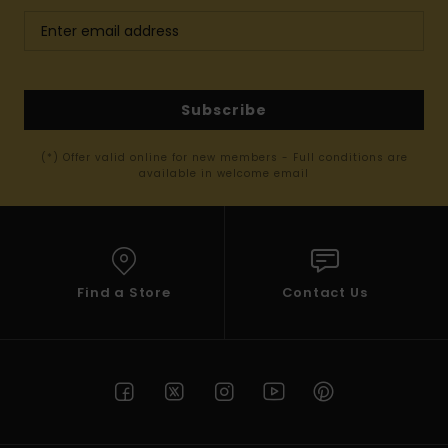
Subscribe
(*) Offer valid online for new members - Full conditions are
available in welcome email
Find a Store
Contact Us