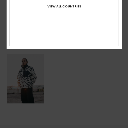
VIEW ALL COUNTRIES
Shipping & Returns
Recently Viewed