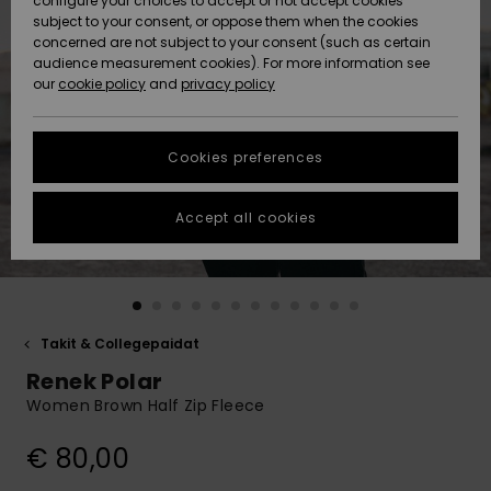
configure your choices to accept or not accept cookies
Snow
Lumi
Community
subject to your consent, or oppose them when the cookies
Data Protection
concerned are not subject to your consent (such as certain
HELP &
audience measurement cookies). For more information see
CONTACT
our
cookie policy
and
privacy policy
Uutuudet
Uutuudet
Size Chart
SUSTAINABILITY
Cookies preferences
Suosikit
Suosikit
Start a
conversation
STORELOCATOR
to get the
Accept all cookies
fastest answer
GIFTCARDS
to your
question.
WISHLIST
Start a
conversation
Takit & Collegepaidat
Find answers
Renek Polar
to the most
common
Women Brown Half Zip Fleece
questions and
access our
€ 80,00
contact form.