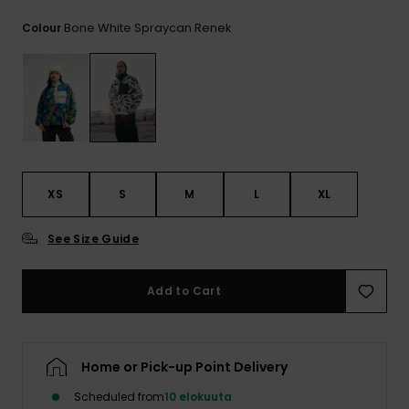
View
the
Bone White Spraycan Renek
Colour
FAQ
XS
S
M
L
XL
See Size Guide
Add to Cart
Home or Pick-up Point Delivery
Scheduled from
10 elokuuta