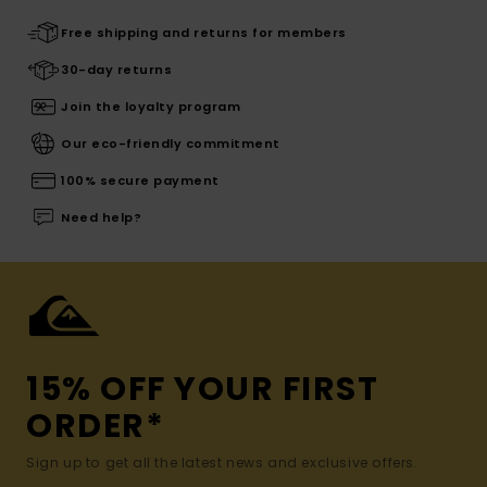
Free shipping and returns for members
30-day returns
Join the loyalty program
Our eco-friendly commitment
100% secure payment
Need help?
15% OFF YOUR FIRST
ORDER*
Sign up to get all the latest news and exclusive offers.