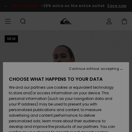
Skip
to
SALE ON SALE
-25% extra on the entire outlet
Save now
Product
Information
NEW
Access my
MIEHET
Vaatteet
Vaatteet
Shop
Miesten
MiestenTalvivarusteet
Outlet
order
Lainelautailuvarusteet
MIEHILLE
LAPSET
Shipping
Lisätarvikkeet
Lisätarvikkeet
Uutuudet
Lasten
Lasten
Talvivarusteet
LASTEN
Continue without accepting
NAISTEN
Lainelautailuvarusteet
TUOTTEIDEN
Returns
CHOOSE WHAT HAPPENS TO YOUR DATA
Kengät ja
Kengät ja
Suosikit
We and our partners use cookies or equivalent technology
sandaalit
sandaalit
Naisten
SURF
Payment
Highlights
Talvivarusteet
Outlet
to store and/or access information on your device. This
Women
personal information (such as your navigation data and
Snow
SNOW
your IP address) may be used to present you with
Gift Card
Surffaus /
Surffaus /
personalized publications and content; to measure
Vesi
Vesi
Yhteisö
Highlights
advertising and content performance; to deliver
SALE ON
personalized ads; learn more about their audience; to
Quiksilver
SALE
develop and improve the products of our partners. You can
Freedom