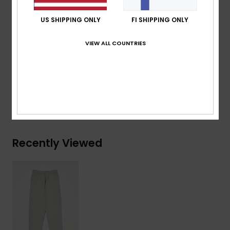
pocket
US SHIPPING ONLY
FI SHIPPING ONLY
Quiksilver label pack
VIEW ALL COUNTRIES
Composition
[Main Fabric] 41% Recycled Cotton, 39%
Cotton, 20% Recycled Polyester
Shipping & Returns
Recently Viewed