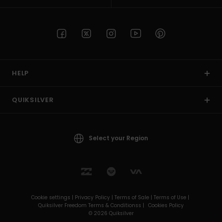
HELP
QUIKSILVER
Select your Region
Cookie settings |
Privacy Policy |
Terms of Sale |
Terms of Use |
Quiksilver Freedom Terms & Conditionss |
Cookies Policy
© 2026 Quiksilver