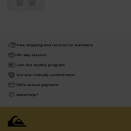
Free shipping and returns for members
30-day returns
Join the loyalty program
Our eco-friendly commitment
100% secure payment
Need help?