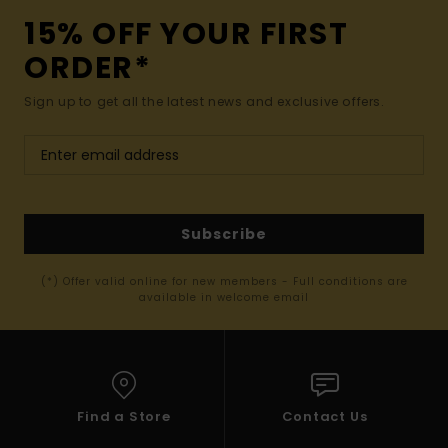
15% OFF YOUR FIRST
ORDER*
Sign up to get all the latest news and exclusive offers.
Subscribe
(*) Offer valid online for new members - Full conditions are
available in welcome email
Find a Store
Contact Us