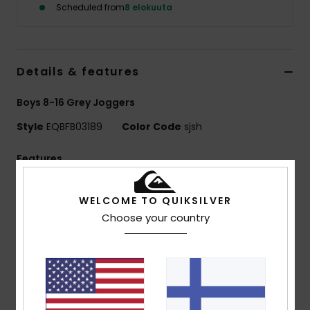
Scheduled from
8 elokuuta
Details & features
Boys 8-16 Grey Joggers
Style
EQBFB03189
Color Code
sjsh
Features
Fabric:
41% recycled cotton, 39% cotton, 20%
WELCOME TO QUIKSILVER
recycled polyester [280 g/m2]
Choose your country
Fit:
Regular fit
Finish:
Inside brushed
Waist:
Elasticated waist with cotton drawcord
Pockets:
Side pockets
Back patched pocket
Branding:
Quiksilver embroidered logo at side