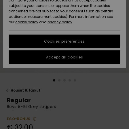
configure your choices to accept or not accept cookies
Snow
Lumi
Community
subject to your consent, or oppose them when the cookies
Data Protection
concerned are not subject to your consent (such as certain
HELP &
audience measurement cookies). For more information see
CONTACT
our
cookie policy
and
privacy policy
Uutuudet
Uutuudet
Size Chart
SUSTAINABILITY
Cookies preferences
Suosikit
Suosikit
Start a
conversation
STORELOCATOR
to get the
Accept all cookies
fastest answer
GIFTCARDS
to your
question.
WISHLIST
Start a
conversation
Housut & farkut
Find answers
Regular
to the most
common
Boys 8-16 Grey Joggers
questions and
access our
ECO-BONUS
contact form.
€ 32,00