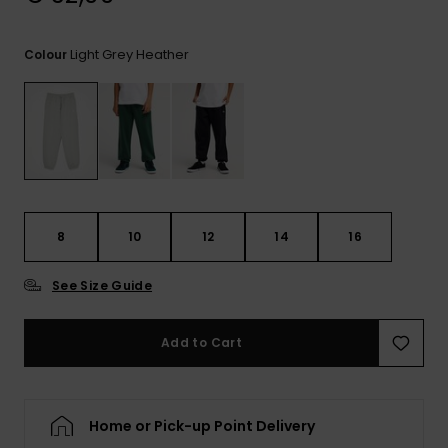
View
the
FAQ
Light Grey Heather
Colour
8
10
12
14
16
See Size Guide
Add to Cart
Home or Pick-up Point Delivery