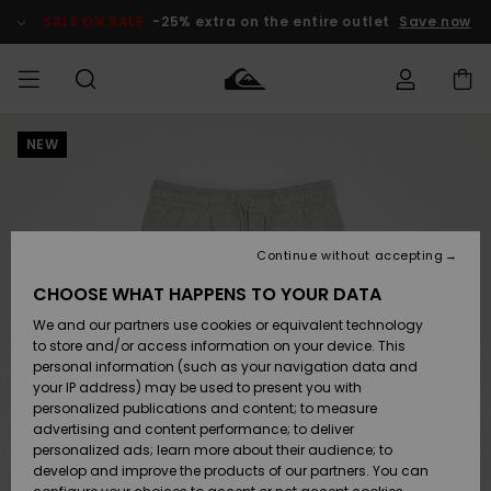
Skip
to
SALE ON SALE
-25% extra on the entire outlet
Save now
Product
Information
NEW
Access my
MIEHET
Vaatteet
Vaatteet
Shop
Miesten
MiestenTalvivarusteet
Outlet
order
Lainelautailuvarusteet
MIEHILLE
LAPSET
Shipping
Lisätarvikkeet
Lisätarvikkeet
Uutuudet
Lasten
Lasten
Talvivarusteet
LASTEN
Continue without accepting
NAISTEN
Lainelautailuvarusteet
TUOTTEIDEN
Returns
CHOOSE WHAT HAPPENS TO YOUR DATA
Kengät ja
Kengät ja
Suosikit
We and our partners use cookies or equivalent technology
sandaalit
sandaalit
Naisten
SURF
Payment
Highlights
Talvivarusteet
Outlet
to store and/or access information on your device. This
Women
personal information (such as your navigation data and
Snow
SNOW
your IP address) may be used to present you with
Gift Card
Surffaus /
Surffaus /
personalized publications and content; to measure
Vesi
Vesi
Yhteisö
Highlights
advertising and content performance; to deliver
SALE ON
personalized ads; learn more about their audience; to
Quiksilver
SALE
develop and improve the products of our partners. You can
Freedom