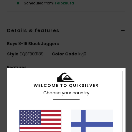
Scheduled from
11 elokuuta
Details & features
Boys 8-16 Black Joggers
Style
EQBFB03189
Color Code
kvj0
Features
Fabric:
41% recycled cotton, 39% cotton, 20%
WELCOME TO QUIKSILVER
recycled polyester [280 g/m2]
Choose your country
Fit:
Regular fit
Finish:
Inside brushed
Waist:
Elasticated waist with cotton drawcord
Pockets:
Side pockets
Back patched pocket
Branding:
Quiksilver embroidered logo at side