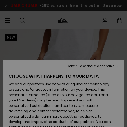
Skip
to
SALE ON SALE
-25% extra on the entire outlet
Save now
Product
Information
NEW
Access my
MIEHET
Vaatteet
Vaatteet
Shop
Miesten
MiestenTalvivarusteet
Outlet
order
Lainelautailuvarusteet
MIEHILLE
LAPSET
Shipping
Lisätarvikkeet
Lisätarvikkeet
Uutuudet
Lasten
Lasten
Talvivarusteet
LASTEN
Continue without accepting
NAISTEN
Lainelautailuvarusteet
TUOTTEIDEN
Returns
CHOOSE WHAT HAPPENS TO YOUR DATA
Kengät ja
Kengät ja
Suosikit
We and our partners use cookies or equivalent technology
sandaalit
sandaalit
Naisten
SURF
Payment
Highlights
Talvivarusteet
Outlet
to store and/or access information on your device. This
Women
personal information (such as your navigation data and
Snow
SNOW
your IP address) may be used to present you with
Gift Card
Surffaus /
Surffaus /
personalized publications and content; to measure
Vesi
Vesi
Yhteisö
Highlights
advertising and content performance; to deliver
SALE ON
personalized ads; learn more about their audience; to
Quiksilver
SALE
develop and improve the products of our partners. You can
Freedom