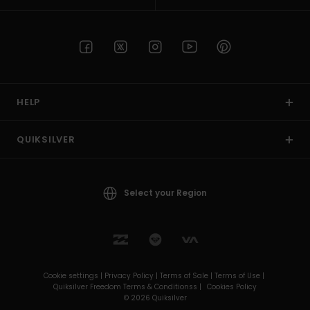
HELP
QUIKSILVER
Select your Region
Cookie settings |
Privacy Policy |
Terms of Sale |
Terms of Use |
Quiksilver Freedom Terms & Conditionss |
Cookies Policy
© 2026 Quiksilver