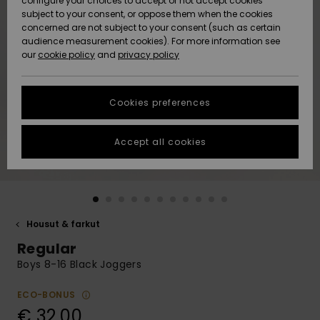
configure your choices to accept or not accept cookies
Snow
Lumi
Community
subject to your consent, or oppose them when the cookies
Data Protection
concerned are not subject to your consent (such as certain
HELP &
audience measurement cookies). For more information see
CONTACT
our
cookie policy
and
privacy policy
Uutuudet
Uutuudet
Size Chart
SUSTAINABILITY
Cookies preferences
Suosikit
Suosikit
Start a
conversation
STORELOCATOR
to get the
Accept all cookies
fastest answer
GIFTCARDS
to your
question.
WISHLIST
Start a
conversation
Housut & farkut
Find answers
Regular
to the most
common
Boys 8-16 Black Joggers
questions and
access our
ECO-BONUS
contact form.
€ 32,00