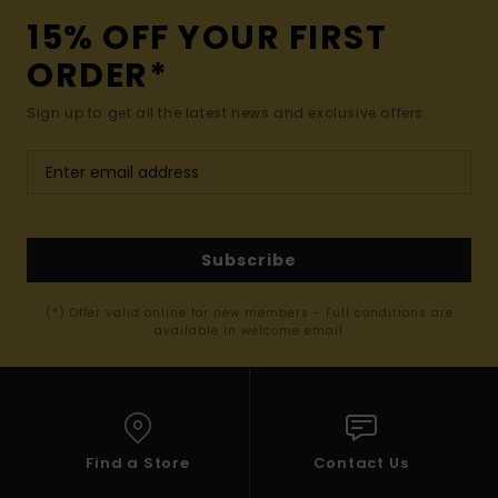
15% OFF YOUR FIRST
ORDER*
Sign up to get all the latest news and exclusive offers.
Subscribe
(*) Offer valid online for new members - Full conditions are
available in welcome email
Find a Store
Contact Us