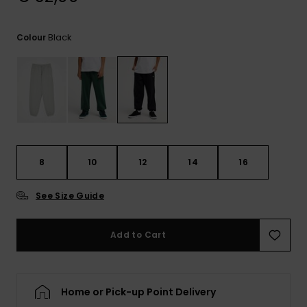
View
the
FAQ
Black
Colour
8
10
12
14
16
See Size Guide
Add to Cart
Home or Pick-up Point Delivery