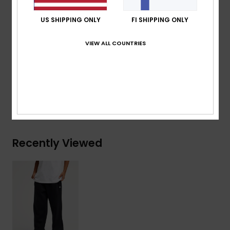
pocket
US SHIPPING ONLY
FI SHIPPING ONLY
Quiksilver label pack
VIEW ALL COUNTRIES
Composition
[Main Fabric] 41% Recycled Cotton, 39%
Cotton, 20% Recycled Polyester
Shipping & Returns
Recently Viewed