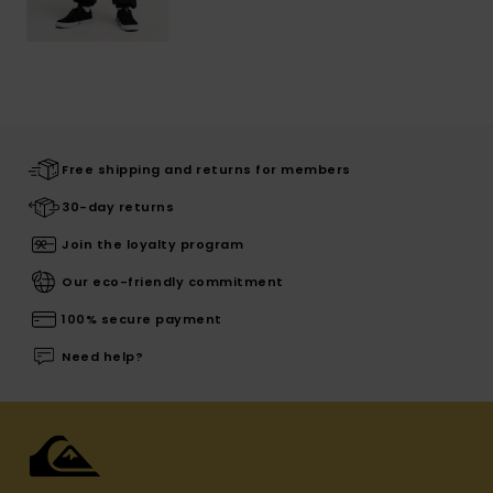
Free shipping and returns for members
30-day returns
Join the loyalty program
Our eco-friendly commitment
100% secure payment
Need help?