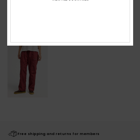
Shipping & Returns
Recently Viewed
Free shipping and returns for members