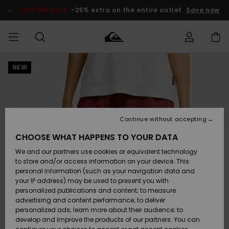
Skip
to
SALE ON SALE
-25% extra on the entire outlet
Save now
Product
Information
NEW
Access my
MIEHET
Vaatteet
Vaatteet
Shop
Miesten
MiestenTalvivarusteet
Outlet
order
Lainelautailuvarusteet
MIEHILLE
LAPSET
Shipping
Lisätarvikkeet
Lisätarvikkeet
Uutuudet
Lasten
Lasten
Talvivarusteet
LASTEN
Continue without accepting
NAISTEN
Lainelautailuvarusteet
TUOTTEIDEN
Returns
CHOOSE WHAT HAPPENS TO YOUR DATA
Kengät ja
Kengät ja
Suosikit
We and our partners use cookies or equivalent technology
sandaalit
sandaalit
Naisten
SURF
Payment
Highlights
Talvivarusteet
Outlet
to store and/or access information on your device. This
Women
personal information (such as your navigation data and
Snow
SNOW
your IP address) may be used to present you with
Gift Card
Surffaus /
Surffaus /
personalized publications and content; to measure
Vesi
Vesi
Yhteisö
Highlights
advertising and content performance; to deliver
SALE ON
personalized ads; learn more about their audience; to
Quiksilver
SALE
develop and improve the products of our partners. You can
Freedom