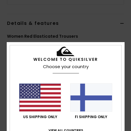
Details & features
Women Red Elasticated Trousers
Style
EQWNP03075
Color Code
rre0
WELCOME TO QUIKSILVER
Features
Choose your country
Fabric:
100% nylon [95 g/m2]
Fit:
Hike baggy fit
Waist:
Elasticated waistband with zip and button fly
Pockets:
Front slash pockets, back patch pockets
Other:
Seasonal print at front
Composition
[Main Fabric] 100% Nylon
US SHIPPING ONLY
FI SHIPPING ONLY
VIEW ALL COUNTRIES