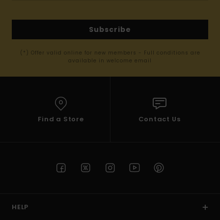
Subscribe
(*) Offer valid online for new members - Full conditions are
available in welcome email
Find a Store
Contact Us
HELP