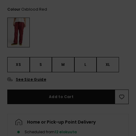
View
the
Oxblood Red
Colour
FAQ
XS
S
M
L
XL
See Size Guide
Add to Cart
Home or Pick-up Point Delivery
Scheduled from
12 elokuuta