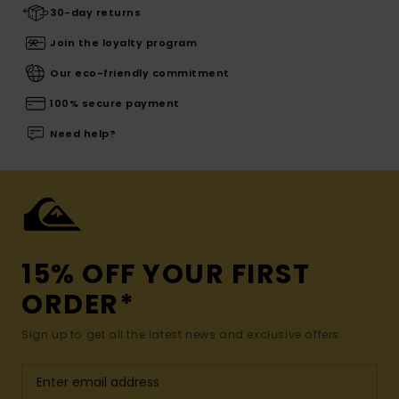
30-day returns
Join the loyalty program
Our eco-friendly commitment
100% secure payment
Need help?
15% OFF YOUR FIRST
ORDER*
Sign up to get all the latest news and exclusive offers.