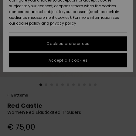
configure your choices to accept or not accept cookies
Snow
Lumi
Community
subject to your consent, or oppose them when the cookies
Data Protection
concerned are not subject to your consent (such as certain
HELP &
audience measurement cookies). For more information see
CONTACT
our
cookie policy
and
privacy policy
Uutuudet
Uutuudet
Size Chart
SUSTAINABILITY
Cookies preferences
Suosikit
Suosikit
Start a
conversation
STORELOCATOR
to get the
Accept all cookies
fastest answer
GIFTCARDS
to your
question.
WISHLIST
Start a
conversation
Bottoms
Find answers
Red Castle
to the most
common
Women Red Elasticated Trousers
questions and
access our
€ 75,00
contact form.