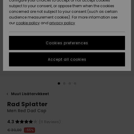
configure your choices to accept or not accept cookies
Snow
Lumi
Community
subject to your consent, or oppose them when the cookies
Data Protection
concerned are not subject to your consent (such as certain
HELP &
audience measurement cookies). For more information see
CONTACT
our
cookie policy
and
privacy policy
Uutuudet
Uutuudet
Size Chart
SUSTAINABILITY
Cookies preferences
Suosikit
Suosikit
Start a
conversation
STORELOCATOR
to get the
Accept all cookies
fastest answer
GIFTCARDS
to your
question.
WISHLIST
Start a
conversation
Muut Lisätarvikkeet
Find answers
Rad Splatter
to the most
common
Men Red Dad Cap
questions and
access our
4.3
(11 Reviews)
contact form.
€ 30,00
55%