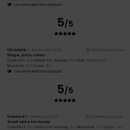
I recommend this product
5
/5
Christelle
22. kesäkuuta 2026
Verified purchase
Shape, price, colour
Comfort
: 5
Value for money
: 5
Size
: Perfect size
/5
/5
Material
: 5
Color
: 5
/5
/5
I recommend this product
5
/5
Deemark
18. kesäkuuta 2026
Verified purchase
Good value for money
Comfort
: 5
Value for money
: 5
Material
: 5
Color
: 5
/5
/5
/5
/5