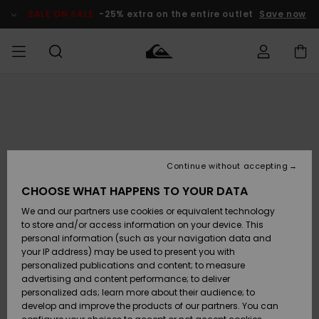
Skip
to
SALE ON SALE
-25% extra on the entire outlet
Save now
Product
Information
Access my
MIEHET
Vaatteet
Vaatteet
Shop
Miesten
MiestenTalvivarusteet
Outlet
order
Lainelautailuvarusteet
MIEHILLE
LAPSET
Shipping
Lisätarvikkeet
Lisätarvikkeet
Uutuudet
Lasten
Lasten
Talvivarusteet
LASTEN
Continue without accepting
NAISTEN
Lainelautailuvarusteet
TUOTTEIDEN
Returns
CHOOSE WHAT HAPPENS TO YOUR DATA
Kengät ja
Kengät ja
Suosikit
We and our partners use cookies or equivalent technology
sandaalit
sandaalit
Naisten
SURF
Payment
Highlights
Talvivarusteet
Outlet
to store and/or access information on your device. This
Women
personal information (such as your navigation data and
Snow
SNOW
your IP address) may be used to present you with
Gift Card
Surffaus /
Surffaus /
personalized publications and content; to measure
Vesi
Vesi
Yhteisö
Highlights
advertising and content performance; to deliver
SALE ON
personalized ads; learn more about their audience; to
Quiksilver
SALE
develop and improve the products of our partners. You can
Freedom