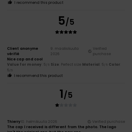
I recommend this product
5
/5
Client anonyme
9. maaliskuuta
Verified
vérifié
2026
purchase
Nice cap and cool
Value for money
: 5
Size
: Perfect size
Material
: 5
Color
:
/5
/5
5
/5
I recommend this product
1
/5
Thierry
10. helmikuuta 2026
Verified purchase
The cap I received is different from the photo. The logo