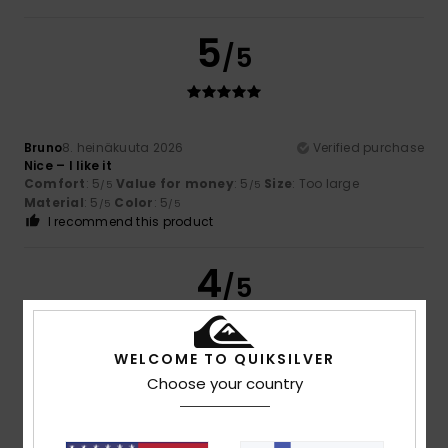
5
/5
Bruno
8. heinäkuuta 2026
Verified purchase
Nice – I like it
Comfort
: 5
Value for money
: 5
Size
: Too large
/5
/5
Material
: 5
Color
: 5
/5
/5
I recommend this product
4
/5
WELCOME TO QUIKSILVER
Daniel
5. heinäkuuta 2026
Verified purchase
Choose your country
Spot on, everything’s just right
Comfort
: 4
Value for money
: 4
Size
: Perfect size
/5
/5
Material
: 4
Color
: 4
/5
/5