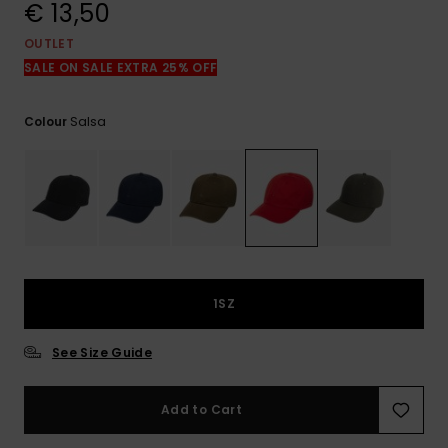
View
€ 13,50
the
FAQ
OUTLET
SALE ON SALE EXTRA 25% OFF
Salsa
Colour
1SZ
See Size Guide
Add to Cart