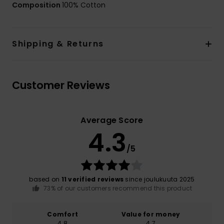
Composition
100% Cotton
Shipping & Returns
Customer Reviews
Average Score
4.3
/5
based on
11 verified reviews
since joulukuuta 2025
73% of our customers recommend this product
Comfort
Value for money
4.8
4.7