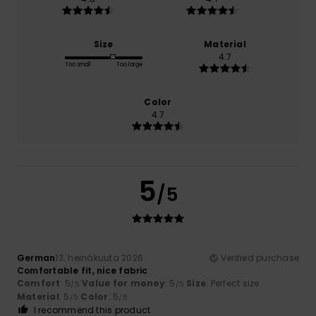
Size
Material
4.7
Too small
Too large
Color
4.7
5
/5
German
13. heinäkuuta 2026
Verified purchase
Comfortable fit, nice fabric
Comfort
: 5
Value for money
: 5
Size
: Perfect size
/5
/5
Material
: 5
Color
: 5
/5
/5
I recommend this product