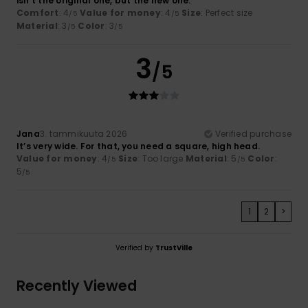
isn't the original one, but the new one.
Comfort
: 4
Value for money
: 4
Size
: Perfect size
/5
/5
Material
: 3
Color
: 3
/5
/5
3
/5
Jana
3. tammikuuta 2026
Verified purchase
It’s very wide. For that, you need a square, high head.
Value for money
: 4
Size
: Too large
Material
: 5
Color
:
/5
/5
5
/5
1
2
>
Verified by
TrustVille
Recently Viewed