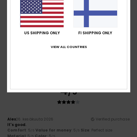
I recommend this product
5
/5
US SHIPPING ONLY
FI SHIPPING ONLY
VIEW ALL COUNTRIES
Aurelie
2. heinäkuuta 2026
Verified purchase
stylish and affordable
Comfort
: 5
Value for money
: 5
Size
: Large
Material
:
/5
/5
5
Color
: 5
/5
/5
I recommend this product
4
/5
Alex
26. kesäkuuta 2026
Verified purchase
It's good.
Comfort
: 5
Value for money
: 5
Size
: Perfect size
/5
/5
Material
: 5
Color
: 5
/5
/5