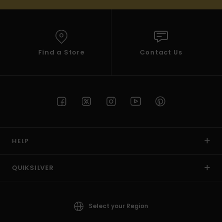
Find a Store
Contact Us
HELP
QUIKSILVER
Select your Region