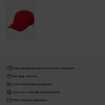
Free shipping and returns for members
30-day returns
Join the loyalty program
Our eco-friendly commitment
100% secure payment