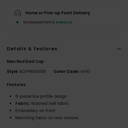
Home or Pick-up Point Delivery
Scheduled from
12 elokuuta
Details & features
Men Red Dad Cap
Style
AQYHA04939
Color Code
rzm0
Features
6-panel low profile design
Fabric:
Washed twill fabric
Embroidery on front
Matching fabric on rear closure