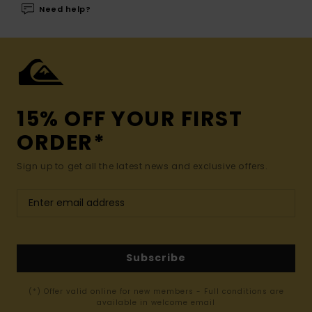
Need help?
15% OFF YOUR FIRST
ORDER*
Sign up to get all the latest news and exclusive offers.
Subscribe
(*) Offer valid online for new members - Full conditions are
available in welcome email