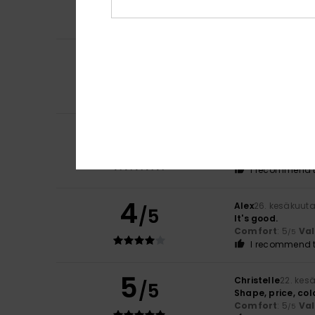
Comfort
: 5
Va
/5
I recommend t
4
Daniel
5. heinäku
/5
Spot on, everythin
Comfort
: 4
Va
/5
I recommend t
5
Aurelie
2. heinäku
/5
stylish and affo
Comfort
: 5
Va
/5
I recommend t
4
Alex
26. kesäkuut
/5
It's good.
Comfort
: 5
Va
/5
I recommend t
5
Christelle
22. kes
/5
Shape, price, col
Comfort
: 5
Va
/5