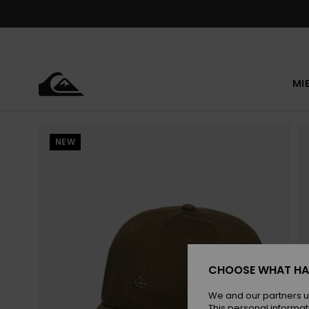
Skip
to
Product
Information
MI
NEW
CHOOSE WHAT HA
We and our partners u
This personal informat