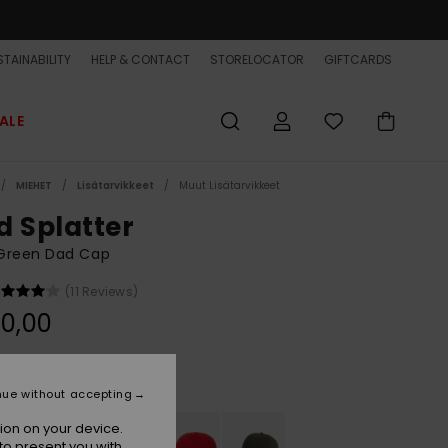
TAINABILITY
HELP & CONTACT
STORELOCATOR
GIFTCARDS
ALE
MIEHET
Lisätarvikkeet
Muut Lisätarvikkeet
d Splatter
Green Dad Cap
(11 Reviews)
0,00
Dark Olive
r
nue without accepting
ion on your device.
to present you with