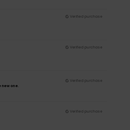
Verified purchase
Verified purchase
Verified purchase
e new one.
Verified purchase