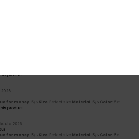
lue for money
: 5
Size
: Too large
Material
: 5
Color
: 5
/5
/5
/5
his product
uta 2026
g’s just right
lue for money
: 4
Size
: Perfect size
Material
: 4
Color
: 4
/5
/5
/5
his product
uta 2026
rdable
lue for money
: 5
Size
: Large
Material
: 5
Color
: 5
/5
/5
/5
his product
a 2026
lue for money
: 5
Size
: Perfect size
Material
: 5
Color
: 5
/5
/5
/5
his product
äkuuta 2026
our
lue for money
: 5
Size
: Perfect size
Material
: 5
Color
: 5
/5
/5
/5