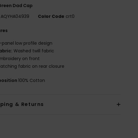
Green Dad Cap
AQYHA04939
Color Code
crt0
ures
-panel low profile design
abric:
Washed twill fabric
mbroidery on front
atching fabric on rear closure
osition
100% Cotton
pping & Returns