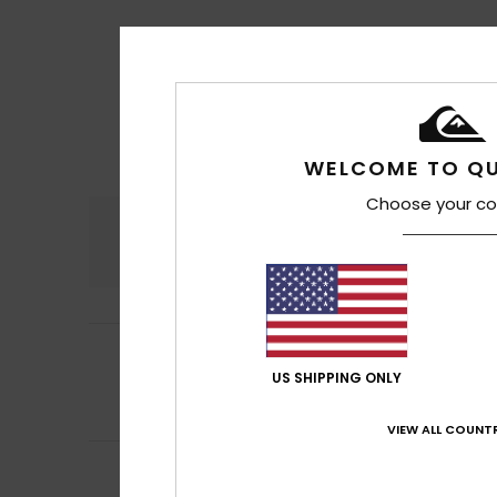
WELCOME TO QU
Choose your co
Comfort
4.8
5
German
13. heinä
/5
Comfortable fit, 
US SHIPPING ONLY
Comfort
: 5
Va
/5
I recommend t
VIEW ALL COUNTR
5
Bruno
8. heinäkuu
/5
Nice – I like it