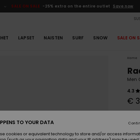
SALE ON SALE
-25% extra on the entire outlet
Save now
SUS
EHET
LAPSET
NAISTEN
SURF
SNOW
SALE ON S
Home
Ra
Men 
4.3
€ 3
Colou
PPENS TO YOUR DATA
Conti
se cookies or equivalent technology to store and/or access informat
ion (such as your navigation data and your IP address) may be used 