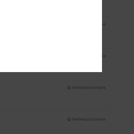
Verified purchase
Verified purchase
Verified purchase
Verified purchase