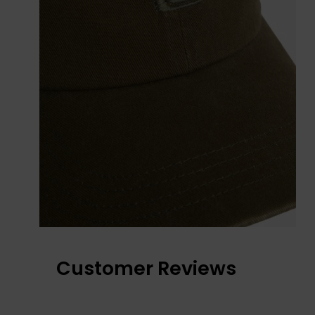
Customer Reviews