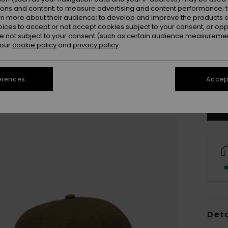
ions and content; to measure advertising and content performance; t
rn more about their audience; to develop and improve the products of
oices to accept or not accept cookies subject to your consent, or o
 not subject to your consent (such as certain audience measuremen
 our
cookie policy
and
privacy policy
Se
erences
Accept
Deta