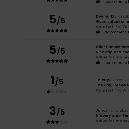
I recommend t
5
Deemark
18. kesä
/5
Good value for 
Comfort
: 5
Va
/5
I recommend t
5
Client anonyme v
/5
Nice cap and coo
Value for mone
I recommend t
1
/5
Thierry
10. helmik
The cap I receive
Comfort
: 4
Va
/5
3
/5
Jana
3. tammikuu
It’s very wide. F
Value for mone