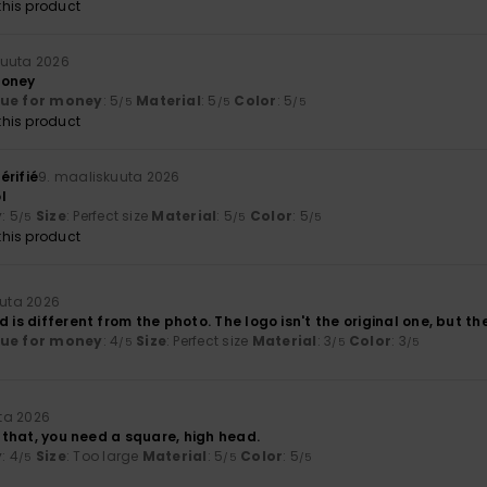
his product
kuuta 2026
money
lue for money
: 5
Material
: 5
Color
: 5
/5
/5
/5
his product
érifié
9. maaliskuuta 2026
l
y
: 5
Size
: Perfect size
Material
: 5
Color
: 5
/5
/5
/5
his product
uuta 2026
d is different from the photo. The logo isn't the original one, but th
lue for money
: 4
Size
: Perfect size
Material
: 3
Color
: 3
/5
/5
/5
ta 2026
or that, you need a square, high head.
y
: 4
Size
: Too large
Material
: 5
Color
: 5
/5
/5
/5