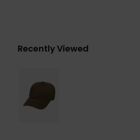
Recently Viewed