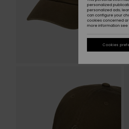
personalized publicat
personalized ads; lea
can configure your ch
cookies concerned are
more information see
Cookies pref