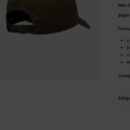
Men 
Style
Feat
6
F
E
M
Comp
Shi