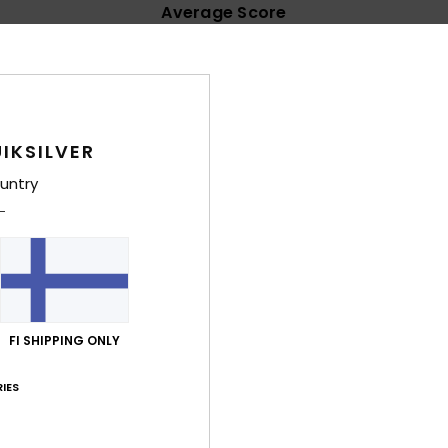
Average Score
4.3
/5
based on
11 verified reviews
since joulukuuta 2025
IKSILVER
73% of our customers recommend this product
untry
Value for money
Size
Material
4.7
4.7
Too small
Too large
kuuta 2026
nice fabric
FI SHIPPING ONLY
lue for money
: 5
Size
: Perfect size
Material
: 5
Color
: 5
/5
/5
/5
his product
IES
ta 2026