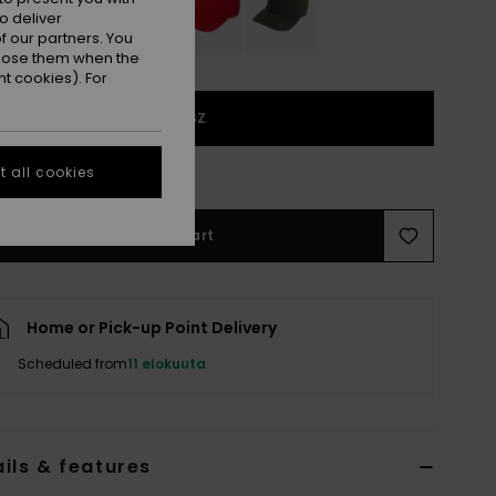
o deliver
 our partners. You
ppose them when the
t cookies). For
1SZ
e Size Guide
 all cookies
Add to Cart
Home or Pick-up Point Delivery
Scheduled from
11 elokuuta
ils & features