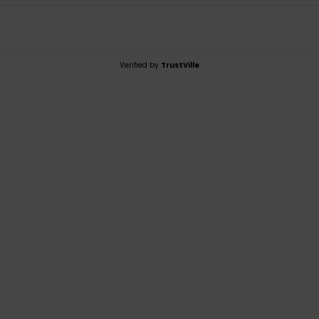
Verified by
TrustVille