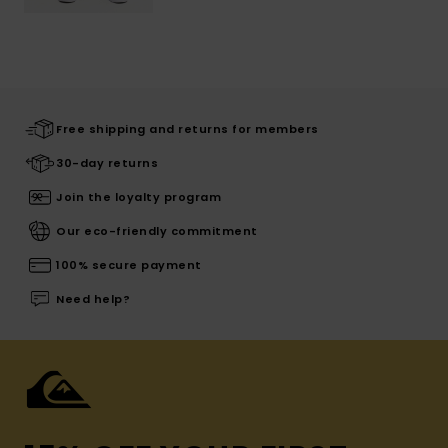
Free shipping and returns for members
30-day returns
Join the loyalty program
Our eco-friendly commitment
100% secure payment
Need help?