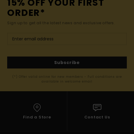
15% OFF YOUR FIRST
ORDER*
Sign up to get all the latest news and exclusive offers.
Subscribe
(*) Offer valid online for new members - Full conditions are
available in welcome email
Find a Store
Contact Us