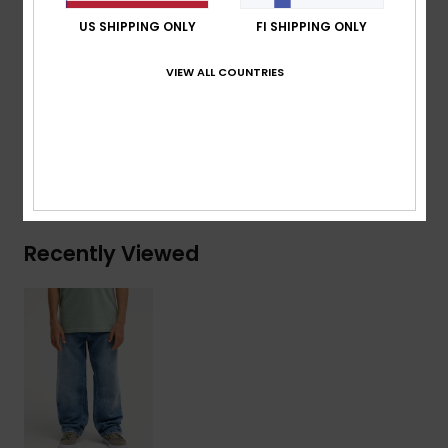
Branded label at right hand back pocket
US SHIPPING ONLY
FI SHIPPING ONLY
Composition
[Main Fabric] 74% Cotton, 25% Recycled
VIEW ALL COUNTRIES
Cotton, 1% Elastane
Shipping & Returns
Recently Viewed