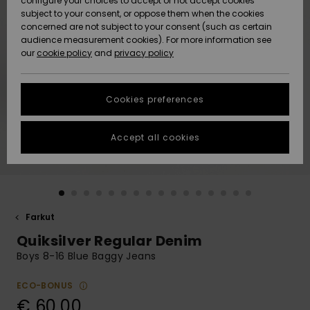
configure your choices to accept or not accept cookies
Snow
Lumi
Community
subject to your consent, or oppose them when the cookies
Data Protection
concerned are not subject to your consent (such as certain
HELP &
audience measurement cookies). For more information see
CONTACT
our
cookie policy
and
privacy policy
Uutuudet
Uutuudet
Size Chart
SUSTAINABILITY
Cookies preferences
Suosikit
Suosikit
Start a
conversation
STORELOCATOR
to get the
Accept all cookies
fastest answer
GIFTCARDS
to your
question.
WISHLIST
Start a
conversation
Farkut
Find answers
Quiksilver Regular Denim
to the most
common
Boys 8-16 Blue Baggy Jeans
questions and
access our
ECO-BONUS
contact form.
€ 60,00