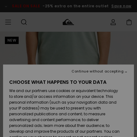
Skip
to
SALE ON SALE
-25% extra on the entire outlet
Save now
Product
Information
NEW
Access my
MIEHET
Vaatteet
Vaatteet
Shop
Miesten
MiestenTalvivarusteet
Outlet
order
Lainelautailuvarusteet
MIEHILLE
LAPSET
Shipping
Lisätarvikkeet
Lisätarvikkeet
Uutuudet
Lasten
Lasten
Talvivarusteet
LASTEN
Continue without accepting
NAISTEN
Lainelautailuvarusteet
TUOTTEIDEN
Returns
CHOOSE WHAT HAPPENS TO YOUR DATA
Kengät ja
Kengät ja
Suosikit
We and our partners use cookies or equivalent technology
sandaalit
sandaalit
Naisten
SURF
Payment
Highlights
Talvivarusteet
Outlet
to store and/or access information on your device. This
Women
personal information (such as your navigation data and
Snow
SNOW
your IP address) may be used to present you with
Gift Card
Surffaus /
Surffaus /
personalized publications and content; to measure
Vesi
Vesi
Yhteisö
Highlights
advertising and content performance; to deliver
SALE ON
personalized ads; learn more about their audience; to
Quiksilver
SALE
develop and improve the products of our partners. You can
Freedom