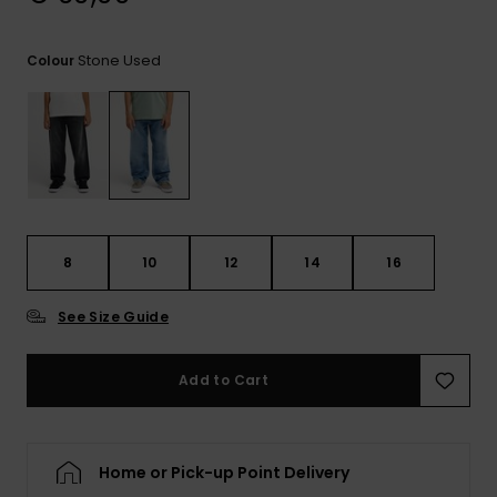
View
the
FAQ
Stone Used
Colour
8
10
12
14
16
See Size Guide
Add to Cart
Home or Pick-up Point Delivery