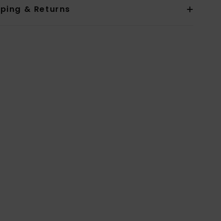
pping & Returns