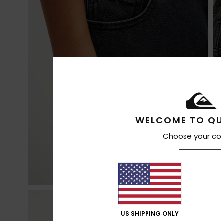
WELCOME TO QU
Choose your co
US SHIPPING ONLY