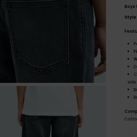
Boys 
Style
Feat
F
F
W
D
C
side
B
B
Comp
Cotto