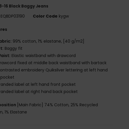
8-16 Black Baggy Jeans
EQBDP03190
Color Code
kygw
ures
abric:
99% cotton, 1% elastane, [40 g/m2]
it:
Baggy fit
aist:
Elastic waistband with drawcord
rawcord fixed at middle back waistband with bartack
ontrasted embroidery Quiksilver lettering at left hand
 pocket
randed label at left hand front pocket
randed label at right hand back pocket
osition
[Main Fabric] 74% Cotton, 25% Recycled
n, 1% Elastane