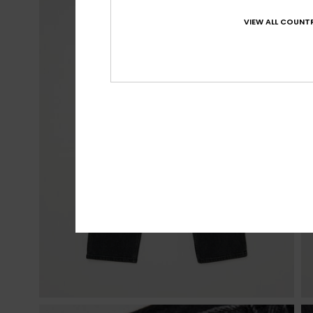
VIEW ALL COUNTR