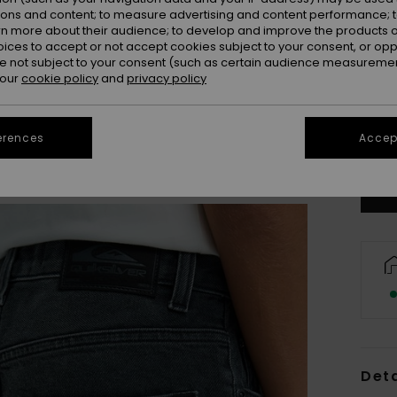
ions and content; to measure advertising and content performance; t
rn more about their audience; to develop and improve the products of
oices to accept or not accept cookies subject to your consent, or o
 not subject to your consent (such as certain audience measuremen
 our
cookie policy
and
privacy policy
8
erences
Accept
Se
Deta