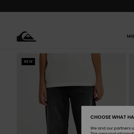
Skip
to
Product
Information
MI
NEW
CHOOSE WHAT HA
We and our partners u
This personal informat