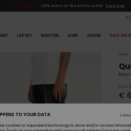
SALE ON SALE
-25% extra on the entire outlet
Save now
SUS
EHET
LAPSET
NAISTEN
SURF
SNOW
SALE ON S
Home
Qu
Boys 
ECO-
€ 6
Colou
PPENS TO YOUR DATA
Conti
se cookies or equivalent technology to store and/or access informat
ion (such as your navigation data and your IP address) may be used 