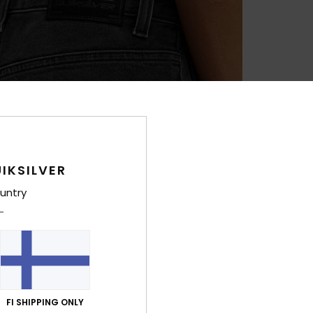
IKSILVER
untry
FI SHIPPING ONLY