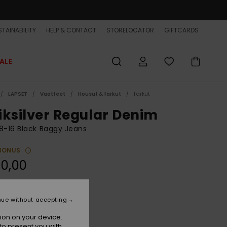
TAINABILITY
HELP & CONTACT
STORELOCATOR
GIFTCARDS
ALE
LAPSET
Vaatteet
Housut & farkut
Farkut
iksilver Regular Denim
8-16 Black Baggy Jeans
BONUS
0,00
Black Black Used
r
nue without accepting
ion on your device.
to present you with