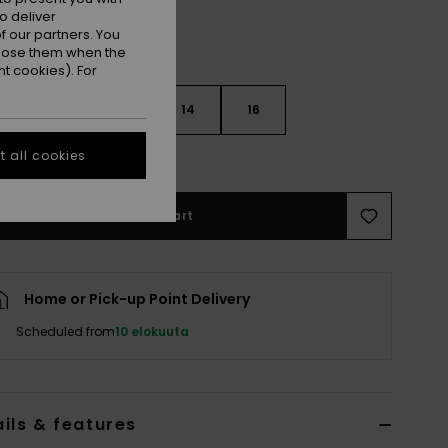
o deliver
 our partners. You
ppose them when the
t cookies). For
10
12
14
16
 all cookies
e Size Guide
Add to Cart
Home or Pick-up Point Delivery
Scheduled from
10 elokuuta
ils & features