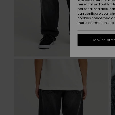
personalized publicat
personalized ads; lea
can configure your ch
cookies concerned are
more information see
Cookies pref