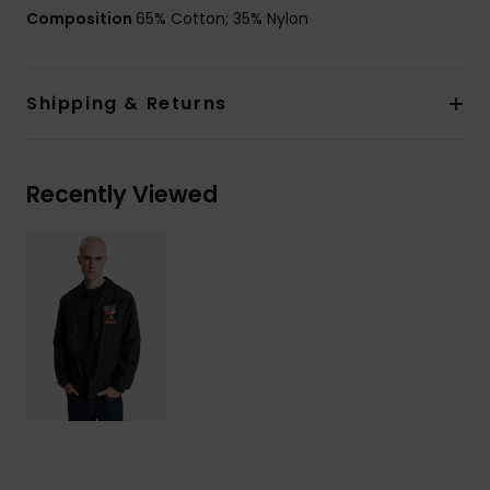
Composition
65% Cotton; 35% Nylon
Shipping & Returns
Recently Viewed