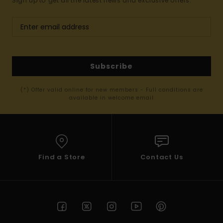
Sign up to get all the latest news and exclusive offers.
Subscribe
(*) Offer valid online for new members - Full conditions are
available in welcome email
Find a Store
Contact Us