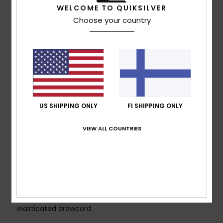
WELCOME TO QUIKSILVER
lightweight and breathable warmth
Choose your country
MADE BETTER
Made with 42% recycled polyester fibres from
plastic bottles.
PFC Free Durable water repellent treatment
Fabric:
Plain weave, 53% Polyester, 47% Recycled
Polyester, 117.00 g/m2
FEATURES
US SHIPPING ONLY
FI SHIPPING ONLY
Fit:
Regular fit
Seams:
Fully taped seams
VIEW ALL COUNTRIES
Hood:
Technical fixed hood with visor and back
adjustment
Zips:
Water resistant zipper
Pockets:
2 zippered hand pockets, Chest pocket,
Internal media pocket
Other:
Adjustable cuffs, Hem with adjustable
elasticated drawcord