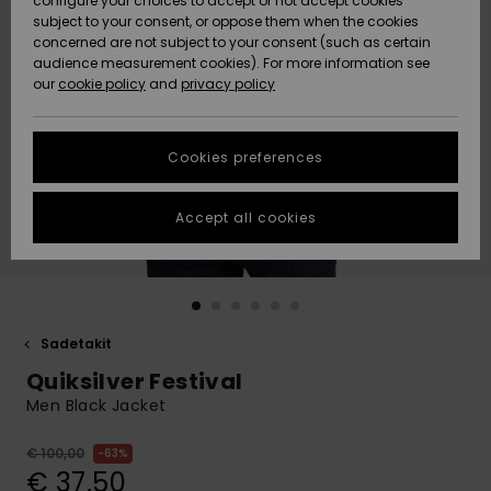
configure your choices to accept or not accept cookies
Snow
Lumi
Community
subject to your consent, or oppose them when the cookies
Data Protection
concerned are not subject to your consent (such as certain
HELP &
audience measurement cookies). For more information see
CONTACT
our
cookie policy
and
privacy policy
Uutuudet
Uutuudet
Size Chart
SUSTAINABILITY
Cookies preferences
Suosikit
Suosikit
Start a
conversation
STORELOCATOR
to get the
Accept all cookies
fastest answer
GIFTCARDS
to your
question.
WISHLIST
Start a
conversation
Sadetakit
Find answers
Quiksilver Festival
to the most
common
Men Black Jacket
questions and
access our
€ 100,00
63%
contact form.
€ 37,50