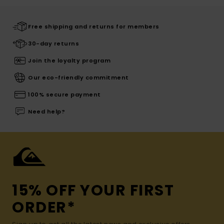
Free shipping and returns for members
30-day returns
Join the loyalty program
Our eco-friendly commitment
100% secure payment
Need help?
15% OFF YOUR FIRST
ORDER*