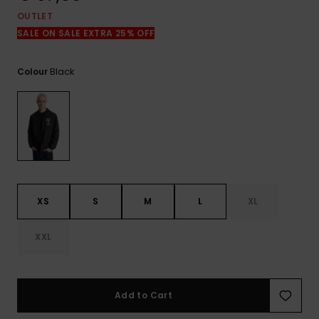
View
the
OUTLET
FAQ
SALE ON SALE EXTRA 25% OFF
Black
Colour
XS
S
M
L
XL
XXL
Add to Cart