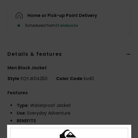
Home or Pick-up Point Delivery
Scheduled from
12 elokuuta
Details & features
Men Black Jacket
Style
EQYJK04250
Color Code
kvd0
Features
Type:
Waterproof Jacket
Use:
Everyday Adventure
BENEFITS
10K DryFlight® technology for better
waterproofing^WarmFlight® Rating: 1/3 for ultra