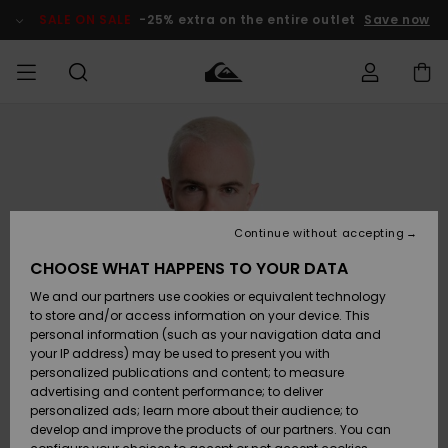
Skip
to
SALE ON SALE
-25% extra on the entire outlet
Save now
Product
Information
Access my
MIEHET
Vaatteet
Vaatteet
Shop
Miesten
MiestenTalvivarusteet
Outlet
order
Lainelautailuvarusteet
MIEHILLE
LAPSET
Shipping
Lisätarvikkeet
Lisätarvikkeet
Uutuudet
Lasten
Lasten
Talvivarusteet
LASTEN
Continue without accepting
NAISTEN
Lainelautailuvarusteet
TUOTTEIDEN
Returns
CHOOSE WHAT HAPPENS TO YOUR DATA
Kengät ja
Kengät ja
Suosikit
We and our partners use cookies or equivalent technology
sandaalit
sandaalit
Naisten
SURF
Payment
Highlights
Talvivarusteet
Outlet
to store and/or access information on your device. This
Women
personal information (such as your navigation data and
Snow
SNOW
your IP address) may be used to present you with
Gift Card
Surffaus /
Surffaus /
personalized publications and content; to measure
Vesi
Vesi
Yhteisö
Highlights
advertising and content performance; to deliver
SALE ON
personalized ads; learn more about their audience; to
Quiksilver
SALE
develop and improve the products of our partners. You can
Freedom