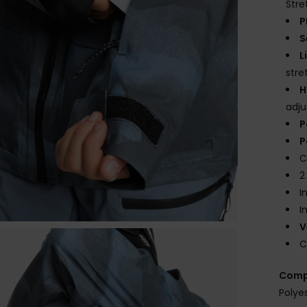
Stre
P
S
L
str
H
adj
P
P
C
2
I
I
V
C
Comp
Polye