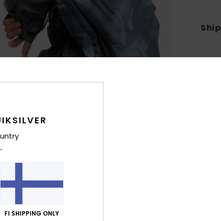
Shi
IKSILVER
untry
FI SHIPPING ONLY