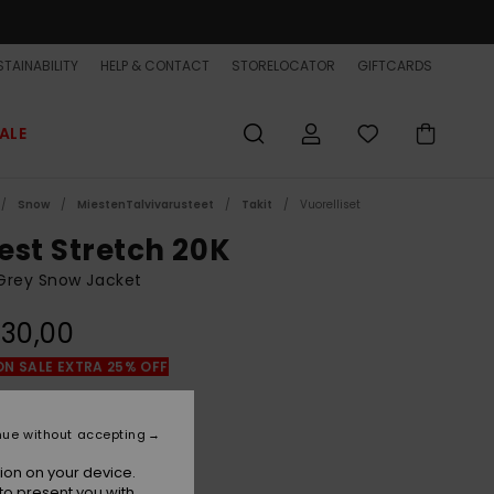
TAINABILITY
HELP & CONTACT
STORELOCATOR
GIFTCARDS
ALE
Snow
MiestenTalvivarusteet
Takit
Vuorelliset
est Stretch 20K
Grey Snow Jacket
30,00
ON SALE EXTRA 25% OFF
Mountain Spray Flint Stone
r
nue without accepting
ion on your device.
to present you with