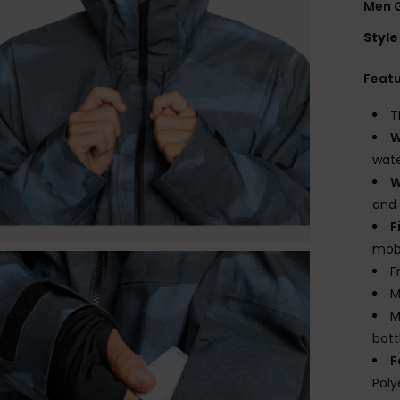
Men 
Style
Feat
T
W
wate
W
and
F
mobi
F
M
M
bott
F
Poly