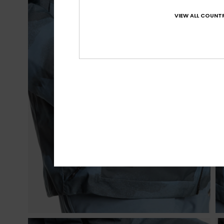
VIEW ALL COUNTR