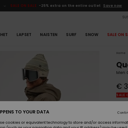
SALE ON SALE
-25% extra on the entire outlet
Save now
SUS
EHET
LAPSET
NAISTEN
SURF
SNOW
SALE ON S
Home
Qu
Men 
€ 3
SALE 
Colou
PPENS TO YOUR DATA
Conti
se cookies or equivalent technology to store and/or access informat
ion (such as your navigation data and your IP address) may be used 