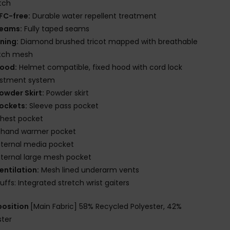
tch
FC-free:
Durable water repellent treatment
eams:
Fully taped seams
ining:
Diamond brushed tricot mapped with breathable
etch mesh
ood:
Helmet compatible, fixed hood with cord lock
ustment system
owder Skirt:
Powder skirt
ockets:
Sleeve pass pocket
hest pocket
 hand warmer pocket
nternal media pocket
nternal large mesh pocket
entilation:
Mesh lined underarm vents
uffs: Integrated stretch wrist gaiters
osition
[Main Fabric] 58% Recycled Polyester, 42%
ster