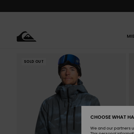
Skip
to
Product
Information
MI
SOLD OUT
CHOOSE WHAT HA
We and our partners u
This personal informat