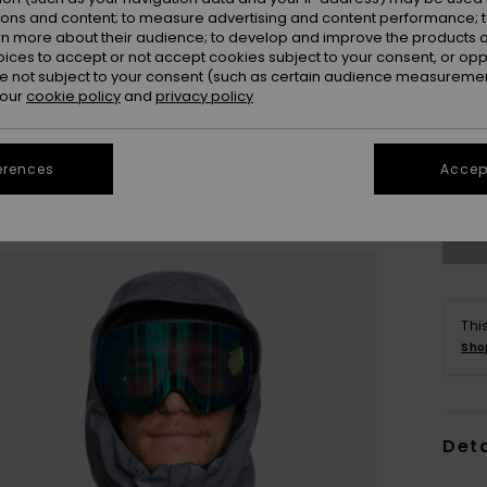
ions and content; to measure advertising and content performance; t
rn more about their audience; to develop and improve the products of
oices to accept or not accept cookies subject to your consent, or o
 not subject to your consent (such as certain audience measuremen
 our
cookie policy
and
privacy policy
S
erences
Accept
Se
Thi
Sho
Deta