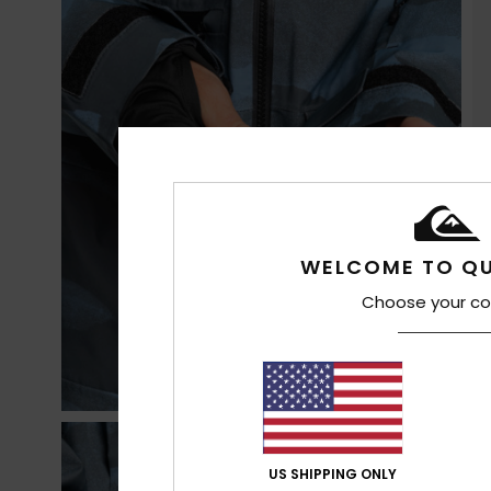
WELCOME TO QU
Choose your co
US SHIPPING ONLY