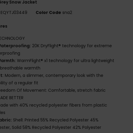
Grey Snow Jacket
EQYTJ03449
Color Code
sna2
ures
ECHNOLOGY
aterproofing:
20K DryFlight® technology for extreme
rproofing
armth:
WarmFlight® x1 technology for ultra lightweight
 breathable warmth
it:
Modern, a slimmer, contemporary look with the
lity of a regular fit
reedom Of Movement: Comfortable, stretch fabric
ADE BETTER
ade with 40% recycled polyester fibers from plastic
les
abric:
Shell: Printed 55% Recycled Polyester 45%
ester, Solid 58% Recycled Polyester 42% Polyester