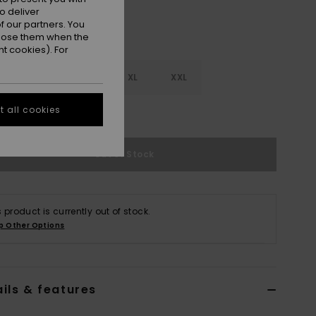
o deliver
 our partners. You
ppose them when the
t cookies). For
M
L
XL
XXL
 all cookies
e Size Guide
Out of Stock
s product is currently out of stock.
p Other Options
ils & features