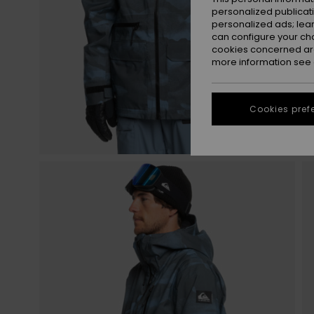
personalized publicat
personalized ads; lea
can configure your ch
cookies concerned are
more information see
Cookies pref