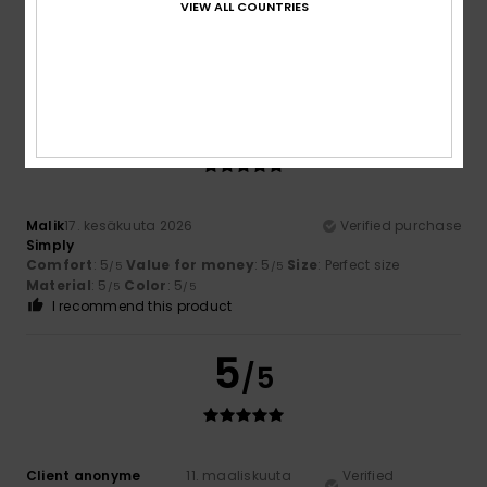
VIEW ALL COUNTRIES
Very good quality
Comfort
: 3
Value for money
: 5
Size
: Small
Material
:
/5
/5
5
Color
: 5
/5
/5
5
/5
Malik
17. kesäkuuta 2026
Verified purchase
Simply
Comfort
: 5
Value for money
: 5
Size
: Perfect size
/5
/5
Material
: 5
Color
: 5
/5
/5
I recommend this product
5
/5
Client anonyme
11. maaliskuuta
Verified