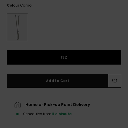
View
the
Camo
Colour
FAQ
1SZ
Add to Cart
Home or Pick-up Point Delivery
Scheduled from
11 elokuuta