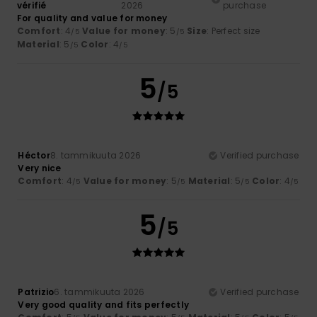
vérifié
2026
purchase
For quality and value for money
Comfort
: 4
Value for money
: 5
Size
: Perfect size
/5
/5
Material
: 5
Color
: 4
/5
/5
5
/5
Héctor
8. tammikuuta 2026
Verified purchase
Very nice
Comfort
: 4
Value for money
: 5
Material
: 5
Color
: 4
/5
/5
/5
/5
5
/5
Patrizio
6. tammikuuta 2026
Verified purchase
Very good quality and fits perfectly