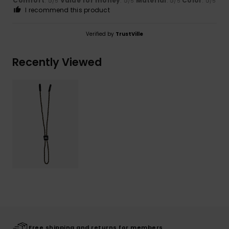
Comfort
: 5
Value for money
: 5
Material
: 5
Color
: 5
/5
/5
/5
/5
I recommend this product
Verified by
TrustVille
Recently Viewed
Free shipping and returns for members