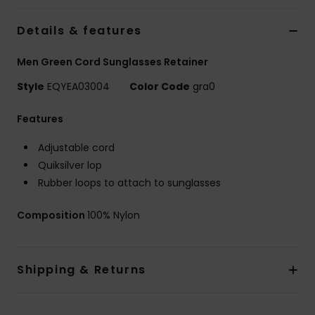
Details & features
Men Green Cord Sunglasses Retainer
Style
EQYEA03004
Color Code
gra0
Features
Adjustable cord
Quiksilver lop
Rubber loops to attach to sunglasses
Composition
100% Nylon
Shipping & Returns