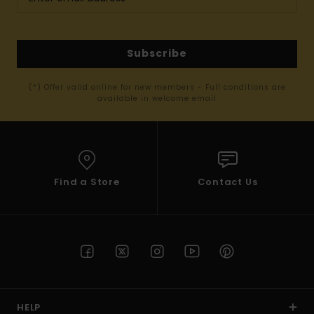
Subscribe
(*) Offer valid online for new members - Full conditions are
available in welcome email
Find a Store
Contact Us
HELP