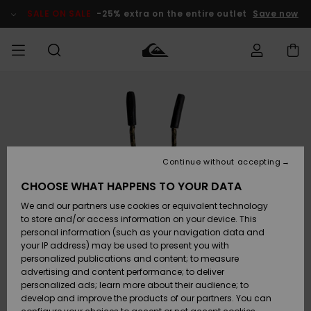
Skip
to
SALE ON SALE
-25% extra on the entire outlet
Save now
Product
Information
Access my
MIEHET
Vaatteet
Vaatteet
Shop
Miesten
MiestenTalvivarusteet
Outlet
order
Lainelautailuvarusteet
MIEHILLE
LAPSET
Shipping
Lisätarvikkeet
Lisätarvikkeet
Uutuudet
Lasten
Lasten
Talvivarusteet
LASTEN
Continue without accepting
NAISTEN
Lainelautailuvarusteet
TUOTTEIDEN
Returns
CHOOSE WHAT HAPPENS TO YOUR DATA
Kengät ja
Kengät ja
Suosikit
We and our partners use cookies or equivalent technology
sandaalit
sandaalit
Naisten
SURF
Payment
Highlights
Talvivarusteet
Outlet
to store and/or access information on your device. This
Women
personal information (such as your navigation data and
Snow
SNOW
your IP address) may be used to present you with
Gift Card
Surffaus /
Surffaus /
personalized publications and content; to measure
Vesi
Vesi
Yhteisö
Highlights
advertising and content performance; to deliver
SALE ON
personalized ads; learn more about their audience; to
Quiksilver
SALE
develop and improve the products of our partners. You can
Freedom