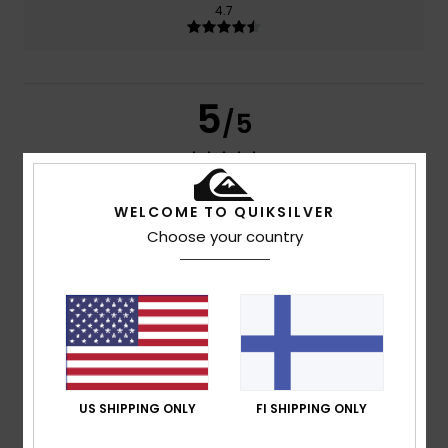
4.7
5
/5
WELCOME TO QUIKSILVER
Carlos Francisco
28. kesäkuuta 2026
Verified purchase
comfortable and does the job
Choose your country
Comfort
: 5
Value for money
: 5
Size
: Perfect size
/5
/5
Material
: 5
Color
: 5
/5
/5
I recommend this product
5
/5
US SHIPPING ONLY
FI SHIPPING ONLY
Unai
20. kesäkuuta 2026
Verified purchase