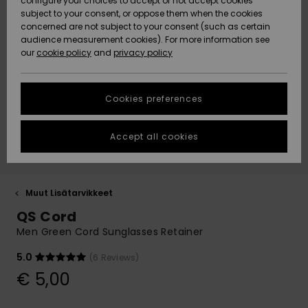
configure your choices to accept or not accept cookies
Snow
Lumi
Community
subject to your consent, or oppose them when the cookies
Data Protection
concerned are not subject to your consent (such as certain
HELP &
audience measurement cookies). For more information see
CONTACT
our
cookie policy
and
privacy policy
Uutuudet
Uutuudet
Size Chart
SUSTAINABILITY
Cookies preferences
Suosikit
Suosikit
Start a
conversation
STORELOCATOR
to get the
Accept all cookies
fastest answer
GIFTCARDS
to your
question.
WISHLIST
Start a
Muut Lisätarvikkeet
conversation
QS Cord
Find answers
Men Green Cord Sunglasses Retainer
to the most
common
5.0
(6 Reviews)
questions and
€ 5,00
access our
contact form.