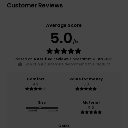
Customer Reviews
Average Score
5.0
/5
based on
6 verified reviews
since tammikuuta 2026
50% of our customers recommend this product
Comfort
Value for money
4.3
5.0
Size
Material
5.0
Too small
Too large
Color