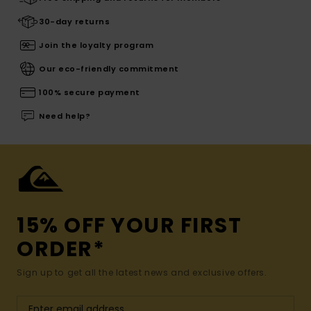
30-day returns
Join the loyalty program
Our eco-friendly commitment
100% secure payment
Need help?
15% OFF YOUR FIRST
ORDER*
Sign up to get all the latest news and exclusive offers.