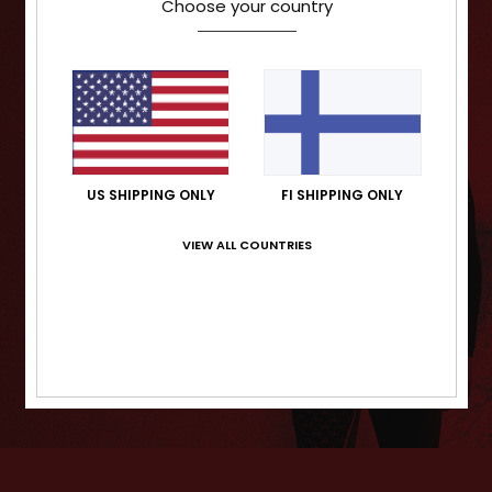
Choose your country
US SHIPPING ONLY
FI SHIPPING ONLY
VIEW ALL COUNTRIES