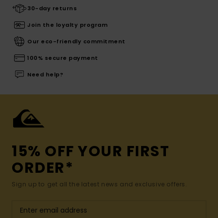
30-day returns
Join the loyalty program
Our eco-friendly commitment
100% secure payment
Need help?
15% OFF YOUR FIRST
ORDER*
Sign up to get all the latest news and exclusive offers.