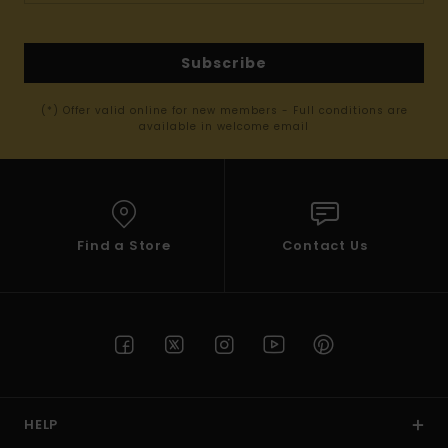
Subscribe
(*) Offer valid online for new members - Full conditions are
available in welcome email
Find a Store
Contact Us
HELP