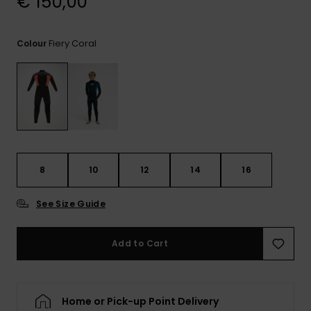
€ 150,00
View
the
FAQ
Fiery Coral
Colour
8
10
12
14
16
See Size Guide
Add to Cart
Home or Pick-up Point Delivery