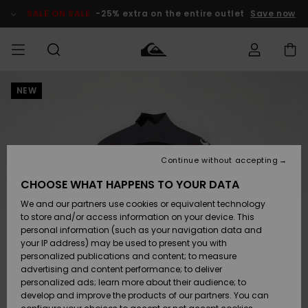
Skip
to
SALE ON SALE
-25% extra on the entire outlet
Save now
Product
Information
NEW
Access my
MIEHET
Vaatteet
Vaatteet
Shop
Miesten
MiestenTalvivarusteet
Outlet
order
Lainelautailuvarusteet
MIEHILLE
LAPSET
Shipping
Lisätarvikkeet
Lisätarvikkeet
Uutuudet
Lasten
Lasten
Talvivarusteet
LASTEN
Continue without accepting
NAISTEN
Lainelautailuvarusteet
TUOTTEIDEN
Returns
CHOOSE WHAT HAPPENS TO YOUR DATA
Kengät ja
Kengät ja
Suosikit
We and our partners use cookies or equivalent technology
sandaalit
sandaalit
Naisten
SURF
Payment
Highlights
Talvivarusteet
Outlet
to store and/or access information on your device. This
Women
personal information (such as your navigation data and
Snow
SNOW
your IP address) may be used to present you with
Gift Card
Surffaus /
Surffaus /
personalized publications and content; to measure
Vesi
Vesi
Yhteisö
Highlights
advertising and content performance; to deliver
SALE ON
personalized ads; learn more about their audience; to
Quiksilver
SALE
develop and improve the products of our partners. You can
Freedom