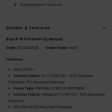
Scheduled from
8 elokuuta
Details & features
Boys 8-16 Pink Back Zip Wetsuit
Style
25CW213508
Color Code
mkz0
Features
PROLOGUE +
Exterior fabric:
ECO STRETCH - 87% Recycled
Polyester, 13% Recycled Elastane
Foam Type:
FREEMAX STRETCH NEOPRENE
Interior Fabric:
PRIMALOFT STRETCH - 50% Recycled
Polyester
50% PrimaLoft Recycled Polyester