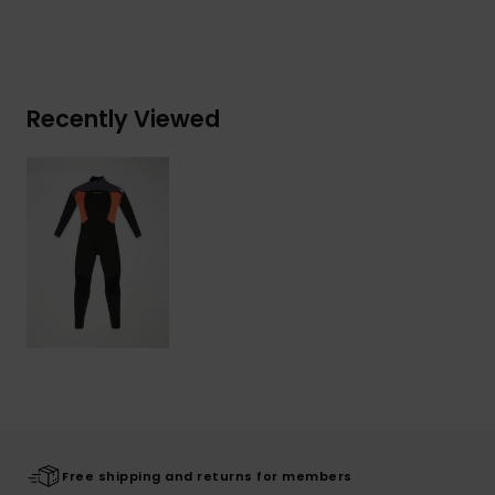
Recently Viewed
Free shipping and returns for members