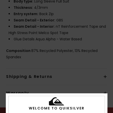
Body type:
Long Sleeve Full Suit
Thickness:
4/3mm
Entry system:
Back Zip
Seam Detail - Exterior:
GBS
Seam Detail - Interior:
nT Reinforcement Tape and
High Stress Point Melco Spot Tape
Glue Details Aqua Alpha - Water Based
Composition
87% Recycled Polyester, 13% Recycled
Spandex
Shipping & Returns
Warranty
WELCOME TO QUIKSILVER