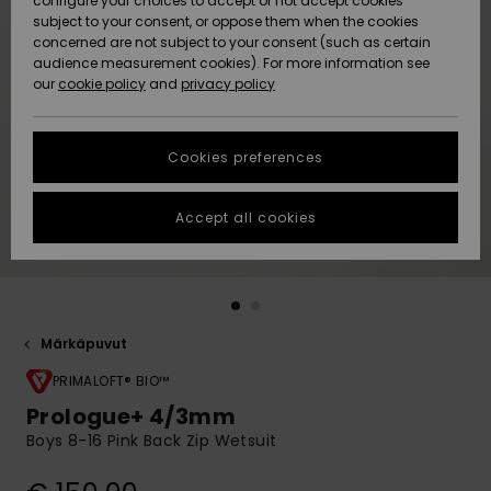
configure your choices to accept or not accept cookies
Snow
Lumi
Community
subject to your consent, or oppose them when the cookies
Data Protection
concerned are not subject to your consent (such as certain
HELP &
audience measurement cookies). For more information see
CONTACT
our
cookie policy
and
privacy policy
Uutuudet
Uutuudet
Size Chart
SUSTAINABILITY
Cookies preferences
Suosikit
Suosikit
Start a
conversation
STORELOCATOR
to get the
Accept all cookies
fastest answer
GIFTCARDS
to your
question.
WISHLIST
Start a
conversation
Märkäpuvut
Find answers
to the most
PRIMALOFT® BIO™
common
Prologue+ 4/3mm
questions and
Boys 8-16 Pink Back Zip Wetsuit
access our
contact form.