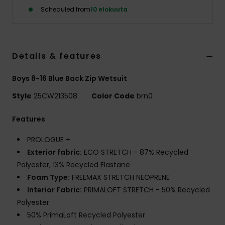
Scheduled from
10 elokuuta
Details & features
Boys 8-16 Blue Back Zip Wetsuit
Style
25CW213508
Color Code
brn0
Features
PROLOGUE +
Exterior fabric:
ECO STRETCH - 87% Recycled
Polyester, 13% Recycled Elastane
Foam Type:
FREEMAX STRETCH NEOPRENE
Interior Fabric:
PRIMALOFT STRETCH - 50% Recycled
Polyester
50% PrimaLoft Recycled Polyester