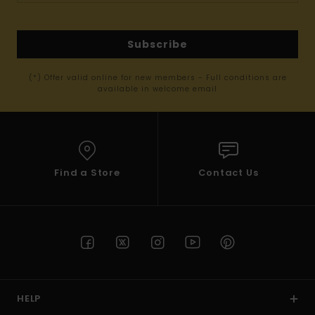
Subscribe
(*) Offer valid online for new members - Full conditions are
available in welcome email
Find a Store
Contact Us
HELP