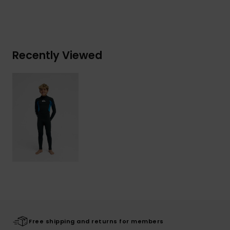
Recently Viewed
Free shipping and returns for members