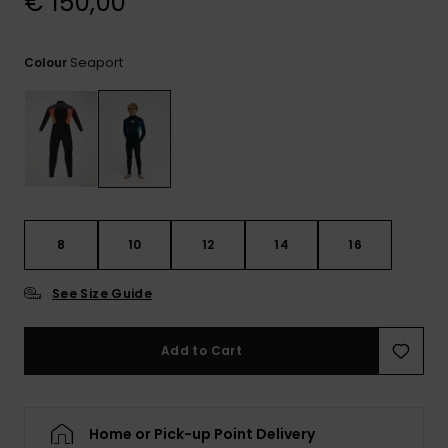
€ 150,00
View
the
FAQ
Seaport
Colour
8
10
12
14
16
See Size Guide
Add to Cart
Home or Pick-up Point Delivery