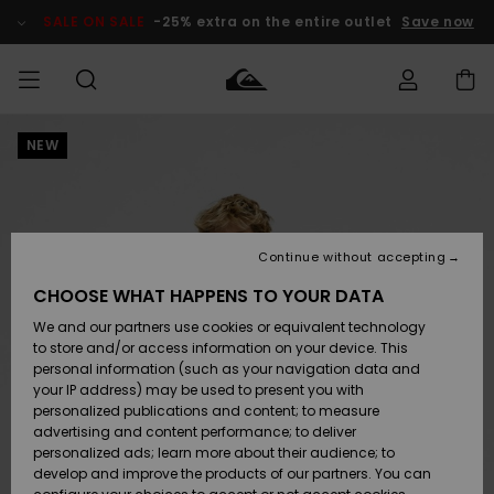
Skip
to
SALE ON SALE
-25% extra on the entire outlet
Save now
Product
Information
NEW
Access my
MIEHET
Vaatteet
Vaatteet
Shop
Miesten
MiestenTalvivarusteet
Outlet
order
Lainelautailuvarusteet
MIEHILLE
LAPSET
Shipping
Lisätarvikkeet
Lisätarvikkeet
Uutuudet
Lasten
Lasten
Talvivarusteet
LASTEN
Continue without accepting
NAISTEN
Lainelautailuvarusteet
TUOTTEIDEN
Returns
CHOOSE WHAT HAPPENS TO YOUR DATA
Kengät ja
Kengät ja
Suosikit
We and our partners use cookies or equivalent technology
sandaalit
sandaalit
Naisten
SURF
Payment
Highlights
Talvivarusteet
Outlet
to store and/or access information on your device. This
Women
personal information (such as your navigation data and
Snow
SNOW
your IP address) may be used to present you with
Gift Card
Surffaus /
Surffaus /
personalized publications and content; to measure
Vesi
Vesi
Yhteisö
Highlights
advertising and content performance; to deliver
SALE ON
personalized ads; learn more about their audience; to
Quiksilver
SALE
develop and improve the products of our partners. You can
Freedom