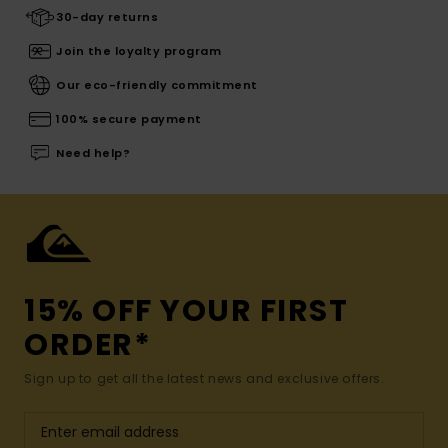
30-day returns
Join the loyalty program
Our eco-friendly commitment
100% secure payment
Need help?
15% OFF YOUR FIRST
ORDER*
Sign up to get all the latest news and exclusive offers.