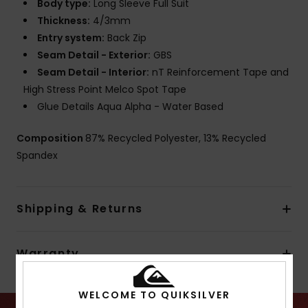
Body type:
Long Sleeve Full Suit
Thickness:
4/3mm
Entry system:
Back Zip
Seam Detail - Exterior:
GBS
Seam Detail - Interior:
nT Reinforcement Tape and
High Stress Point Melco Spot Tape
Glue Details Aqua Alpha - Water Based
Composition
87% Recycled Polyester, 13% Recycled
Spandex
Shipping & Returns
Warranty
WELCOME TO QUIKSILVER