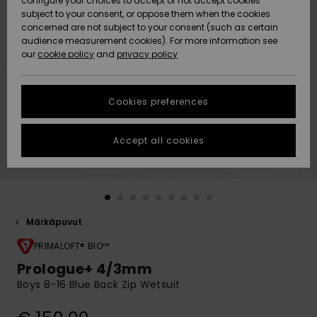
configure your choices to accept or not accept cookies
Snow
Lumi
Community
subject to your consent, or oppose them when the cookies
Data Protection
concerned are not subject to your consent (such as certain
HELP &
audience measurement cookies). For more information see
CONTACT
our
cookie policy
and
privacy policy
Uutuudet
Uutuudet
Size Chart
SUSTAINABILITY
Cookies preferences
Suosikit
Suosikit
Start a
conversation
STORELOCATOR
to get the
Accept all cookies
fastest answer
GIFTCARDS
to your
question.
WISHLIST
Start a
conversation
Märkäpuvut
Find answers
to the most
PRIMALOFT® BIO™
common
Prologue+ 4/3mm
questions and
Boys 8-16 Blue Back Zip Wetsuit
access our
contact form.