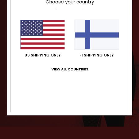
Choose your country
US SHIPPING ONLY
FI SHIPPING ONLY
VIEW ALL COUNTRIES