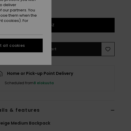
o deliver
 our partners. You
ppose them when the
t cookies). For
1SZ
 all cookies
Add to Cart
Home or Pick-up Point Delivery
Scheduled from
8 elokuuta
ils & features
Beige Medium Backpack