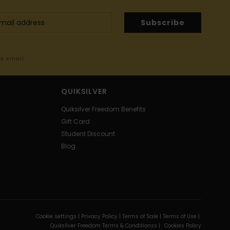
Subscribe
me email
QUIKSILVER
Quiksilver Freedom Benefits
Gift Card
Student Discount
Blog
Cookie settings |
Privacy Policy |
Terms of Sale |
Terms of Use |
Quiksilver Freedom Terms & Conditionss |
Cookies Policy