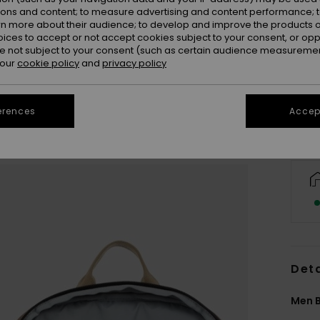
ions and content; to measure advertising and content performance; t
rn more about their audience; to develop and improve the products of
oices to accept or not accept cookies subject to your consent, or o
 not subject to your consent (such as certain audience measuremen
 our
cookie policy
and
privacy policy
erences
Accept
Deta
Men 