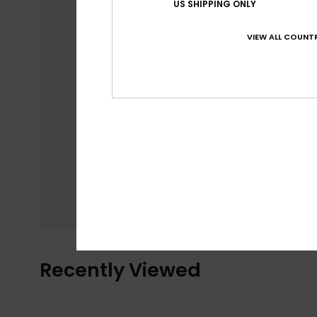
US SHIPPING ONLY
VIEW ALL COUNTR
Recently Viewed