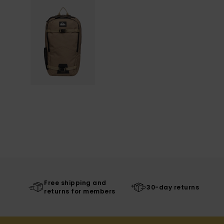
Free shipping and
30-day returns
returns for members