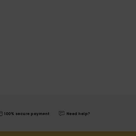
100% secure payment
Need help?