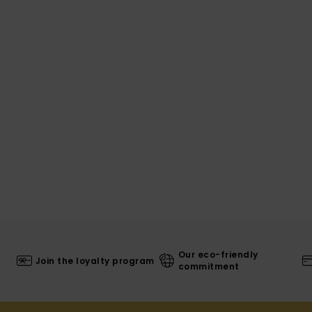
Our eco-friendly
Join the loyalty program
commitment