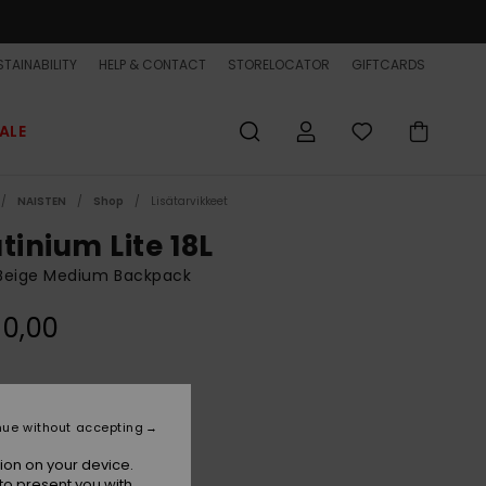
TAINABILITY
HELP & CONTACT
STORELOCATOR
GIFTCARDS
ALE
NAISTEN
Shop
Lisätarvikkeet
tinium Lite 18L
Beige Medium Backpack
90,00
Kelp
r
nue without accepting
ion on your device.
to present you with