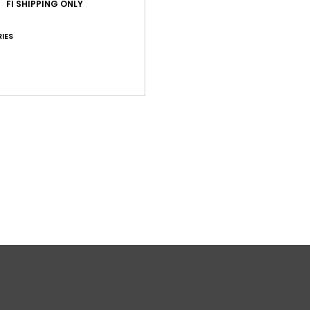
FI SHIPPING ONLY
Shi
IES