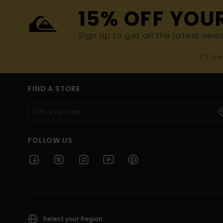
15% OFF YOU
Sign up to get all the latest new
(*) Off
FIND A STORE
FOLLOW US
Select your Region