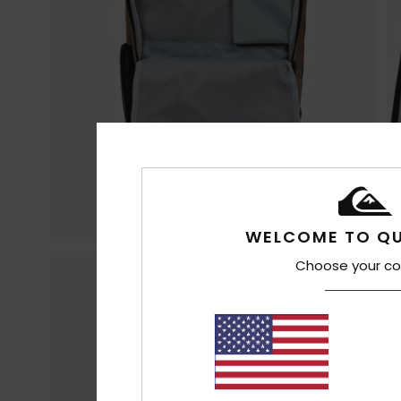
WELCOME TO QU
Choose your co