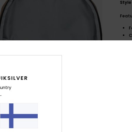
Style
Feat
F
C
slee
S
R
A
C
IKSILVER
F
V
untry
S
H
V
Comp