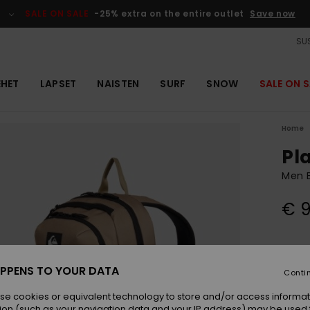
SALE ON SALE
-25% extra on the entire outlet
Save now
SUS
EHET
LAPSET
NAISTEN
SURF
SNOW
SALE ON S
Home
Pla
Men 
€ 
Colou
PPENS TO YOUR DATA
Conti
se cookies or equivalent technology to store and/or access informat
ion (such as your navigation data and your IP address) may be used 