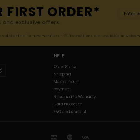
R FIRST ORDER*
s and exclusive offers.
er valid online for new members - Full conditions are available in welco
HELP
Order Status
Shipping
Make a return
Payment
Repairs and Warranty
Data Protection
FAQ and contact