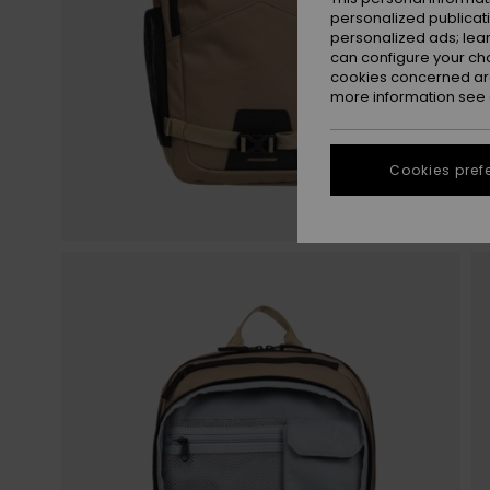
personalized publicat
personalized ads; lea
can configure your ch
cookies concerned are
more information see
Cookies pref