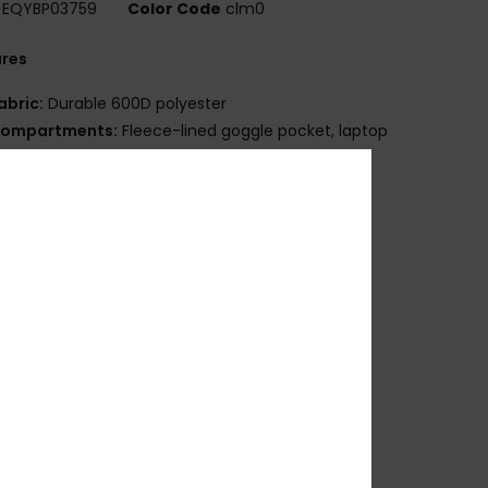
EQYBP03759
Color Code
clm0
ures
abric:
Durable 600D polyester
ompartments:
Fleece-lined goggle pocket, laptop
ve pocket
traps:
Moulded shoulder straps
emovable waist belt
djustable sternum strap
omfortable air mesh panel
eatures:
Vertical snowboard carry system
ertical ski carry system
hovel and probe rescue compartment
ydration compatible
olume:
18 L
osition
[Main Fabric] 100% Recycled Polyester