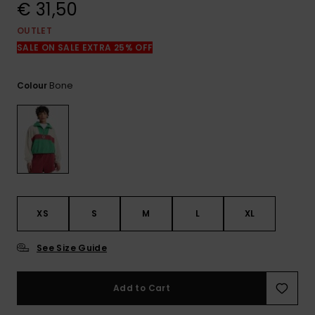
View
€ 31,50
the
FAQ
OUTLET
SALE ON SALE EXTRA 25% OFF
Bone
Colour
XS
S
M
L
XL
See Size Guide
Add to Cart