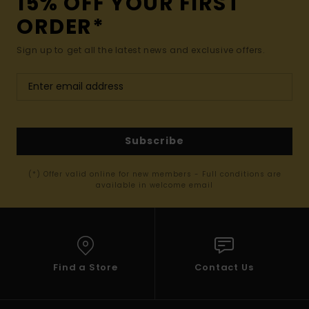
15% OFF YOUR FIRST
ORDER*
Sign up to get all the latest news and exclusive offers.
Subscribe
(*) Offer valid online for new members - Full conditions are
available in welcome email
Find a Store
Contact Us