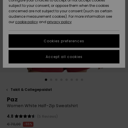
configure your choices to accept or not accept cookies
Snow
Lumi
Community
subject to your consent, or oppose them when the cookies
Data Protection
concerned are not subject to your consent (such as certain
HELP &
audience measurement cookies). For more information see
CONTACT
our
cookie policy
and
privacy policy
Uutuudet
Uutuudet
Size Chart
SUSTAINABILITY
Cookies preferences
Suosikit
Suosikit
Start a
conversation
STORELOCATOR
to get the
Accept all cookies
fastest answer
GIFTCARDS
to your
question.
WISHLIST
Start a
conversation
Takit & Collegepaidat
Find answers
Paz
to the most
common
Women White Half-Zip Sweatshirt
questions and
access our
4.8
(5 Reviews)
contact form.
€ 70,00
55%