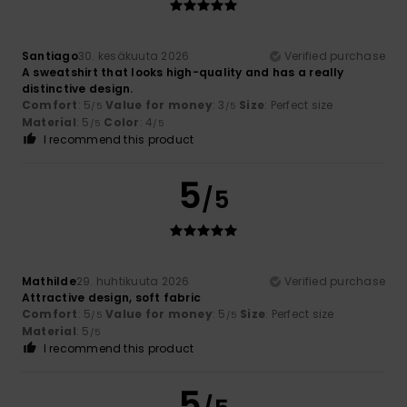
Santiago
30. kesäkuuta 2026
Verified purchase
A sweatshirt that looks high-quality and has a really
distinctive design.
Comfort
: 5
Value for money
: 3
Size
: Perfect size
/5
/5
Material
: 5
Color
: 4
/5
/5
I recommend this product
5
/5
Mathilde
29. huhtikuuta 2026
Verified purchase
Attractive design, soft fabric
Comfort
: 5
Value for money
: 5
Size
: Perfect size
/5
/5
Material
: 5
/5
I recommend this product
5