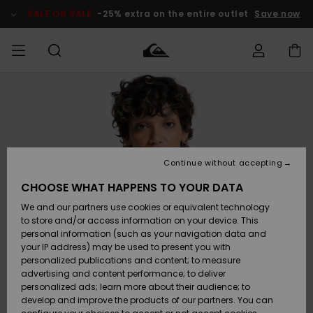
Skip
to
SALE ON SALE
-25% extra on the entire outlet
Save now
Product
Information
Access my
MIEHET
Vaatteet
Vaatteet
Shop
Miesten
MiestenTalvivarusteet
Outlet
order
Lainelautailuvarusteet
MIEHILLE
LAPSET
Shipping
Lisätarvikkeet
Lisätarvikkeet
Uutuudet
Lasten
Lasten
Talvivarusteet
LASTEN
Continue without accepting
NAISTEN
Lainelautailuvarusteet
TUOTTEIDEN
Returns
CHOOSE WHAT HAPPENS TO YOUR DATA
Kengät ja
Kengät ja
Suosikit
We and our partners use cookies or equivalent technology
sandaalit
sandaalit
Naisten
SURF
Payment
Highlights
Talvivarusteet
Outlet
to store and/or access information on your device. This
Women
personal information (such as your navigation data and
Snow
SNOW
your IP address) may be used to present you with
Gift Card
Surffaus /
Surffaus /
personalized publications and content; to measure
Vesi
Vesi
Yhteisö
Highlights
advertising and content performance; to deliver
SALE ON
personalized ads; learn more about their audience; to
Quiksilver
SALE
develop and improve the products of our partners. You can
Freedom