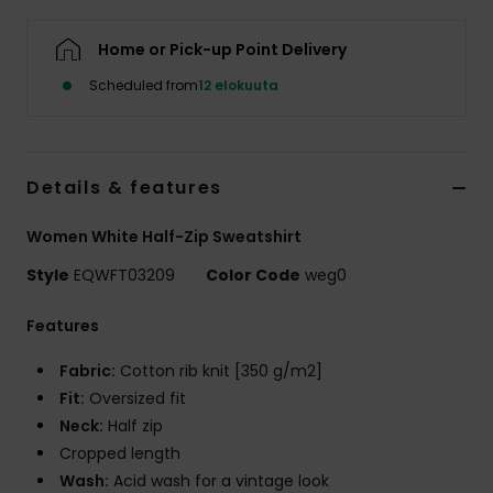
Home or Pick-up Point Delivery
Scheduled from
12 elokuuta
Details & features
Women White Half-Zip Sweatshirt
Style
EQWFT03209
Color Code
weg0
Features
Fabric:
Cotton rib knit [350 g/m2]
Fit:
Oversized fit
Neck:
Half zip
Cropped length
Wash:
Acid wash for a vintage look