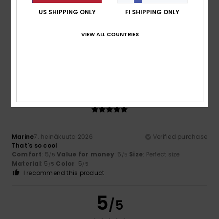
US SHIPPING ONLY
FI SHIPPING ONLY
Telleria
14. heinäkuuta 2026
Verified purchase
VIEW ALL COUNTRIES
We liked it
Comfort
: 4
Value for money
: 4
Size
: Perfect size
/5
/5
Material
: 4
Color
: 4
/5
/5
5
/5
Marine
7. heinäkuuta 2026
Verified purchase
That's so cool
Comfort
: 5
Value for money
: 5
Size
: Perfect size
/5
/5
Material
: 5
Color
: 5
/5
/5
I recommend this product
5
/5