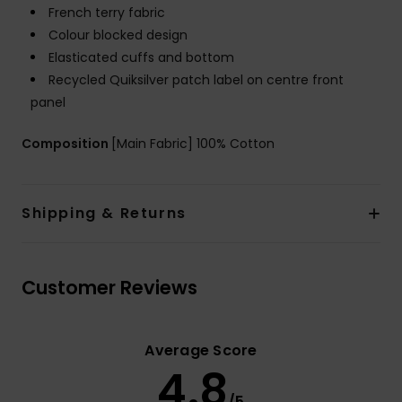
French terry fabric
Colour blocked design
Elasticated cuffs and bottom
Recycled Quiksilver patch label on centre front
panel
Composition
[Main Fabric] 100% Cotton
Shipping & Returns
Customer Reviews
Average Score
4.8
/5