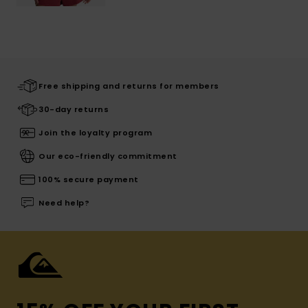
Free shipping and returns for members
30-day returns
Join the loyalty program
Our eco-friendly commitment
100% secure payment
Need help?