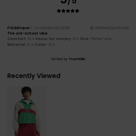
/5
Frédérique
17. maaliskuuta 2026
Verified purchase
The old-school vibe
Comfort
: 5
Value for money
: 5
Size
: Perfect size
/5
/5
Material
: 5
Color
: 5
/5
/5
Verified by
TrustVille
Recently Viewed