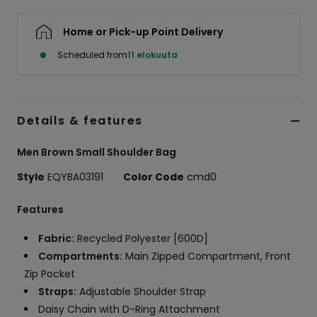
Home or Pick-up Point Delivery
Scheduled from
11 elokuuta
Details & features
Men Brown Small Shoulder Bag
Style
EQYBA03191
Color Code
cmd0
Features
Fabric:
Recycled Polyester [600D]
Compartments:
Main Zipped Compartment, Front
Zip Pocket
Straps:
Adjustable Shoulder Strap
Daisy Chain with D-Ring Attachment