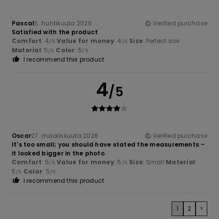
Pascal
5. huhtikuuta 2026
Verified purchase
Satisfied with the product
Comfort
: 4
Value for money
: 4
Size
: Perfect size
/5
/5
Material
: 5
Color
: 5
/5
/5
I recommend this product
4
/5
Oscar
27. maaliskuuta 2026
Verified purchase
It's too small; you should have stated the measurements –
it looked bigger in the photo
Comfort
: 5
Value for money
: 5
Size
: Small
Material
:
/5
/5
5
Color
: 5
/5
/5
I recommend this product
1
2
>