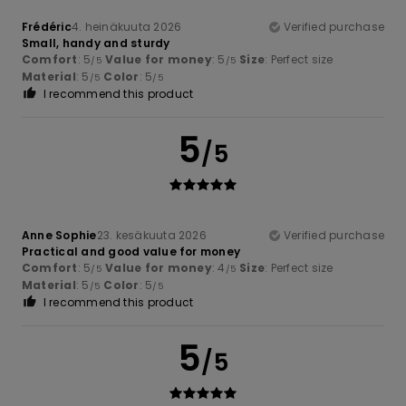
Frédéric
4. heinäkuuta 2026
Verified purchase
Small, handy and sturdy
Comfort
: 5
Value for money
: 5
Size
: Perfect size
/5
/5
Material
: 5
Color
: 5
/5
/5
I recommend this product
5
/5
Anne Sophie
23. kesäkuuta 2026
Verified purchase
Practical and good value for money
Comfort
: 5
Value for money
: 4
Size
: Perfect size
/5
/5
Material
: 5
Color
: 5
/5
/5
I recommend this product
5
/5