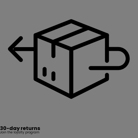
30-day returns
Join the loyalty program