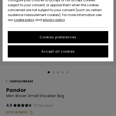
configure your choices to accept or not accept cookies
Snow
Lumi
Community
subject to your consent, or oppose them when the cookies
Data Protection
concerned are not subject to your consent (such as certain
HELP &
audience measurement cookies). For more information see
CONTACT
our
cookie policy
and
privacy policy
Uutuudet
Uutuudet
Size Chart
SUSTAINABILITY
Cookies preferences
Suosikit
Suosikit
Start a
conversation
STORELOCATOR
to get the
Accept all cookies
fastest answer
GIFTCARDS
to your
question.
WISHLIST
Start a
conversation
Lisätarvikkeet
Find answers
Pandor
to the most
common
Men Brown Small Shoulder Bag
questions and
access our
4.6
(17 Reviews)
contact form.
ECO-BONUS