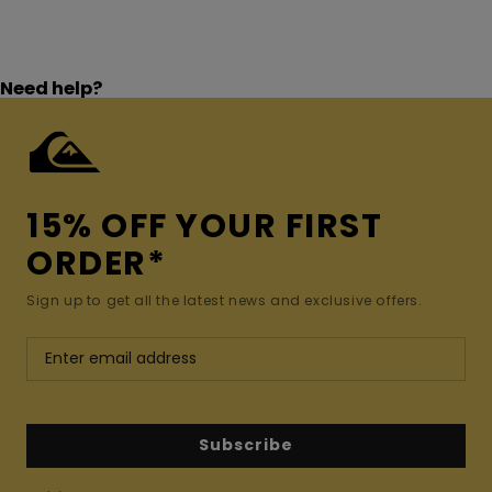
Need help?
15% OFF YOUR FIRST
ORDER*
Sign up to get all the latest news and exclusive offers.
Subscribe