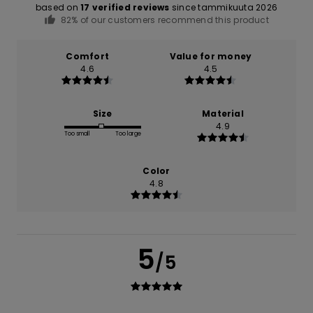
based on
17 verified reviews
since tammikuuta 2026
82% of our customers recommend this product
Comfort
Value for money
4.6
4.5
Size
Material
4.9
Too small
Too large
Color
4.8
5
/5