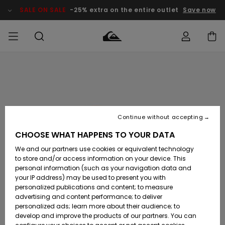
Skip
to
SALE ON SALE
-25% extra on the entire outlet
Save now
Product
Information
Access my
MIEHET
Vaatteet
Vaatteet
Shop
Miesten
MiestenTalvivarusteet
Outlet
order
Lainelautailuvarusteet
MIEHILLE
LAPSET
Shipping
Lisätarvikkeet
Lisätarvikkeet
Uutuudet
Lasten
Lasten
Talvivarusteet
LASTEN
Continue without accepting
NAISTEN
Lainelautailuvarusteet
TUOTTEIDEN
Returns
CHOOSE WHAT HAPPENS TO YOUR DATA
Kengät ja
Kengät ja
Suosikit
We and our partners use cookies or equivalent technology
sandaalit
sandaalit
Naisten
SURF
Payment
Highlights
Talvivarusteet
Outlet
to store and/or access information on your device. This
Women
personal information (such as your navigation data and
Snow
SNOW
your IP address) may be used to present you with
Gift Card
Surffaus /
Surffaus /
personalized publications and content; to measure
Vesi
Vesi
Yhteisö
Highlights
advertising and content performance; to deliver
SALE ON
personalized ads; learn more about their audience; to
Quiksilver
SALE
develop and improve the products of our partners. You can
Freedom