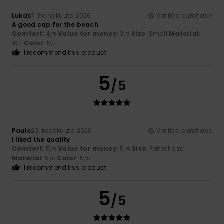
Lukas
7. heinäkuuta 2026
Verified purchase
A good cap for the beach
Comfort
: 4
Value for money
: 3
Size
: Small
Material
:
/5
/5
4
Color
: 5
/5
/5
I recommend this product
5
/5
Paulo
20. kesäkuuta 2026
Verified purchase
I liked the quality
Comfort
: 5
Value for money
: 5
Size
: Perfect size
/5
/5
Material
: 5
Color
: 5
/5
/5
I recommend this product
5
/5