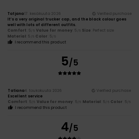
Tatjana
17. kesäkuuta 2026
Verified purchase
It’s a very original trucker cap, and the black colour goes
well with lots of different outfits.
Comfort
: 5
Value for money
: 5
Size
: Perfect size
/5
/5
Material
: 5
Color
: 5
/5
/5
I recommend this product
5
/5
Tatiana
4. toukokuuta 2026
Verified purchase
Excellent service
Comfort
: 5
Value for money
: 5
Material
: 5
Color
: 5
/5
/5
/5
/5
I recommend this product
4
/5