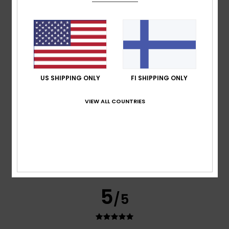
ALAIN
10. heinäkuuta 2026
Verified purchase
Simple but pretty
Comfort
: 5
Value for money
: 5
Size
: Perfect size
/5
/5
Material
: 5
Color
: 5
/5
/5
I recommend this product
US SHIPPING ONLY
FI SHIPPING ONLY
5
/5
VIEW ALL COUNTRIES
David
9. heinäkuuta 2026
Verified purchase
Comfort
: 5
Value for money
: 5
Material
: 5
Color
: 5
/5
/5
/5
/5
I recommend this product
5
/5