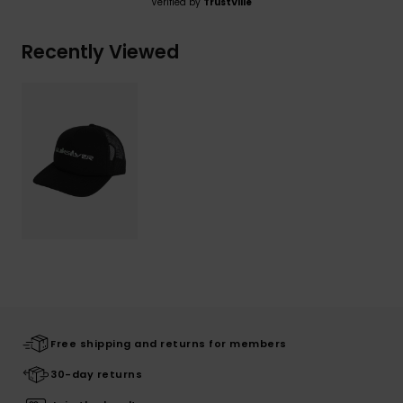
Verified by
TrustVille
Recently Viewed
Free shipping and returns for members
30-day returns