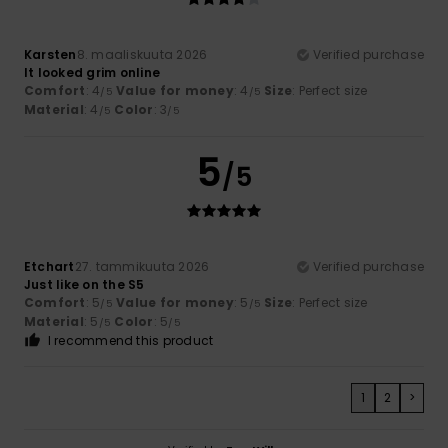
Karsten
8. maaliskuuta 2026
Verified purchase
It looked grim online
Comfort
: 4
Value for money
: 4
Size
: Perfect size
/5
/5
Material
: 4
Color
: 3
/5
/5
5
/5
Etchart
27. tammikuuta 2026
Verified purchase
Just like on the S5
Comfort
: 5
Value for money
: 5
Size
: Perfect size
/5
/5
Material
: 5
Color
: 5
/5
/5
I recommend this product
1
2
>