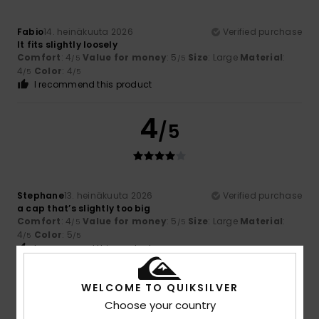
Fabio
14. heinäkuuta 2026
Verified purchase
It fits slightly loosely
Comfort
: 4
Value for money
: 5
Size
: Large
Material
:
/5
/5
4
Color
: 4
/5
/5
I recommend this product
4
/5
Stephane
13. heinäkuuta 2026
Verified purchase
a cap that’s slightly too big
Comfort
: 4
Value for money
: 5
Size
: Large
Material
:
/5
/5
4
Color
: 5
/5
/5
I recommend this product
5
WELCOME TO QUIKSILVER
/5
Choose your country