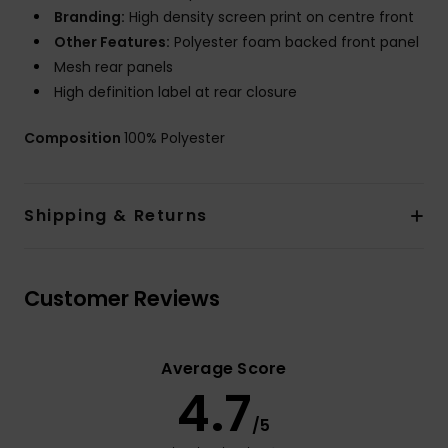
Branding:
High density screen print on centre front
Other Features:
Polyester foam backed front panel
Mesh rear panels
High definition label at rear closure
Composition
100% Polyester
Shipping & Returns
Customer Reviews
Average Score
4.7
/5