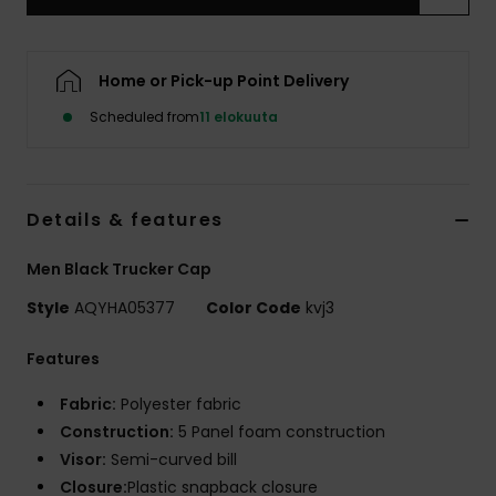
Home or Pick-up Point Delivery
Scheduled from
11 elokuuta
Details & features
Men Black Trucker Cap
Style
AQYHA05377
Color Code
kvj3
Features
Fabric:
Polyester fabric
Construction:
5 Panel foam construction
Visor:
Semi-curved bill
Closure:
Plastic snapback closure