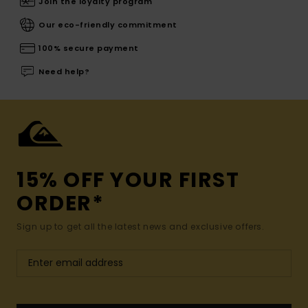
Join the loyalty program
Our eco-friendly commitment
100% secure payment
Need help?
15% OFF YOUR FIRST
ORDER*
Sign up to get all the latest news and exclusive offers.