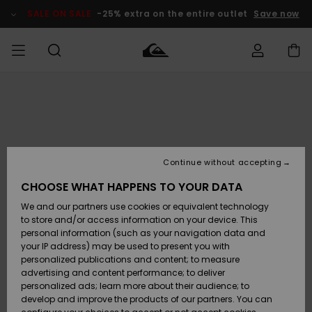
Skip
to
SALE ON SALE
-25% extra on the entire outlet
Save now
Product
Information
Access my
MIEHET
Vaatteet
Vaatteet
Shop
Miesten
MiestenTalvivarusteet
Outlet
order
Lainelautailuvarusteet
MIEHILLE
LAPSET
Shipping
Lisätarvikkeet
Lisätarvikkeet
Uutuudet
Lasten
Lasten
Talvivarusteet
LASTEN
Continue without accepting
NAISTEN
Lainelautailuvarusteet
TUOTTEIDEN
Returns
CHOOSE WHAT HAPPENS TO YOUR DATA
Kengät ja
Kengät ja
Suosikit
We and our partners use cookies or equivalent technology
sandaalit
sandaalit
Naisten
SURF
Payment
Highlights
Talvivarusteet
Outlet
to store and/or access information on your device. This
Women
personal information (such as your navigation data and
Snow
SNOW
your IP address) may be used to present you with
Gift Card
Surffaus /
Surffaus /
personalized publications and content; to measure
Vesi
Vesi
Yhteisö
Highlights
advertising and content performance; to deliver
SALE ON
personalized ads; learn more about their audience; to
Quiksilver
SALE
develop and improve the products of our partners. You can
Freedom