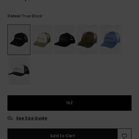
View
the
FAQ
True Black
Colour
1SZ
See Size Guide
Add to Cart