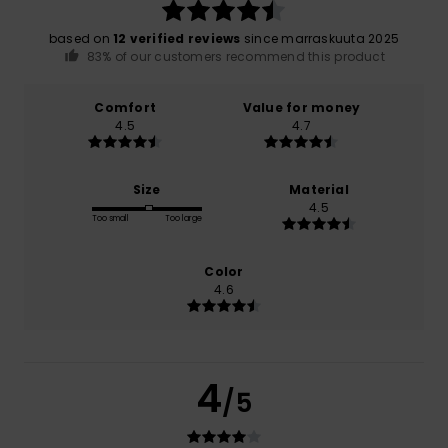
based on
12 verified reviews
since marraskuuta 2025
83% of our customers recommend this product
Comfort
Value for money
4.5
4.7
Size
Material
4.5
Too small
Too large
Color
4.6
4
/5