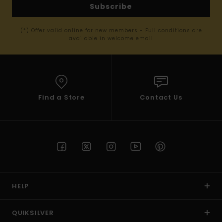
Subscribe
(*) Offer valid online for new members - Full conditions are
available in welcome email
Find a Store
Contact Us
HELP
QUIKSILVER