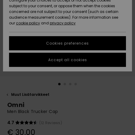
configure your choices to accept or not accept cookies
Snow
Lumi
Community
subject to your consent, or oppose them when the cookies
Data Protection
concerned are not subject to your consent (such as certain
HELP &
audience measurement cookies). For more information see
CONTACT
our
cookie policy
and
privacy policy
Uutuudet
Uutuudet
Size Chart
SUSTAINABILITY
Cookies preferences
Suosikit
Suosikit
Start a
conversation
STORELOCATOR
to get the
Accept all cookies
fastest answer
GIFTCARDS
to your
question.
WISHLIST
Start a
conversation
Muut Lisätarvikkeet
Find answers
Omni
to the most
common
Men Black Trucker Cap
questions and
access our
4.7
(12 Reviews)
contact form.
€ 30,00