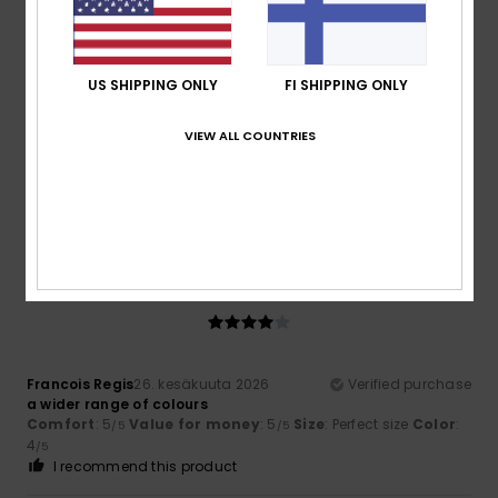
5
/5
US SHIPPING ONLY
FI SHIPPING ONLY
Thomas
29. kesäkuuta 2026
Verified purchase
VIEW ALL COUNTRIES
A very good product
Comfort
: 5
Value for money
: 5
Size
: Perfect size
/5
/5
Material
: 5
Color
: 5
/5
/5
I recommend this product
4
/5
Francois Regis
26. kesäkuuta 2026
Verified purchase
a wider range of colours
Comfort
: 5
Value for money
: 5
Size
: Perfect size
Color
:
/5
/5
4
/5
I recommend this product