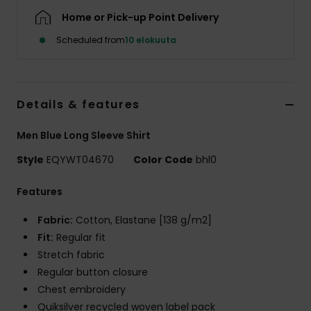
Home or Pick-up Point Delivery
Scheduled from
10 elokuuta
Details & features
Men Blue Long Sleeve Shirt
Style
EQYWT04670
Color Code
bhl0
Features
Fabric:
Cotton, Elastane [138 g/m2]
Fit:
Regular fit
Stretch fabric
Regular button closure
Chest embroidery
Quiksilver recycled woven label pack