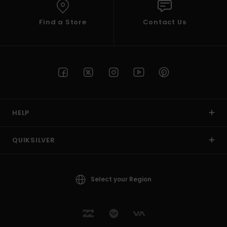
Find a Store
Contact Us
HELP
QUIKSILVER
Select your Region