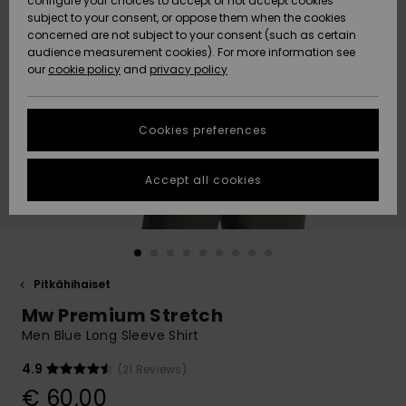
configure your choices to accept or not accept cookies
Snow
Lumi
Community
subject to your consent, or oppose them when the cookies
Data Protection
concerned are not subject to your consent (such as certain
HELP &
audience measurement cookies). For more information see
CONTACT
our
cookie policy
and
privacy policy
Uutuudet
Uutuudet
Size Chart
SUSTAINABILITY
Cookies preferences
Suosikit
Suosikit
Start a
conversation
STORELOCATOR
to get the
Accept all cookies
fastest answer
GIFTCARDS
to your
question.
WISHLIST
Start a
conversation
Pitkähihaiset
Find answers
Mw Premium Stretch
to the most
common
Men Blue Long Sleeve Shirt
questions and
access our
4.9
(21 Reviews)
contact form.
€ 60,00