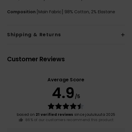
Composition
[Main Fabric] 98% Cotton, 2% Elastane
Shipping & Returns
Customer Reviews
Average Score
4.9
/5
based on
21 verified reviews
since joulukuuta 2025
86% of our customers recommend this product