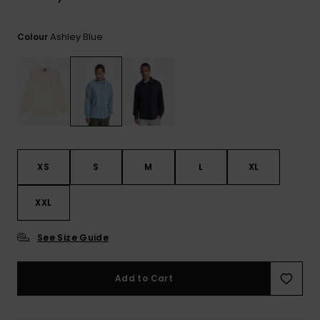
View
the
FAQ
Ashley Blue
Colour
XS
S
M
L
XL
XXL
See Size Guide
Add to Cart