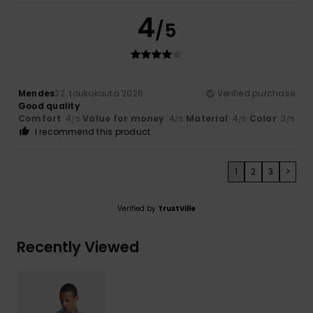
4
/5
Mendes
22. toukokuuta 2026
Verified purchase
Good quality
Comfort
: 4
Value for money
: 4
Material
: 4
Color
: 3
/5
/5
/5
/5
I recommend this product
1
2
3
>
Verified by
TrustVille
Recently Viewed