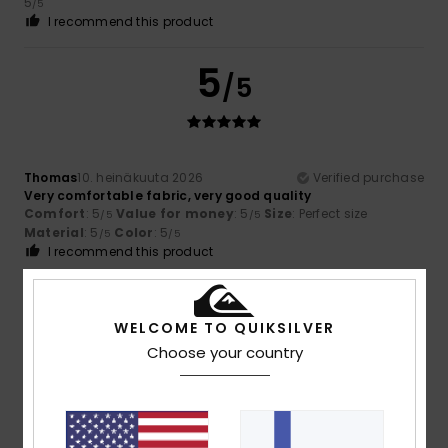
5
/5
I recommend this product
5
/5
Thomas
10. heinäkuuta 2026
Verified purchase
Very comfortable fabric, very good quality
Comfort
: 5
Value for money
: 5
Size
: Perfect size
/5
/5
Material
: 5
Color
: 5
/5
/5
I recommend this product
5
/5
WELCOME TO QUIKSILVER
Choose your country
David
7. heinäkuuta 2026
Verified purchase