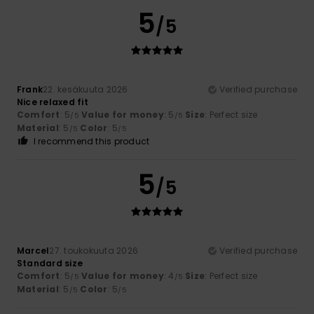
5
/5
Frank
22. kesäkuuta 2026
Verified purchase
Nice relaxed fit
Comfort
: 5
Value for money
: 5
Size
: Perfect size
/5
/5
Material
: 5
Color
: 5
/5
/5
I recommend this product
5
/5
Marcel
27. toukokuuta 2026
Verified purchase
Standard size
Comfort
: 5
Value for money
: 4
Size
: Perfect size
/5
/5
Material
: 5
Color
: 5
/5
/5