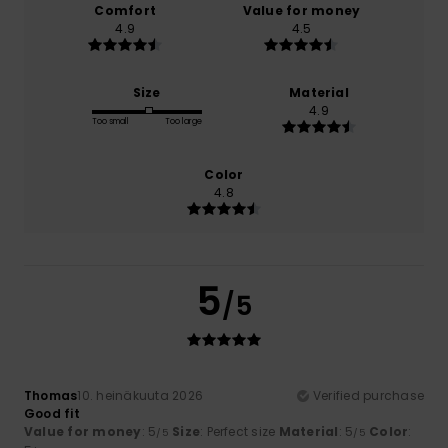
Comfort
Value for money
4.9
4.5
Size
Material
4.9
Too small
Too large
Color
4.8
5
/5
Thomas
10. heinäkuuta 2026
Verified purchase
Good fit
Value for money
: 5
Size
: Perfect size
Material
: 5
Color
:
/5
/5