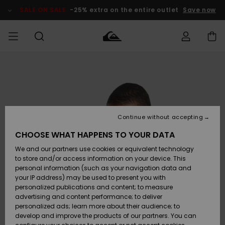
Skip
to
SALE ON SALE
-25% extra on the entire outlet
Save now
Product
Information
Access my
MIEHET
Vaatteet
Vaatteet
Shop
Miesten
MiestenTalvivarusteet
Outlet
order
Lainelautailuvarusteet
MIEHILLE
LAPSET
Shipping
Lisätarvikkeet
Lisätarvikkeet
Uutuudet
Lasten
Lasten
Talvivarusteet
LASTEN
Continue without accepting
NAISTEN
Lainelautailuvarusteet
TUOTTEIDEN
Returns
CHOOSE WHAT HAPPENS TO YOUR DATA
Kengät ja
Kengät ja
Suosikit
We and our partners use cookies or equivalent technology
sandaalit
sandaalit
Naisten
SURF
Payment
Highlights
Talvivarusteet
Outlet
to store and/or access information on your device. This
Women
personal information (such as your navigation data and
Snow
SNOW
your IP address) may be used to present you with
Gift Card
Surffaus /
Surffaus /
personalized publications and content; to measure
Vesi
Vesi
Yhteisö
Highlights
advertising and content performance; to deliver
SALE ON
personalized ads; learn more about their audience; to
Quiksilver
SALE
develop and improve the products of our partners. You can
Freedom