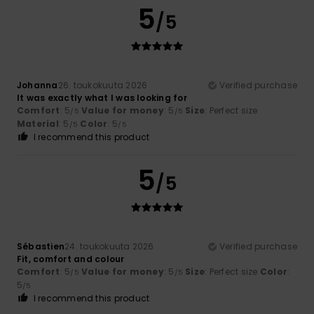
5
/5
Johanna
26. toukokuuta 2026
Verified purchase
It was exactly what I was looking for
Comfort
: 5
Value for money
: 5
Size
: Perfect size
/5
/5
Material
: 5
Color
: 5
/5
/5
I recommend this product
5
/5
Sébastien
24. toukokuuta 2026
Verified purchase
Fit, comfort and colour
Comfort
: 5
Value for money
: 5
Size
: Perfect size
Color
:
/5
/5
5
/5
I recommend this product