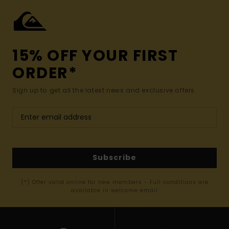
15% OFF YOUR FIRST
ORDER*
Sign up to get all the latest news and exclusive offers.
Subscribe
(*) Offer valid online for new members - Full conditions are
available in welcome email