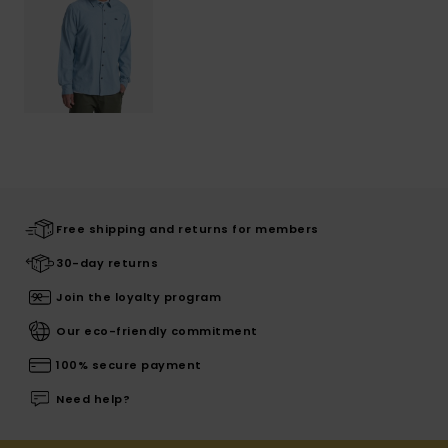
Free shipping and returns for members
30-day returns
Join the loyalty program
Our eco-friendly commitment
100% secure payment
Need help?