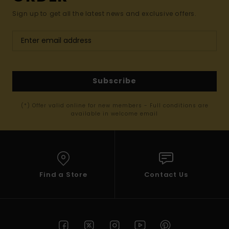
Sign up to get all the latest news and exclusive offers.
Subscribe
(*) Offer valid online for new members - Full conditions are
available in welcome email
Find a Store
Contact Us