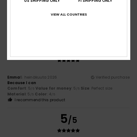
US SHIPPING ONLY
FI SHIPPING ONLY
Kim
13. heinäkuuta 2026
Verified purchase
Top product!
VIEW ALL COUNTRIES
Comfort
: 5
Value for money
: 4
Size
: Perfect size
/5
/5
Material
: 5
Color
: 5
/5
/5
I recommend this product
5
/5
Emma
6. heinäkuuta 2026
Verified purchase
Because I can
Comfort
: 5
Value for money
: 5
Size
: Perfect size
/5
/5
Material
: 5
Color
: 4
/5
/5
I recommend this product
5
/5