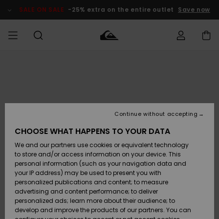
Skip
to
SALE ON SALE
-25% extra on the entire outlet
Save now
Product
Information
Access my
MIEHET
Vaatteet
Vaatteet
Shop
Miesten
MiestenTalvivarusteet
Outlet
order
Lainelautailuvarusteet
MIEHILLE
LAPSET
Shipping
Lisätarvikkeet
Lisätarvikkeet
Uutuudet
Lasten
Lasten
Talvivarusteet
LASTEN
Continue without accepting
NAISTEN
Lainelautailuvarusteet
TUOTTEIDEN
Returns
CHOOSE WHAT HAPPENS TO YOUR DATA
Kengät ja
Kengät ja
Suosikit
We and our partners use cookies or equivalent technology
sandaalit
sandaalit
Naisten
SURF
Payment
Highlights
Talvivarusteet
Outlet
to store and/or access information on your device. This
Women
personal information (such as your navigation data and
Snow
SNOW
your IP address) may be used to present you with
Gift Card
Surffaus /
Surffaus /
personalized publications and content; to measure
Vesi
Vesi
Yhteisö
Highlights
advertising and content performance; to deliver
SALE ON
personalized ads; learn more about their audience; to
Quiksilver
SALE
develop and improve the products of our partners. You can
Freedom