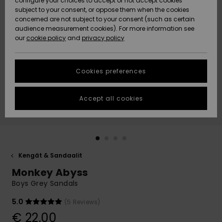
configure your choices to accept or not accept cookies
Snow
Lumi
Community
subject to your consent, or oppose them when the cookies
Data Protection
concerned are not subject to your consent (such as certain
HELP &
audience measurement cookies). For more information see
CONTACT
our
cookie policy
and
privacy policy
Uutuudet
Uutuudet
Size Chart
SUSTAINABILITY
Cookies preferences
Suosikit
Suosikit
Start a
conversation
STORELOCATOR
to get the
Accept all cookies
fastest answer
GIFTCARDS
to your
question.
WISHLIST
Start a
conversation
Kengät & Sandaalit
Find answers
Monkey Abyss
to the most
common
Boys Grey Sandals
questions and
access our
5.0
(5 Reviews)
contact form.
€ 22,00