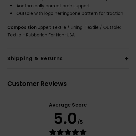
Anatomically correct arch support
Outsole with logo herringbone pattern for traction
Composition
Upper: Textile / Lining: Textile / Outsole:
Textile - Rubberlon For Non-USA
Shipping & Returns
Customer Reviews
Average Score
5.0
/5