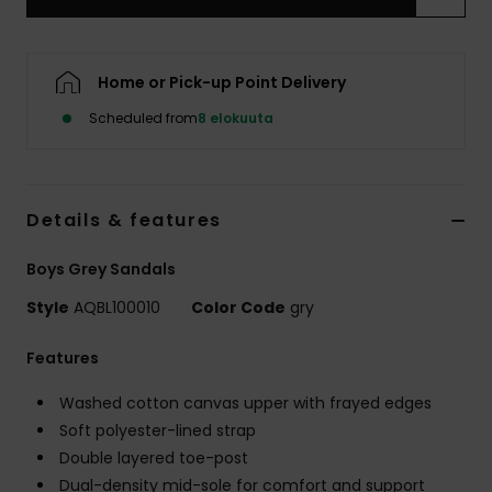
Home or Pick-up Point Delivery
Scheduled from
8 elokuuta
Details & features
Boys Grey Sandals
Style
AQBL100010
Color Code
gry
Features
Washed cotton canvas upper with frayed edges
Soft polyester-lined strap
Double layered toe-post
Dual-density mid-sole for comfort and support