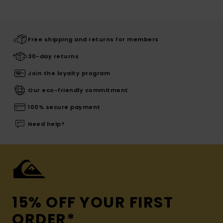
Free shipping and returns for members
30-day returns
Join the loyalty program
Our eco-friendly commitment
100% secure payment
Need help?
15% OFF YOUR FIRST
ORDER*