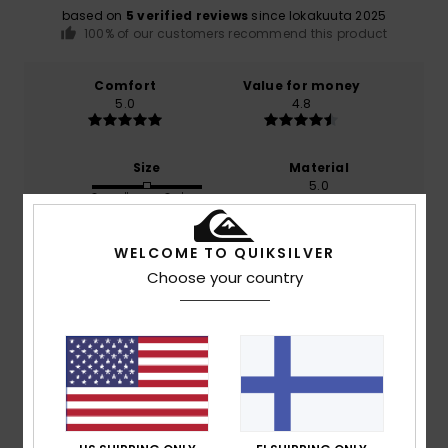
based on
5 verified reviews
since lokakuuta 2025
100% of our customers recommend this product
Comfort
Value for money
5.0
4.8
Size
Material
5.0
Too small
Too large
Color
WELCOME TO QUIKSILVER
4.8
Choose your country
5
/5