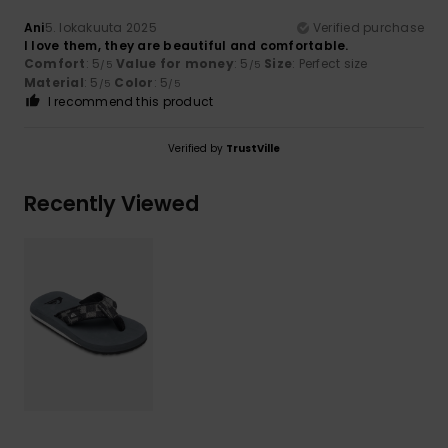
Ani
5. lokakuuta 2025
Verified purchase
I love them, they are beautiful and comfortable.
Comfort
: 5
Value for money
: 5
Size
: Perfect size
/5
/5
Material
: 5
Color
: 5
/5
/5
I recommend this product
Verified by
TrustVille
Recently Viewed