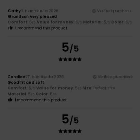
Cathy
3. heinäkuuta 2026
Verified purchase
Grandson very pleased
Comfort
: 5
Value for money
: 5
Material
: 5
Color
: 5
/5
/5
/5
/5
I recommend this product
5
/5
Candice
27. huhtikuuta 2026
Verified purchase
Good fit and soft
Comfort
: 5
Value for money
: 5
Size
: Perfect size
/5
/5
Material
: 5
Color
: 5
/5
/5
I recommend this product
5
/5