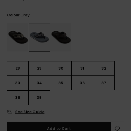
View
the
FAQ
Grey
Colour
28
29
30
31
32
33
34
35
36
37
38
39
See Size Guide
Add to Cart