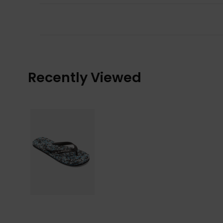
Recently Viewed