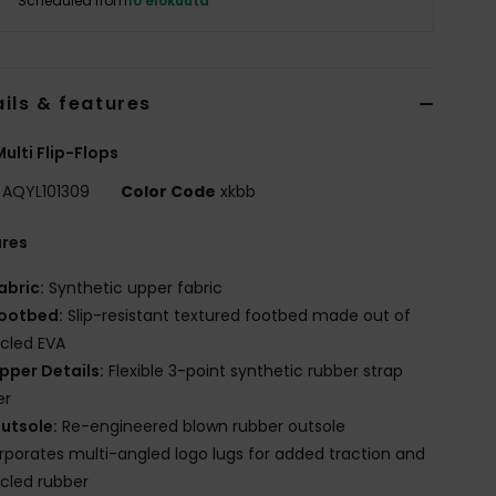
Scheduled from
10 elokuuta
ils & features
ulti Flip-Flops
AQYL101309
Color Code
xkbb
ures
abric:
Synthetic upper fabric
ootbed:
Slip-resistant textured footbed made out of
cled EVA
pper Details:
Flexible 3-point synthetic rubber strap
er
utsole:
Re-engineered blown rubber outsole
rporates multi-angled logo lugs for added traction and
cled rubber