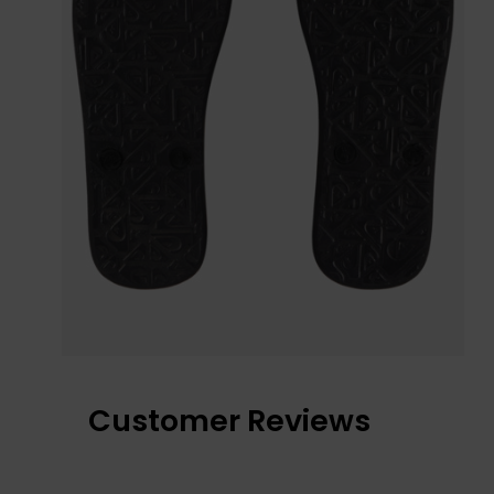
Customer Reviews