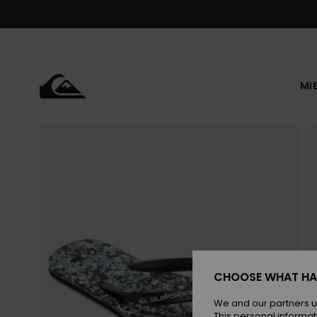
Skip
to
Product
Information
MI
CHOOSE WHAT HA
We and our partners u
This personal informat