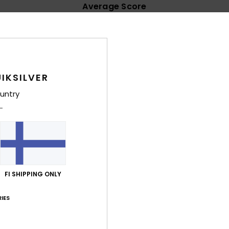
Average Score
4.9
/5
based on
14 verified reviews
since syyskuuta 2025
IKSILVER
100% of our customers recommend this product
untry
Value for money
Size
Material
4.8
4.7
Too small
Too large
uta 2026
FI SHIPPING ONLY
lue for money
: 5
Size
: Perfect size
Material
: 5
Color
: 5
/5
/5
/5
his product
IES
ta 2026
 colourful