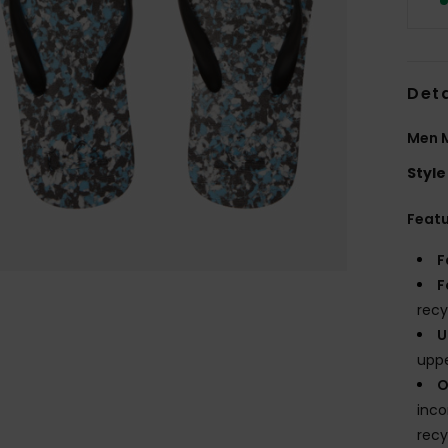
Deta
Men M
Style
Feat
F
F
recy
U
upp
O
inco
recy