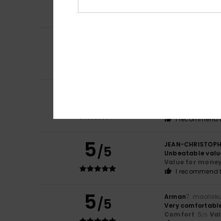
Comfort
: 5
Va
/5
I recommend t
5
Pedro Manuel Go
/5
Top quality
Comfort
: 5
Va
/5
I recommend t
4
Marcel
14. huhtik
/5
It offers good va
Comfort
: 4
Va
/5
I recommend t
5
JEAN-CHRISTOP
/5
Unbeatable valu
Value for mone
I recommend t
5
Arman
7. maalisk
/5
Very comfortable 
Comfort
: 5
Va
/5