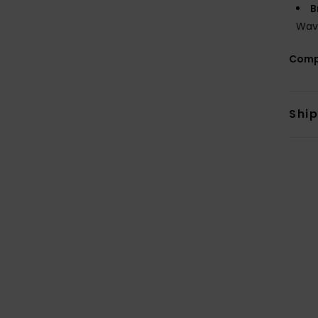
B
Wav
Comp
Shi