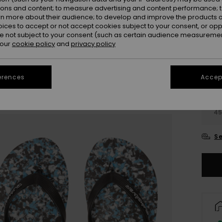
Colou
ions and content; to measure advertising and content performance; t
rn more about their audience; to develop and improve the products of
oices to accept or not accept cookies subject to your consent, or o
 not subject to your consent (such as certain audience measuremen
 our
cookie policy
and
privacy policy
erences
Accept
3
4
Se