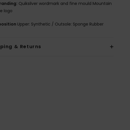
randing:
Quiksilver wordmark and fine mould Mountain
e logo
osition
Upper: Synthetic / Outsole: Sponge Rubber
pping & Returns