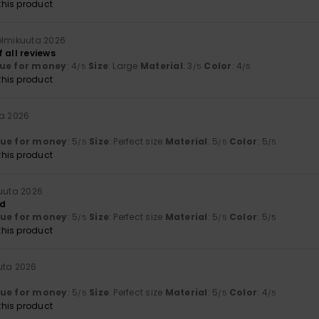
his product
elmikuuta 2026
 all reviews
ue for money
: 4
Size
: Large
Material
: 3
Color
: 4
/5
/5
/5
his product
ta 2026
lue for money
: 5
Size
: Perfect size
Material
: 5
Color
: 5
/5
/5
/5
his product
kuuta 2026
ed
lue for money
: 5
Size
: Perfect size
Material
: 5
Color
: 5
/5
/5
/5
his product
uta 2026
lue for money
: 5
Size
: Perfect size
Material
: 5
Color
: 4
/5
/5
/5
his product