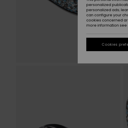
personalized publicat
personalized ads; lea
can configure your ch
cookies concerned are
more information see
Cookies pref