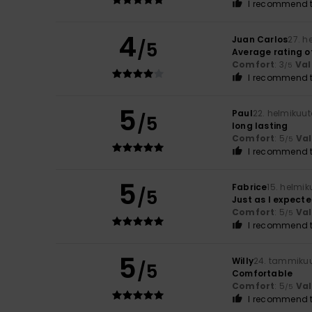
I recommend t
4
Juan Carlos
27. h
/5
Average rating of
Comfort
: 3
Val
/5
I recommend t
5
Paul
22. helmikuu
/5
long lasting
Comfort
: 5
Va
/5
I recommend t
5
Fabrice
15. helmi
/5
Just as I expect
Comfort
: 5
Va
/5
I recommend t
5
Willy
24. tammiku
/5
Comfortable
Comfort
: 5
Va
/5
I recommend t