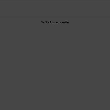
Verified by
TrustVille