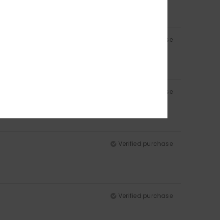
Verified purchase
Verified purchase
Verified purchase
Verified purchase