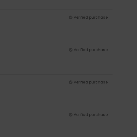
Verified purchase
Verified purchase
Verified purchase
Verified purchase