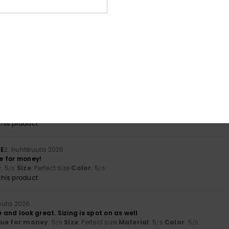
lue for money
: 5
Size
: Perfect size
Material
: 5
Color
: 5
/5
/5
/5
his product
ncalves
20. huhtikuuta 2026
lue for money
: 5
Material
: 5
/5
/5
his product
uuta 2026
lue for money.
lue for money
: 5
Size
: Large
Material
: 4
Color
: 4
/5
/5
/5
his product
HE
2. huhtikuuta 2026
e for money!
y
: 5
Size
: Perfect size
Color
: 5
/5
/5
his product
uuta 2026
and look great. Sizing is spot on as well
lue for money
: 5
Size
: Perfect size
Material
: 5
Color
: 5
/5
/5
/5