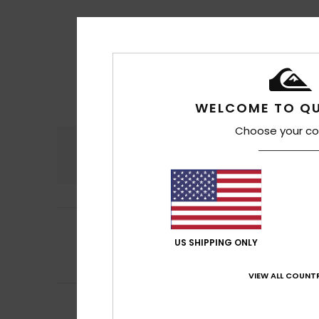
WELCOME TO QU
Choose your co
Comfort
4.7
5
Sabine
5. toukoku
/5
Good quality
US SHIPPING ONLY
Comfort
: 5
Va
/5
I recommend t
VIEW ALL COUNTR
5
Fabio
21. huhtikuu
/5
Comfortable and