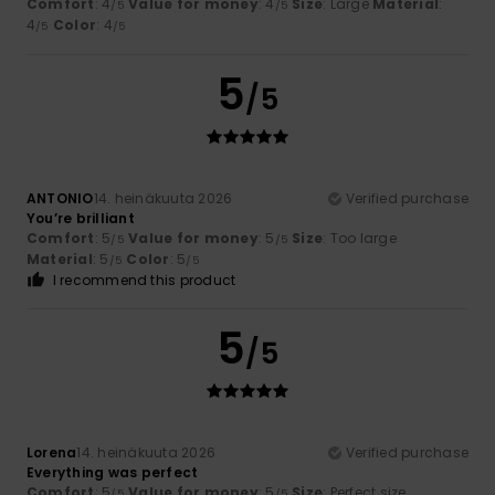
Comfort
: 4
Value for money
: 4
Size
: Large
Material
:
/5
/5
4
Color
: 4
/5
/5
5
/5
ANTONIO
14. heinäkuuta 2026
Verified purchase
You’re brilliant
Comfort
: 5
Value for money
: 5
Size
: Too large
/5
/5
Material
: 5
Color
: 5
/5
/5
I recommend this product
5
/5
Lorena
14. heinäkuuta 2026
Verified purchase
Everything was perfect
Comfort
: 5
Value for money
: 5
Size
: Perfect size
/5
/5