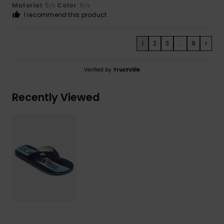
Material
: 5
Color
: 5
/5
/5
I recommend this product
1
2
3
...
9
>
Verified by
TrustVille
Recently Viewed