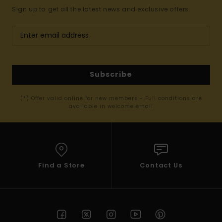
Sign up to get all the latest news and exclusive offers.
Subscribe
(*) Offer valid online for new members - Full conditions are
available in welcome email
Find a Store
Contact Us