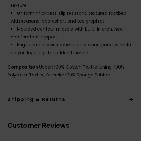
texture
Uniform thickness, slip resistant, textured footbed
with seasonal boardshort and tee graphics
Moulded contour midsole with built-in arch, heel,
and forefoot support
Engineered blown rubber outsole incorporates multi
angled logo lugs for added traction
Composition
Upper: 100% Cotton Textile, Lining: 100%
Polyester Textile, Outsole: 100% Sponge Rubber
Shipping & Returns
Customer Reviews