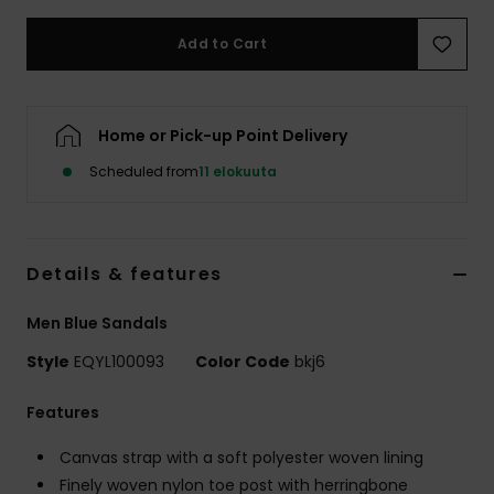
Add to Cart
Home or Pick-up Point Delivery
Scheduled from
11 elokuuta
Details & features
Men Blue Sandals
Style
EQYL100093
Color Code
bkj6
Features
Canvas strap with a soft polyester woven lining
Finely woven nylon toe post with herringbone