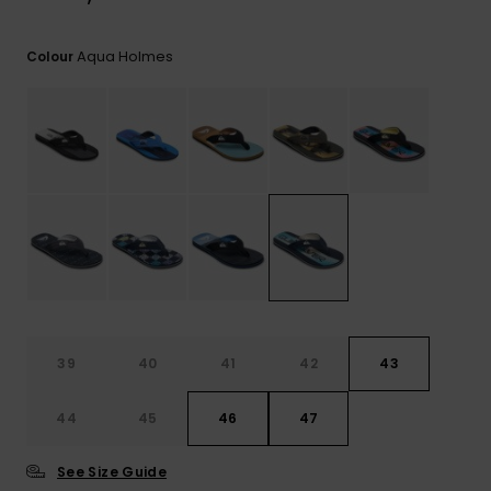
View
the
FAQ
Aqua Holmes
Colour
39
40
41
42
43
44
45
46
47
See Size Guide