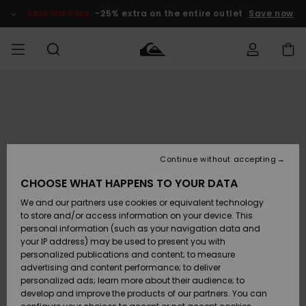
Skip
to
SALE ON SALE
-25% extra on the entire outlet
Save now
Product
Information
Access my
MIEHET
Vaatteet
Vaatteet
Shop
Miesten
MiestenTalvivarusteet
Outlet
order
Lainelautailuvarusteet
MIEHILLE
LAPSET
Shipping
Lisätarvikkeet
Lisätarvikkeet
Uutuudet
Lasten
Lasten
Talvivarusteet
LASTEN
Continue without accepting
NAISTEN
Lainelautailuvarusteet
TUOTTEIDEN
Returns
CHOOSE WHAT HAPPENS TO YOUR DATA
Kengät ja
Kengät ja
Suosikit
We and our partners use cookies or equivalent technology
sandaalit
sandaalit
Naisten
SURF
Payment
Highlights
Talvivarusteet
Outlet
to store and/or access information on your device. This
Women
personal information (such as your navigation data and
Snow
SNOW
your IP address) may be used to present you with
Gift Card
Surffaus /
Surffaus /
personalized publications and content; to measure
Vesi
Vesi
Yhteisö
Highlights
advertising and content performance; to deliver
SALE ON
personalized ads; learn more about their audience; to
Quiksilver
SALE
develop and improve the products of our partners. You can
Freedom