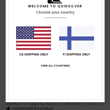
I recommend this product
WELCOME TO QUIKSILVER
5
Choose your country
/5
Iain
16. heinäkuuta 2026
Verified purchase
Love them my indoor flops!
Comfort
: 5
Value for money
: 5
Size
: Perfect size
/5
/5
Material
: 5
Color
: 5
/5
/5
US SHIPPING ONLY
FI SHIPPING ONLY
I recommend this product
VIEW ALL COUNTRIES
5
/5
Jean Louis
16. heinäkuuta 2026
Verified purchase
Perfect and very comfortable
Comfort
: 5
Value for money
: 5
Material
: 5
Color
: 5
/5
/5
/5
/5
I recommend this product