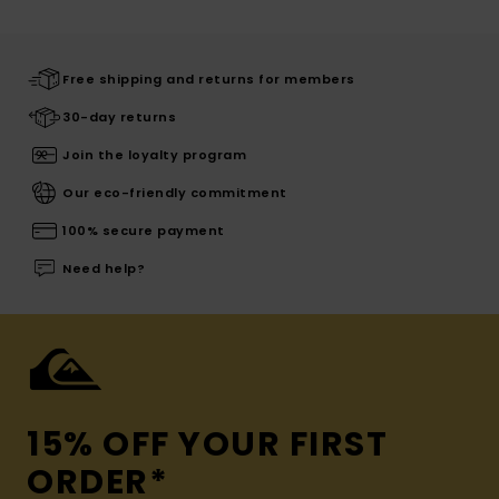
Free shipping and returns for members
30-day returns
Join the loyalty program
Our eco-friendly commitment
100% secure payment
Need help?
15% OFF YOUR FIRST
ORDER*