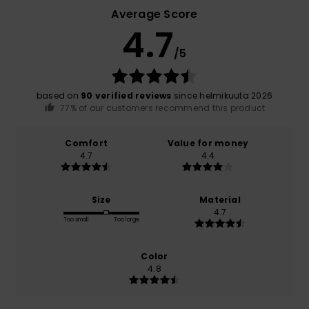
Average Score
4.7
/5
based on
90 verified reviews
since helmikuuta 2026
77% of our customers recommend this product
Comfort
Value for money
4.7
4.4
Size
Material
4.7
Too small
Too large
Color
4.8