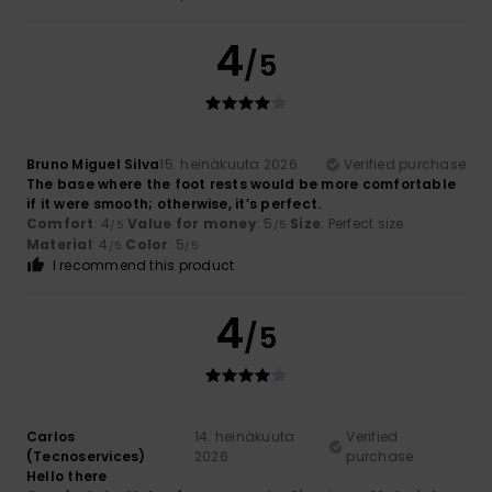
4
/5
Bruno Miguel Silva
15. heinäkuuta 2026
Verified purchase
The base where the foot rests would be more comfortable
if it were smooth; otherwise, it’s perfect.
Comfort
: 4
Value for money
: 5
Size
: Perfect size
/5
/5
Material
: 4
Color
: 5
/5
/5
I recommend this product
4
/5
Carlos
14. heinäkuuta
Verified
(Tecnoservices)
2026
purchase
Hello there