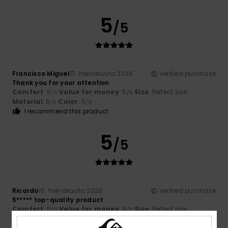
5
/5
Francisco Miguel
17. heinäkuuta 2026
Verified purchase
Thank you for your attention
Comfort
: 5
Value for money
: 5
Size
: Perfect size
/5
/5
Material
: 5
Color
: 5
/5
/5
I recommend this product
5
/5
Ricardo
16. heinäkuuta 2026
Verified purchase
5***** top-quality product
Comfort
: 5
Value for money
: 4
Size
: Perfect size
/5
/5
Material
: 5
Color
: 5
/5
/5