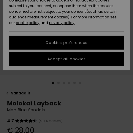
configure your choices to accept or not accept cookies
Snow
Lumi
Community
subject to your consent, or oppose them when the cookies
Data Protection
concerned are not subject to your consent (such as certain
HELP &
audience measurement cookies). For more information see
CONTACT
our
cookie policy
and
privacy policy
Uutuudet
Uutuudet
Size Chart
SUSTAINABILITY
Cookies preferences
Suosikit
Suosikit
Start a
conversation
STORELOCATOR
to get the
Accept all cookies
fastest answer
GIFTCARDS
to your
question.
WISHLIST
Start a
conversation
Sandaalit
Find answers
Molokai Layback
to the most
common
Men Blue Sandals
questions and
access our
4.7
(90 Reviews)
contact form.
€ 28,00