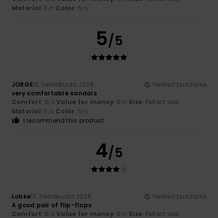
Material
: 5
Color
: 5
/5
/5
5
/5
JORGE
13. heinäkuuta 2026
Verified purchase
very comfortable sandals
Comfort
: 5
Value for money
: 5
Size
: Perfect size
/5
/5
Material
: 5
Color
: 5
/5
/5
I recommend this product
4
/5
Lobke
13. heinäkuuta 2026
Verified purchase
A good pair of flip-flops
Comfort
: 5
Value for money
: 5
Size
: Perfect size
/5
/5