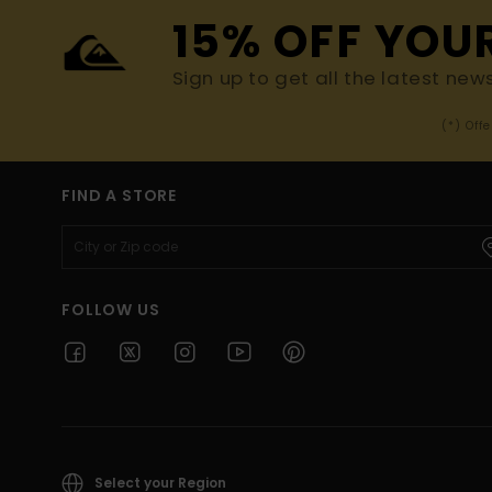
15% OFF YOU
Sign up to get all the latest new
(*) Off
FIND A STORE
FOLLOW US
Select your Region