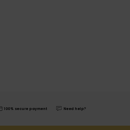
100% secure payment
Need help?