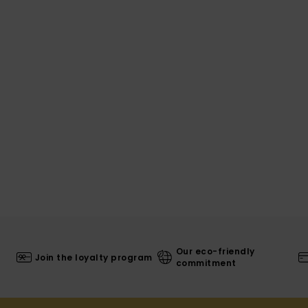
Our eco-friendly
Join the loyalty program
commitment