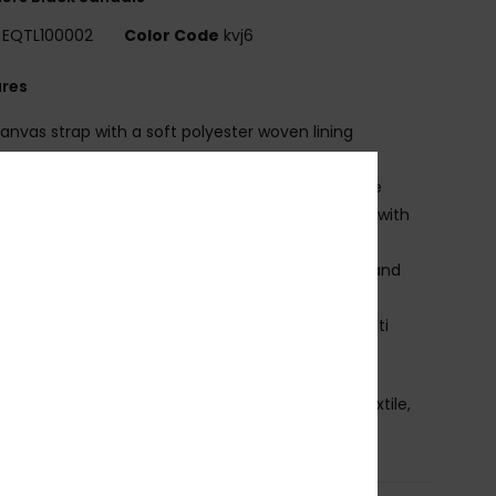
EQTL100002
Color Code
kvj6
ures
anvas strap with a soft polyester woven lining
lastic back strap
inely woven nylon toe post w/herringbone texture
niform thickness, slip resistant, textured footbed with
onal boardshort and tee graphics
oulded contour midsole with built-in arch, heel, and
foot support
ngineered blown rubber outsole incorporates multi
ed logo lugs for added traction
osition
Upper: 100% Synthetic Pu, Lining: 100% Textile,
le: 100% Sponge Rubber