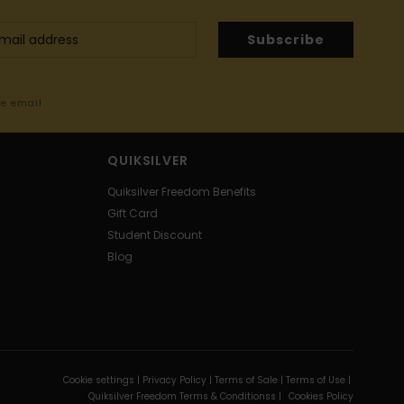
Subscribe
me email
QUIKSILVER
Quiksilver Freedom Benefits
Gift Card
Student Discount
Blog
Cookie settings |
Privacy Policy |
Terms of Sale |
Terms of Use |
Quiksilver Freedom Terms & Conditionss |
Cookies Policy