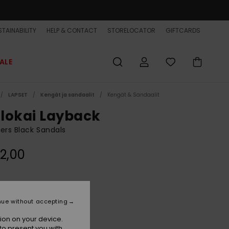
TAINABILITY
HELP & CONTACT
STORELOCATOR
GIFTCARDS
ALE
LAPSET
Kengät ja sandaalit
Kengät & Sandaalit
lokai Layback
ers Black Sandals
2,00
Black Holmes
r
nue without accepting
ion on your device.
to present you with