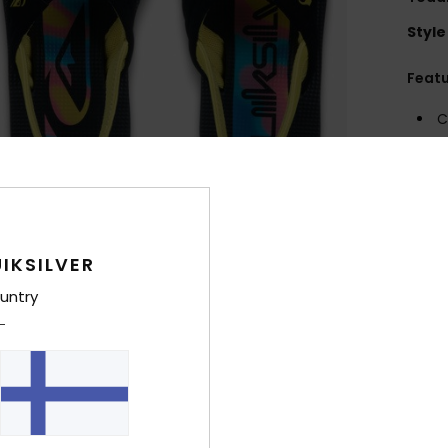
Style
Feat
C
E
F
U
seas
M
IKSILVER
fore
E
untry
angl
Comp
Outso