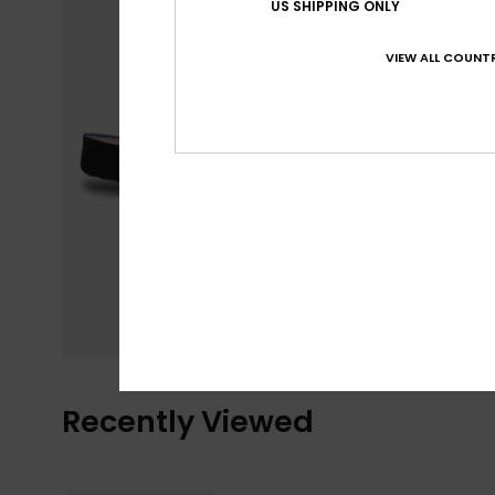
US SHIPPING ONLY
VIEW ALL COUNTR
Recently Viewed