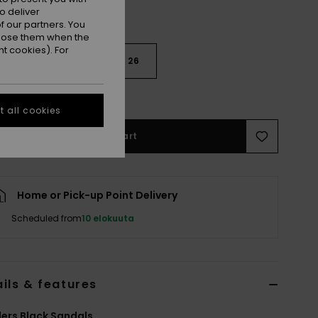
o deliver
 our partners. You
ppose them when the
t cookies). For
22
24
26
e Size Guide
 all cookies
Add to Cart
Home or Pick-up Point Delivery
Scheduled from
10 elokuuta
ils & features
ers Black Sandals