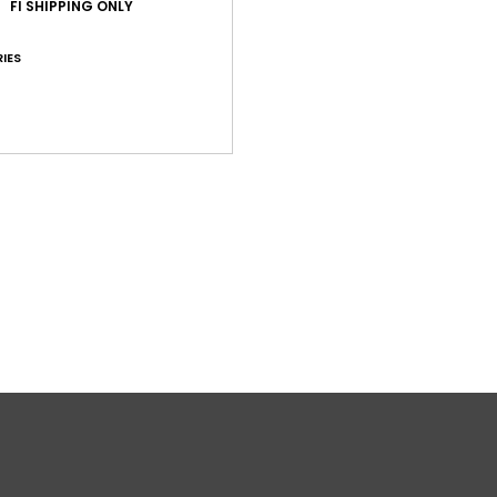
FI SHIPPING ONLY
Shi
IES