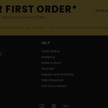
R FIRST ORDER*
s and exclusive offers.
er valid online for new members - Full conditions are available in welco
HELP
Order Status
Shipping
Make a return
Payment
Repairs and Warranty
Data Protection
FAQ and contact