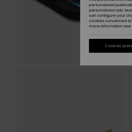
personalized publicat
personalized ads; lea
can configure your ch
cookies concerned are
more information see
Cookies pref