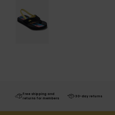
Free shipping and
30-day returns
returns for members