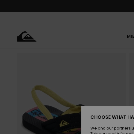
Skip
to
Product
Information
MI
CHOOSE WHAT HA
We and our partners u
This personal informat