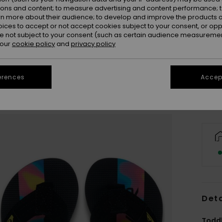
ions and content; to measure advertising and content performance; t
rn more about their audience; to develop and improve the products of
oices to accept or not accept cookies subject to your consent, or o
 not subject to your consent (such as certain audience measuremen
20
 our
cookie policy
and
privacy policy
Se
erences
Accept
Deta
Toddl