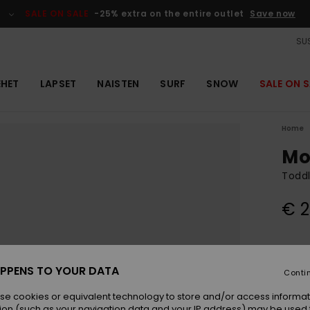
SALE ON SALE
-25% extra on the entire outlet
Save now
SUS
EHET
LAPSET
NAISTEN
SURF
SNOW
SALE ON S
Home
Mo
Toddl
€ 2
Colou
PPENS TO YOUR DATA
Conti
se cookies or equivalent technology to store and/or access informat
ion (such as your navigation data and your IP address) may be used 