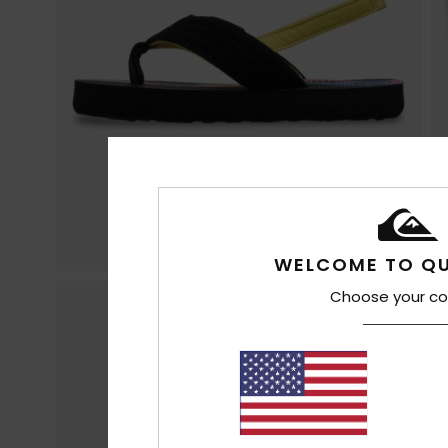
WELCOME TO QU
Choose your co