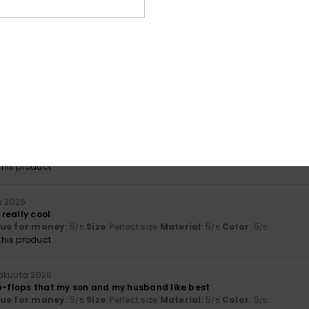
mbination
kuuta 2026
fortable and enjoyable
lue for money
: 4
Size
: Perfect size
Material
: 4
Color
: 4
/5
/5
/5
ta 2026
e items
lue for money
: 5
Material
: 5
Color
: 5
/5
/5
/5
his product
a 2026
really cool
lue for money
: 5
Size
: Perfect size
Material
: 5
Color
: 5
/5
/5
/5
his product
näkuuta 2026
ip-flops that my son and my husband like best
lue for money
: 5
Size
: Perfect size
Material
: 5
Color
: 5
/5
/5
/5