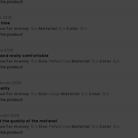
his product
ta 2026
 time
lue for money
: 5
Material
: 5
Color
: 5
/5
/5
/5
his product
ta 2026
y and really comfortable
lue for money
: 5
Size
: Perfect size
Material
: 5
Color
: 5
/5
/5
/5
his product
äkuuta 2026
ality
lue for money
: 5
Size
: Large
Material
: 5
Color
: 5
/5
/5
/5
his product
kuuta 2026
d the quality of the material
lue for money
: 5
Size
: Perfect size
Material
: 5
Color
: 5
/5
/5
/5
his product