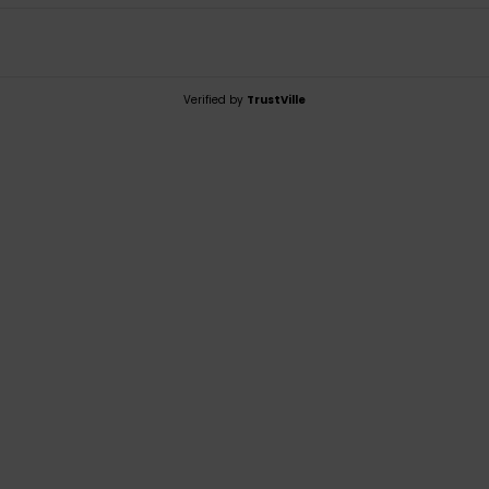
Verified by
TrustVille