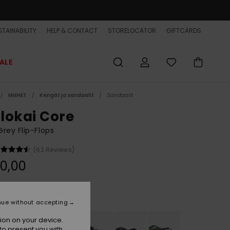
TAINABILITY
HELP & CONTACT
STORELOCATOR
GIFTCARDS
ALE
MIEHET
Kengät ja sandaalit
Sandaalit
lokai Core
rey Flip-Flops
(62 Reviews)
0,00
Grey 1
r
nue without accepting
ion on your device.
to present you with