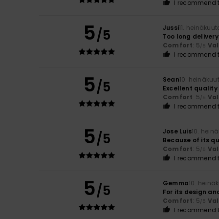
I recommend t
5
Jussi
11. heinäkuu
/5
Too long delivery
Comfort
: 5
Va
/5
I recommend t
5
Sean
10. heinäkuu
/5
Excellent qualit
Comfort
: 5
Va
/5
I recommend t
5
Jose Luis
10. hein
/5
Because of its qu
Comfort
: 5
Va
/5
I recommend t
5
Gemma
10. heinä
/5
For its design an
Comfort
: 5
Va
/5
I recommend t