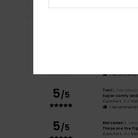
A nice colour co
Color
: 5
/5
4
/5
Stefano
14. heinä
Because it’s com
Comfort
: 4
Va
/5
5
Alain
13. heinäkuu
/5
Satisfied with th
Comfort
: 5
Va
/5
I recommend t
5
Toni
12. heinäkuut
/5
Super comfy and 
Comfort
: 5
Va
/5
I recommend t
5
Mercedes
12. hei
/5
These are the fl
Comfort
: 4
Va
/5