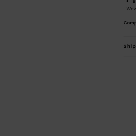
B
Wav
Comp
Shi