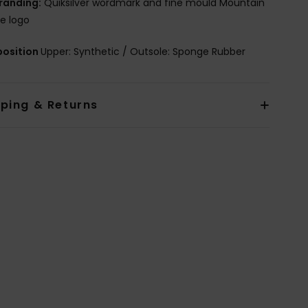
randing:
Quiksilver wordmark and fine mould Mountain
e logo
osition
Upper: Synthetic / Outsole: Sponge Rubber
pping & Returns