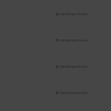
Verified purchase
Verified purchase
Verified purchase
Verified purchase