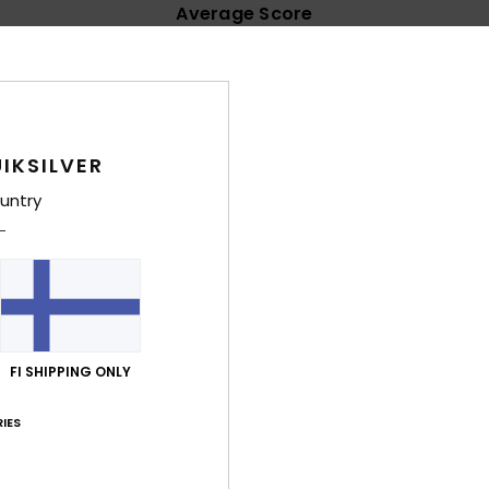
Average Score
4.6
/5
based on
62 verified reviews
since lokakuuta 2025
IKSILVER
76% of our customers recommend this product
untry
Value for money
Size
Material
4.7
4.6
Too small
Too large
ta 2026
e
FI SHIPPING ONLY
lue for money
: 5
Size
: Large
Material
: 5
Color
: 5
/5
/5
/5
his product
IES
kuuta 2026