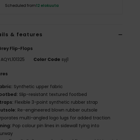
Scheduled from
12 elokuuta
ils & features
rey Flip-Flops
AQYL101325
Color Code
syj1
ures
abric:
Synthetic upper fabric
ootbed:
Slip-resistant textured footbed
traps:
Flexible 3-point synthetic rubber strap
utsole:
Re-engineered blown rubber outsole
rporates multi-angled logo lugs for added traction
ining:
Pop colour pin lines in sidewall tying into
ourway