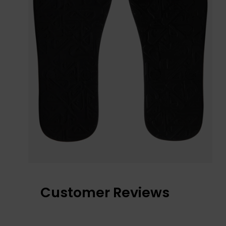
Customer Reviews