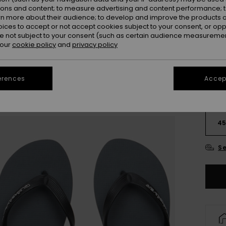
ions and content; to measure advertising and content performance; t
rn more about their audience; to develop and improve the products of
oices to accept or not accept cookies subject to your consent, or o
 not subject to your consent (such as certain audience measuremen
 our
cookie policy
and
privacy policy
erences
Accept
3
4
Se