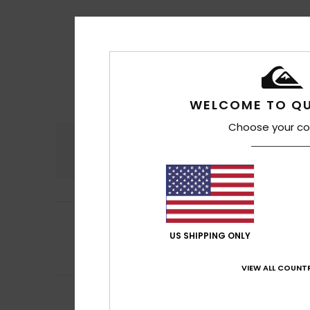
WELCOME TO QU
Choose your co
Comfort
4.7
5
Halid
16. heinäkuu
/5
Runs a little larg
US SHIPPING ONLY
Comfort
: 5
Va
/5
I recommend t
VIEW ALL COUNTR
5
/5
Armindo
15. heinä