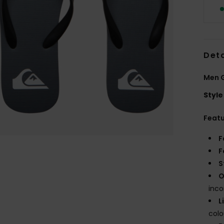
Deta
Men G
Style
Feat
F
F
S
O
inco
L
col