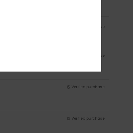
Verified purchase
Verified purchase
Verified purchase
Verified purchase