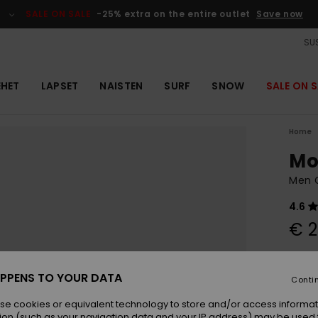
SALE ON SALE
-25% extra on the entire outlet
Save now
SUS
EHET
LAPSET
NAISTEN
SURF
SNOW
SALE ON S
Home
Mo
Men G
4.6
€ 2
Colou
PPENS TO YOUR DATA
Conti
se cookies or equivalent technology to store and/or access informat
ion (such as your navigation data and your IP address) may be used 