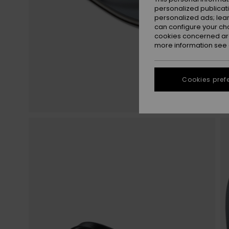
personalized publicat
personalized ads; lea
can configure your ch
cookies concerned are
more information see
Cookies pref