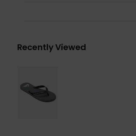
Recently Viewed