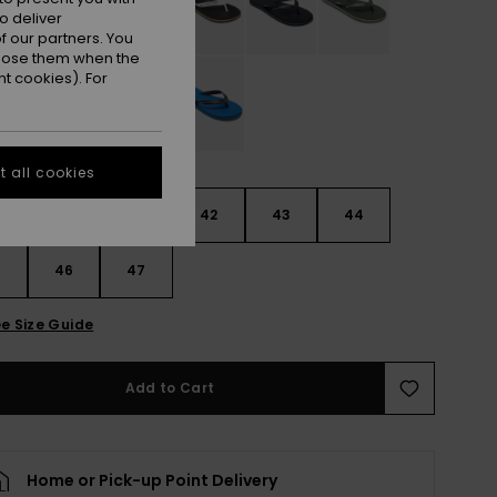
o deliver
 our partners. You
ppose them when the
t cookies). For
 all cookies
9
40
41
42
43
44
5
46
47
e Size Guide
Add to Cart
Home or Pick-up Point Delivery