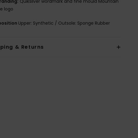
randing:
Quiksilver wordmark and fine mould Mountain
e logo
osition
Upper: Synthetic / Outsole: Sponge Rubber
pping & Returns