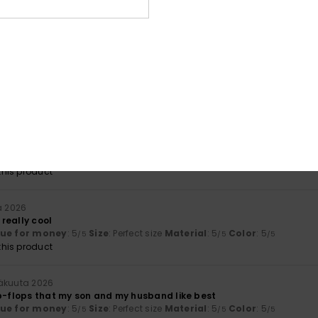
mbination
kuuta 2026
fortable and enjoyable
lue for money
: 4
Size
: Perfect size
Material
: 4
Color
: 4
/5
/5
/5
ta 2026
e items
lue for money
: 5
Material
: 5
Color
: 5
/5
/5
/5
his product
a 2026
really cool
lue for money
: 5
Size
: Perfect size
Material
: 5
Color
: 5
/5
/5
/5
his product
näkuuta 2026
ip-flops that my son and my husband like best
lue for money
: 5
Size
: Perfect size
Material
: 5
Color
: 5
/5
/5
/5