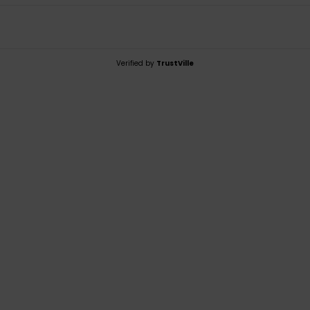
Verified by
TrustVille