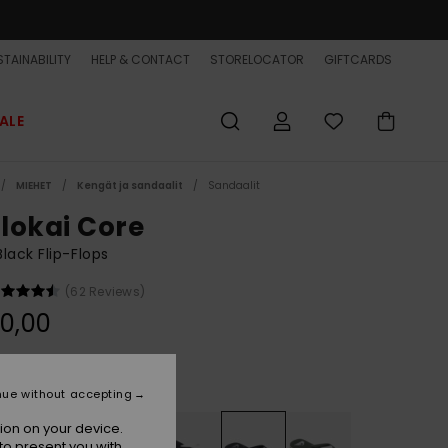
TAINABILITY
HELP & CONTACT
STORELOCATOR
GIFTCARDS
ALE
MIEHET
Kengät ja sandaalit
Sandaalit
lokai Core
lack Flip-Flops
(62 Reviews)
0,00
Black/silver
r
nue without accepting
ion on your device.
to present you with