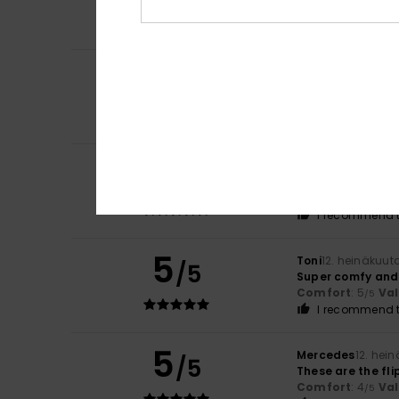
A nice colour co
Color
: 5
/5
4
/5
Stefano
14. heinä
Because it’s com
Comfort
: 4
Va
/5
5
Alain
13. heinäkuu
/5
Satisfied with th
Comfort
: 5
Va
/5
I recommend t
5
Toni
12. heinäkuut
/5
Super comfy and 
Comfort
: 5
Va
/5
I recommend t
5
Mercedes
12. hei
/5
These are the fl
Comfort
: 4
Va
/5