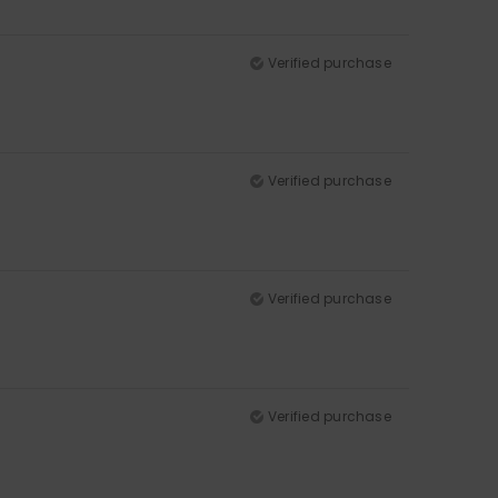
Verified purchase
Verified purchase
Verified purchase
Verified purchase