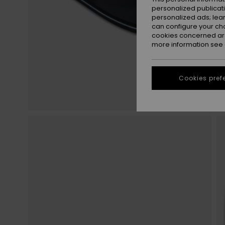
personalized publicat
personalized ads; lea
can configure your ch
cookies concerned are
more information see
Cookies pref