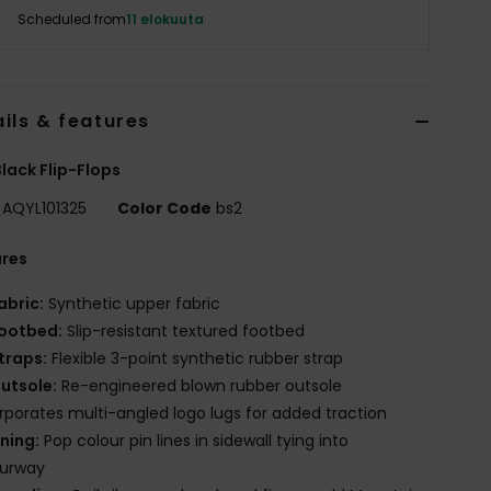
Scheduled from
11 elokuuta
ils & features
lack Flip-Flops
AQYL101325
Color Code
bs2
ures
abric:
Synthetic upper fabric
ootbed:
Slip-resistant textured footbed
traps:
Flexible 3-point synthetic rubber strap
utsole:
Re-engineered blown rubber outsole
rporates multi-angled logo lugs for added traction
ining:
Pop colour pin lines in sidewall tying into
ourway