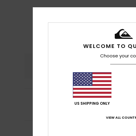
WELCOME TO QU
Choose your co
Comfort
4.7
5
Halid
16. heinäkuu
/5
Runs a little larg
US SHIPPING ONLY
Comfort
: 5
Va
/5
I recommend t
VIEW ALL COUNTR
5
/5
Armindo
15. heinä