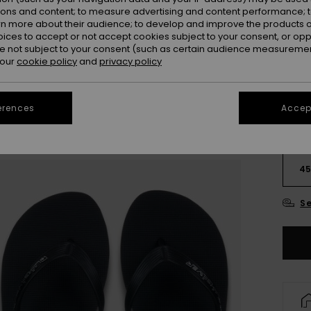
ions and content; to measure advertising and content performance; t
rn more about their audience; to develop and improve the products of
oices to accept or not accept cookies subject to your consent, or o
 not subject to your consent (such as certain audience measuremen
 our
cookie policy
and
privacy policy
erences
Accept
3
4
Se