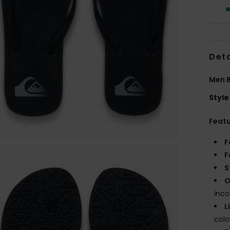
Deta
Men B
Style
Feat
F
F
S
O
inco
L
col