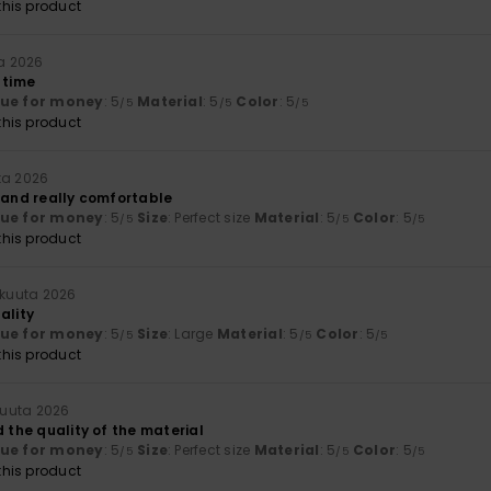
his product
ta 2026
 time
lue for money
: 5
Material
: 5
Color
: 5
/5
/5
/5
his product
ta 2026
y and really comfortable
lue for money
: 5
Size
: Perfect size
Material
: 5
Color
: 5
/5
/5
/5
his product
äkuuta 2026
ality
lue for money
: 5
Size
: Large
Material
: 5
Color
: 5
/5
/5
/5
his product
kuuta 2026
d the quality of the material
lue for money
: 5
Size
: Perfect size
Material
: 5
Color
: 5
/5
/5
/5
his product