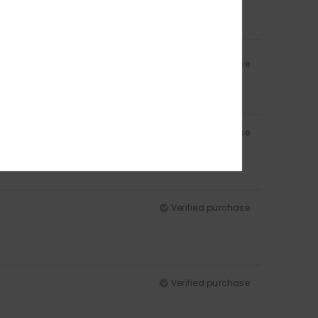
Verified purchase
Verified purchase
Verified purchase
Verified purchase