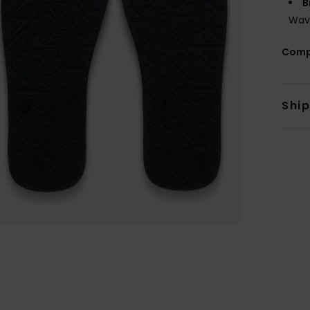
B
Wav
Comp
Shi