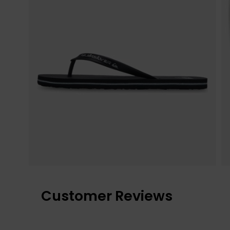
Customer Reviews