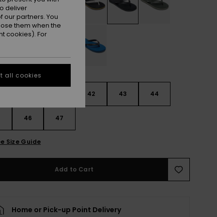
o deliver
 our partners. You
ppose them when the
t cookies). For
 all cookies
9
40
41
42
43
44
5
46
47
e Size Guide
Add to Cart
Home or Pick-up Point Delivery