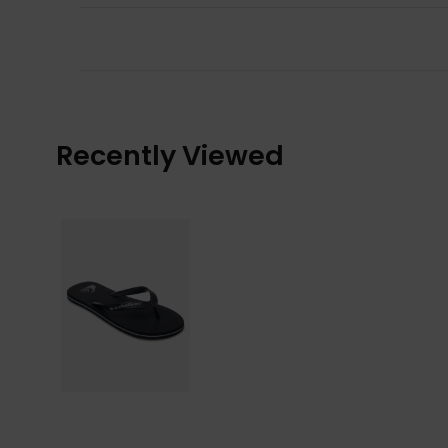
Recently Viewed