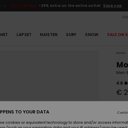
SALE ON SALE
-25% extra on the entire outlet
Save now
SUS
EHET
LAPSET
NAISTEN
SURF
SNOW
SALE ON S
Home
Mo
Men B
4.6
€ 2
Colou
PPENS TO YOUR DATA
Conti
se cookies or equivalent technology to store and/or access informat
ion (such as your navigation data and your IP address) may be used 