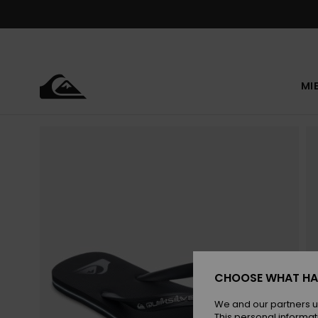
Skip
to
Product
Information
MI
CHOOSE WHAT HA
We and our partners u
This personal informat