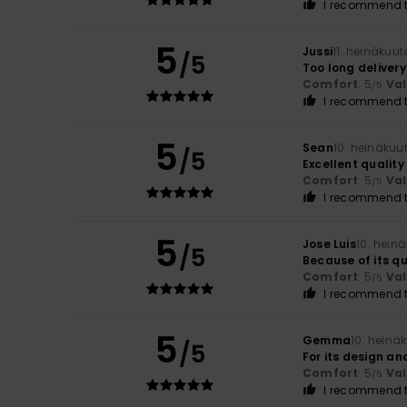
I recommend t
5
Jussi
11. heinäkuu
/5
Too long delivery
Comfort
: 5
Va
/5
I recommend t
5
Sean
10. heinäkuu
/5
Excellent qualit
Comfort
: 5
Va
/5
I recommend t
5
Jose Luis
10. hein
/5
Because of its qu
Comfort
: 5
Va
/5
I recommend t
5
Gemma
10. heinä
/5
For its design an
Comfort
: 5
Va
/5
I recommend t