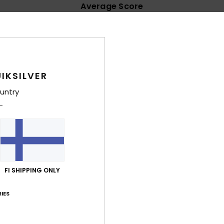
Average Score
4.6
/5
based on
62 verified reviews
since lokakuuta 2025
IKSILVER
76% of our customers recommend this product
untry
Value for money
Size
Material
4.7
4.6
Too small
Too large
ta 2026
e
FI SHIPPING ONLY
lue for money
: 5
Size
: Large
Material
: 5
Color
: 5
/5
/5
/5
his product
IES
kuuta 2026