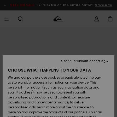
Skip
to
SALE ON SALE
-25% extra on the entire outlet
Save now
Product
Information
Access my
MIEHET
Vaatteet
Vaatteet
Shop
Miesten
MiestenTalvivarusteet
Outlet
order
Lainelautailuvarusteet
MIEHILLE
LAPSET
Shipping
Lisätarvikkeet
Lisätarvikkeet
Uutuudet
Lasten
Lasten
Talvivarusteet
LASTEN
Continue without accepting
NAISTEN
Lainelautailuvarusteet
TUOTTEIDEN
Returns
CHOOSE WHAT HAPPENS TO YOUR DATA
Kengät ja
Kengät ja
Suosikit
We and our partners use cookies or equivalent technology
sandaalit
sandaalit
Naisten
SURF
Payment
Highlights
Talvivarusteet
Outlet
to store and/or access information on your device. This
Women
personal information (such as your navigation data and
Snow
SNOW
your IP address) may be used to present you with
Gift Card
Surffaus /
Surffaus /
personalized publications and content; to measure
Vesi
Vesi
Yhteisö
Highlights
advertising and content performance; to deliver
SALE ON
personalized ads; learn more about their audience; to
Quiksilver
SALE
develop and improve the products of our partners. You can
Freedom