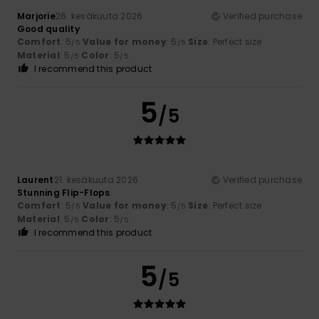
Marjorie
26. kesäkuuta 2026
Verified purchase
Good quality
Comfort
: 5
Value for money
: 5
Size
: Perfect size
/5
/5
Material
: 5
Color
: 5
/5
/5
I recommend this product
5
/5
Laurent
21. kesäkuuta 2026
Verified purchase
Stunning Flip-Flops
Comfort
: 5
Value for money
: 5
Size
: Perfect size
/5
/5
Material
: 5
Color
: 5
/5
/5
I recommend this product
5
/5