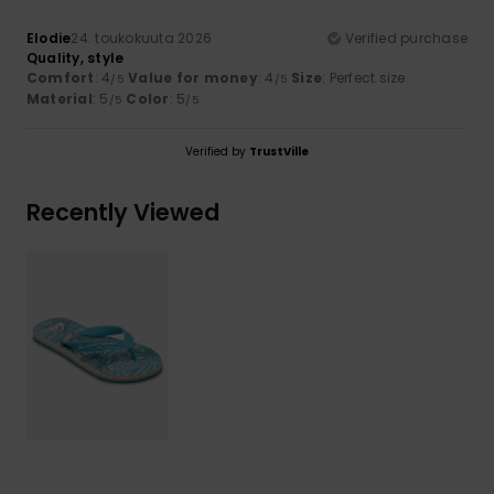
Elodie
24. toukokuuta 2026
Verified purchase
Quality, style
Comfort
: 4
Value for money
: 4
Size
: Perfect size
/5
/5
Material
: 5
Color
: 5
/5
/5
Verified by
TrustVille
Recently Viewed