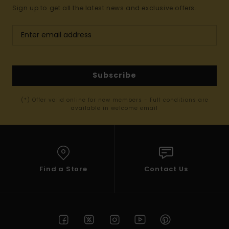
Sign up to get all the latest news and exclusive offers.
Subscribe
(*) Offer valid online for new members - Full conditions are
available in welcome email
Find a Store
Contact Us