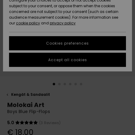
configure your choices to accept or not accept cookies
Snow
Lumi
Community
subject to your consent, or oppose them when the cookies
Data Protection
concerned are not subject to your consent (such as certain
HELP &
audience measurement cookies). For more information see
CONTACT
our
cookie policy
and
privacy policy
Uutuudet
Uutuudet
Size Chart
SUSTAINABILITY
Cookies preferences
Suosikit
Suosikit
Start a
conversation
STORELOCATOR
to get the
Accept all cookies
fastest answer
GIFTCARDS
to your
question.
WISHLIST
Start a
conversation
Kengät & Sandaalit
Find answers
Molokai Art
to the most
common
Boys Blue Flip-Flops
questions and
access our
5.0
(3 Reviews)
contact form.
€ 18,00