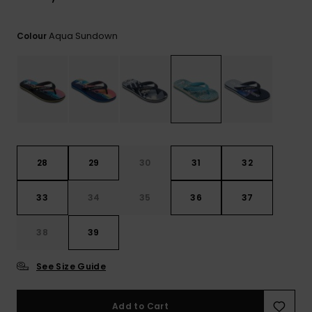
View
the
FAQ
Aqua Sundown
Colour
28
29
30
31
32
33
34
35
36
37
38
39
See Size Guide
Add to Cart