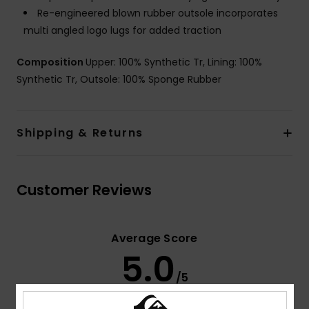
Re-engineered blown rubber outsole incorporates
multi angled logo lugs for added traction
Composition
Upper: 100% Synthetic Tr, Lining: 100%
Synthetic Tr, Outsole: 100% Sponge Rubber
Shipping & Returns
Customer Reviews
Average Score
5.0
/5