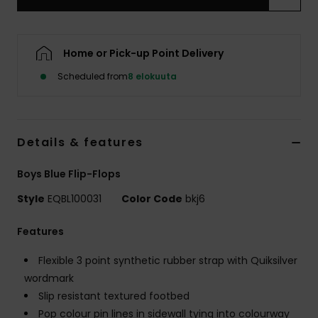
Home or Pick-up Point Delivery
Scheduled from
8 elokuuta
Details & features
Boys Blue Flip-Flops
Style
EQBL100031
Color Code
bkj6
Features
Flexible 3 point synthetic rubber strap with Quiksilver
wordmark
Slip resistant textured footbed
Pop colour pin lines in sidewall tying into colourway