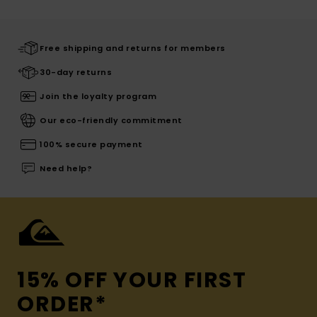
Free shipping and returns for members
30-day returns
Join the loyalty program
Our eco-friendly commitment
100% secure payment
Need help?
15% OFF YOUR FIRST
ORDER*