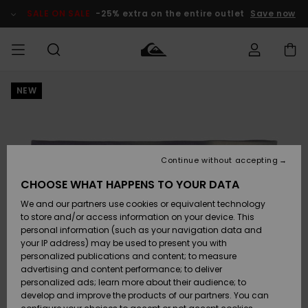
Skip
to
SALE ON SALE
-25% extra on the entire outlet
Save now
Product
Information
NEW
Access my
MIEHET
Vaatteet
Vaatteet
Shop
Miesten
MiestenTalvivarusteet
Outlet
order
Lainelautailuvarusteet
MIEHILLE
LAPSET
Shipping
Lisätarvikkeet
Lisätarvikkeet
Uutuudet
Lasten
Lasten
Talvivarusteet
LASTEN
Continue without accepting
NAISTEN
Lainelautailuvarusteet
TUOTTEIDEN
Returns
CHOOSE WHAT HAPPENS TO YOUR DATA
Kengät ja
Kengät ja
Suosikit
We and our partners use cookies or equivalent technology
sandaalit
sandaalit
Naisten
SURF
Payment
Highlights
Talvivarusteet
Outlet
to store and/or access information on your device. This
Women
personal information (such as your navigation data and
Snow
SNOW
your IP address) may be used to present you with
Gift Card
Surffaus /
Surffaus /
personalized publications and content; to measure
Vesi
Vesi
Yhteisö
Highlights
advertising and content performance; to deliver
SALE ON
personalized ads; learn more about their audience; to
Quiksilver
SALE
develop and improve the products of our partners. You can
Freedom