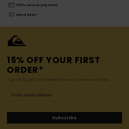
100% secure payment
Need help?
15% OFF YOUR FIRST
ORDER*
Sign up to get all the latest news and exclusive offers.
Subscribe