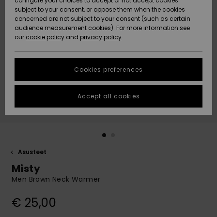
configure your choices to accept or not accept cookies
Snow
Lumi
Community
subject to your consent, or oppose them when the cookies
Data Protection
concerned are not subject to your consent (such as certain
HELP &
audience measurement cookies). For more information see
CONTACT
our
cookie policy
and
privacy policy
Uutuudet
Uutuudet
Size Chart
SUSTAINABILITY
Cookies preferences
Suosikit
Suosikit
Start a
conversation
STORELOCATOR
to get the
Accept all cookies
fastest answer
GIFTCARDS
to your
question.
WISHLIST
Start a
conversation
Asusteet
Find answers
Misty
to the most
common
Men Brown Neck Warmer
questions and
access our
€ 25,00
contact form.