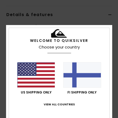
Details & features
Men Brown Neck Warmer
Style
EQYAA04079
Color Code
clm1
WELCOME TO QUIKSILVER
Choose your country
Features
Fabric:
Stretch polyester blend
Quiksilver branding
Composition
[Main Fabric] 95% Polyester, 5% Elastane
US SHIPPING ONLY
FI SHIPPING ONLY
Shipping & Returns
VIEW ALL COUNTRIES