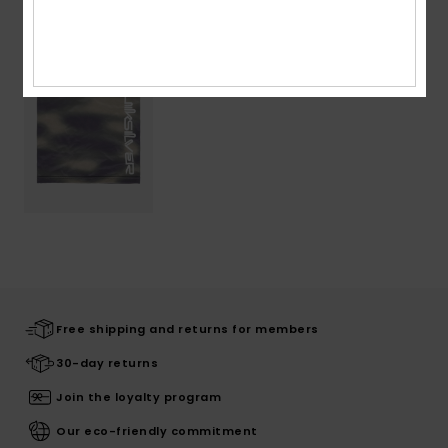
Recently Viewed
Free shipping and returns for members
30-day returns
Join the loyalty program
Our eco-friendly commitment