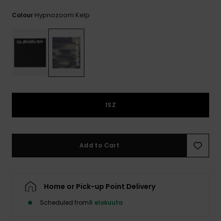
View
the
Hypnozoom Kelp
Colour
FAQ
1SZ
Add to Cart
Home or Pick-up Point Delivery
Scheduled from
8 elokuuta