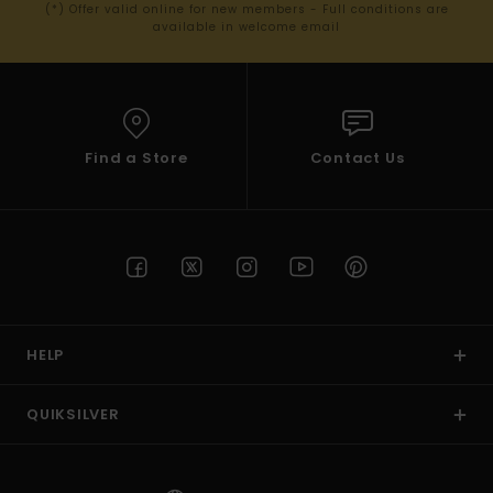
(*) Offer valid online for new members - Full conditions are
available in welcome email
Find a Store
Contact Us
HELP
QUIKSILVER