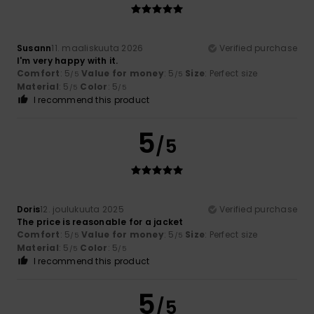
Susann
11. maaliskuuta 2026
Verified purchase
I'm very happy with it.
Comfort
: 5
Value for money
: 5
Size
: Perfect size
/5
/5
Material
: 5
Color
: 5
/5
/5
I recommend this product
5
/5
Doris
12. joulukuuta 2025
Verified purchase
The price is reasonable for a jacket
Comfort
: 5
Value for money
: 5
Size
: Perfect size
/5
/5
Material
: 5
Color
: 5
/5
/5
I recommend this product
5
/5