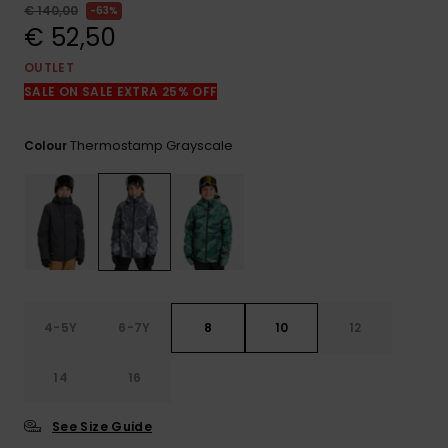
View
€ 140,00
63%
the
€ 52,50
FAQ
OUTLET
SALE ON SALE EXTRA 25% OFF
Thermostamp Grayscale
Colour
4-5Y
6-7Y
8
10
12
14
16
See Size Guide