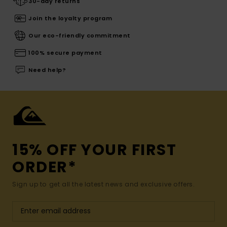
30-day returns
Join the loyalty program
Our eco-friendly commitment
100% secure payment
Need help?
15% OFF YOUR FIRST
ORDER*
Sign up to get all the latest news and exclusive offers.