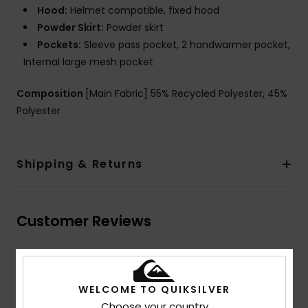
Hood:
Helmet compatible, fixed hood
Powder Skirt:
Powder skirt
Pockets:
Sleeve pass pocket, 2 handwarmer pocket,
Internal large mesh pocket
Composition
[Main Fabric] 55% Recycled Polyester, 45%
Polyester
Shipping & Returns
Customer Reviews
Average Score
5.0
WELCOME TO QUIKSILVER
Choose your country