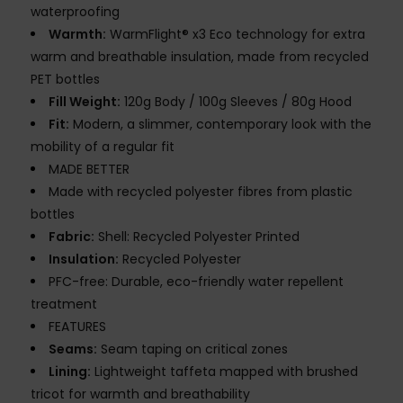
waterproofing
Warmth:
WarmFlight® x3 Eco technology for extra
warm and breathable insulation, made from recycled
PET bottles
Fill Weight:
120g Body / 100g Sleeves / 80g Hood
Fit:
Modern, a slimmer, contemporary look with the
mobility of a regular fit
MADE BETTER
Made with recycled polyester fibres from plastic
bottles
Fabric:
Shell: Recycled Polyester Printed
Insulation:
Recycled Polyester
PFC-free: Durable, eco-friendly water repellent
treatment
FEATURES
Seams:
Seam taping on critical zones
Lining:
Lightweight taffeta mapped with brushed
tricot for warmth and breathability