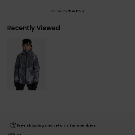
Verified by
TrustVille
Recently Viewed
Free shipping and returns for members