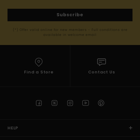
Subscribe
(*) Offer valid online for new members - Full conditions are
available in welcome email
Find a Store
Contact Us
HELP