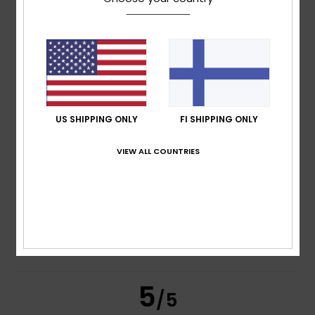
/5
based on
4 verified reviews
since marraskuuta 2025
100% of our customers recommend this product
Comfort
Value for money
5.0
5.0
US SHIPPING ONLY
FI SHIPPING ONLY
Size
Material
VIEW ALL COUNTRIES
5.0
Too small
Too large
Color
5.0
5
/5