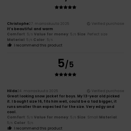
Christophe
27. marraskuuta 2025
Verified purchase
It’s beautiful and warm
Comfort
: 5
Value for money
: 5
Size
: Perfect size
/5
/5
Material
: 5
Color
: 5
/5
/5
I recommend this product
5
/5
Hilda
24. marraskuuta 2025
Verified purchase
Great looking snow jacket for boys. My 13-year old picked
it. I bought size 16, fits him well, could be a tad bigger, it
runs smaller than expected for the size. Very edgy and
cool.
Comfort
: 5
Value for money
: 5
Size
: Small
Material
:
/5
/5
5
Color
: 5
/5
/5
I recommend this product