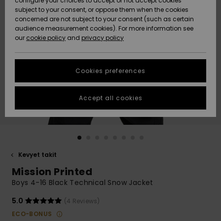
configure your choices to accept or not accept cookies
Snow
Lumi
Community
subject to your consent, or oppose them when the cookies
Data Protection
concerned are not subject to your consent (such as certain
HELP &
audience measurement cookies). For more information see
CONTACT
our
cookie policy
and
privacy policy
Uutuudet
Uutuudet
Size Chart
SUSTAINABILITY
Cookies preferences
Suosikit
Suosikit
Start a
conversation
STORELOCATOR
to get the
Accept all cookies
fastest answer
GIFTCARDS
to your
question.
WISHLIST
Start a
conversation
Kevyet takit
Find answers
Mission Printed
to the most
common
Boys 4-16 Black Technical Snow Jacket
questions and
access our
5.0
(4 Reviews)
contact form.
ECO-BONUS