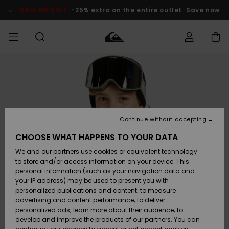
Skip
to
SALE ON SALE
-25% extra on the entire outlet
Save now
Product
Information
Access my
MIEHET
Vaatteet
Vaatteet
Shop
Miesten
MiestenTalvivarusteet
Outlet
order
Lainelautailuvarusteet
MIEHILLE
LAPSET
Shipping
Lisätarvikkeet
Lisätarvikkeet
Uutuudet
Lasten
Lasten
Talvivarusteet
LASTEN
Continue without accepting
NAISTEN
Lainelautailuvarusteet
TUOTTEIDEN
Returns
CHOOSE WHAT HAPPENS TO YOUR DATA
Kengät ja
Kengät ja
Suosikit
We and our partners use cookies or equivalent technology
sandaalit
sandaalit
Naisten
SURF
Payment
Highlights
Talvivarusteet
Outlet
to store and/or access information on your device. This
Women
personal information (such as your navigation data and
Snow
SNOW
your IP address) may be used to present you with
Gift Card
Surffaus /
Surffaus /
personalized publications and content; to measure
Vesi
Vesi
Yhteisö
Highlights
advertising and content performance; to deliver
SALE ON
personalized ads; learn more about their audience; to
Quiksilver
SALE
develop and improve the products of our partners. You can
Freedom