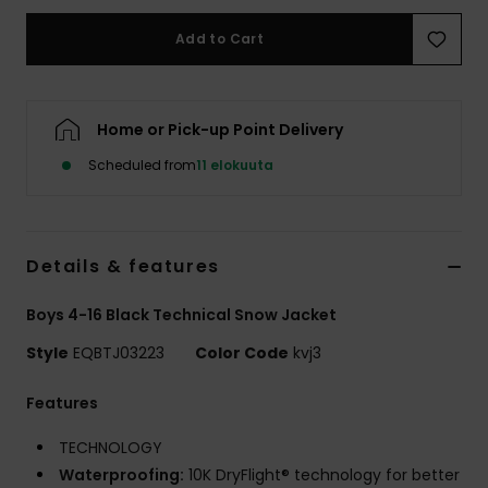
Add to Cart
Home or Pick-up Point Delivery
Scheduled from
11 elokuuta
Details & features
Boys 4-16 Black Technical Snow Jacket
Style
EQBTJ03223
Color Code
kvj3
Features
TECHNOLOGY
Waterproofing:
10K DryFlight® technology for better