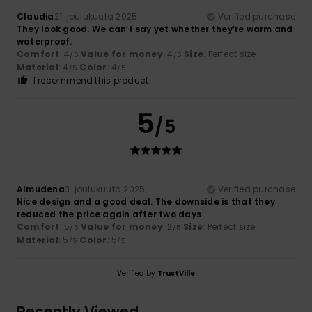
Claudia
21. joulukuuta 2025
Verified purchase
They look good. We can’t say yet whether they’re warm and
waterproof.
Comfort
: 4
Value for money
: 4
Size
: Perfect size
/5
/5
Material
: 4
Color
: 4
/5
/5
I recommend this product
5
/5
Almudena
3. joulukuuta 2025
Verified purchase
Nice design and a good deal. The downside is that they
reduced the price again after two days
Comfort
: 5
Value for money
: 2
Size
: Perfect size
/5
/5
Material
: 5
Color
: 5
/5
/5
Verified by
TrustVille
Recently Viewed