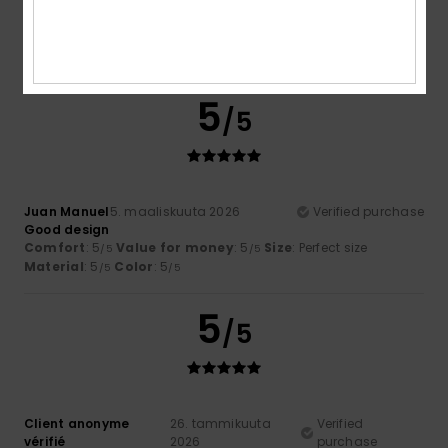
Comfort
: 5
Value for money
: 4
Size
: Perfect size
/5
/5
Material
: 5
Color
: 5
/5
/5
I recommend this product
5
/5
Juan Manuel
5. maaliskuuta 2026
Verified purchase
Good design
Comfort
: 5
Value for money
: 5
Size
: Perfect size
/5
/5
Material
: 5
Color
: 5
/5
/5
5
/5
Client anonyme
26. tammikuuta
Verified
vérifié
2026
purchase