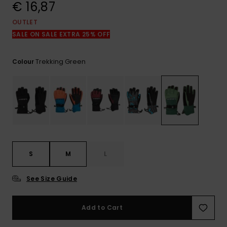
View
€ 16,87
the
FAQ
OUTLET
SALE ON SALE EXTRA 25% OFF
Trekking Green
Colour
S
M
L
See Size Guide
Add to Cart