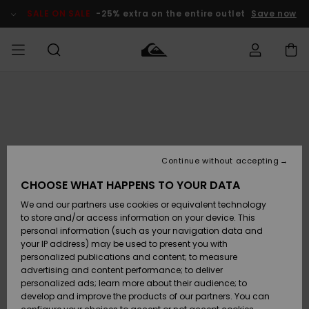
Skip
to
SALE ON SALE
-25% extra on the entire outlet
Save now
Product
Information
Access my
MIEHET
Vaatteet
Vaatteet
Shop
Miesten
MiestenTalvivarusteet
Outlet
order
Lainelautailuvarusteet
MIEHILLE
LAPSET
Shipping
Lisätarvikkeet
Lisätarvikkeet
Uutuudet
Lasten
Lasten
Talvivarusteet
LASTEN
Continue without accepting
NAISTEN
Lainelautailuvarusteet
TUOTTEIDEN
Returns
CHOOSE WHAT HAPPENS TO YOUR DATA
Kengät ja
Kengät ja
Suosikit
We and our partners use cookies or equivalent technology
sandaalit
sandaalit
Naisten
SURF
Payment
Highlights
Talvivarusteet
Outlet
to store and/or access information on your device. This
Women
personal information (such as your navigation data and
Snow
SNOW
your IP address) may be used to present you with
Gift Card
Surffaus /
Surffaus /
personalized publications and content; to measure
Vesi
Vesi
Yhteisö
Highlights
advertising and content performance; to deliver
SALE ON
personalized ads; learn more about their audience; to
Quiksilver
SALE
develop and improve the products of our partners. You can
Freedom