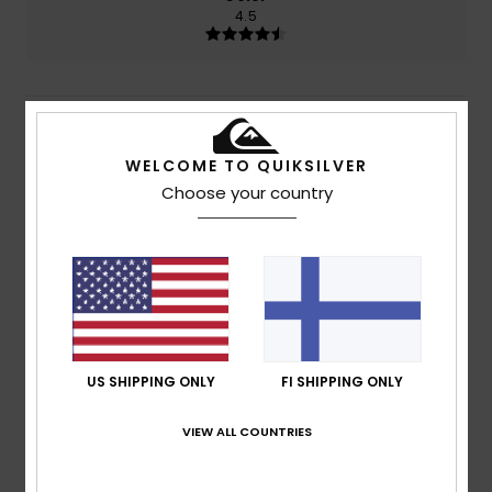
4.5
2
/5
WELCOME TO QUIKSILVER
Choose your country
Guillaume
24. toukokuuta 2026
Verified purchase
Too small or children's size
Comfort
: 1
Value for money
: 3
Size
: Too small
Material
:
/5
/5
4
Color
: 3
/5
/5
5
/5
US SHIPPING ONLY
FI SHIPPING ONLY
VIEW ALL COUNTRIES
Daida
14. huhtikuuta 2026
Verified purchase
We love it