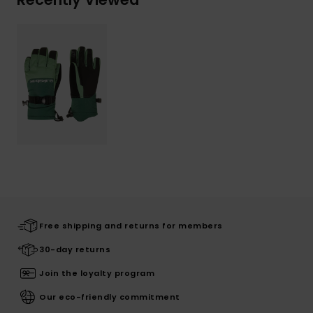
Free shipping and returns for members
30-day returns
Join the loyalty program
Our eco-friendly commitment