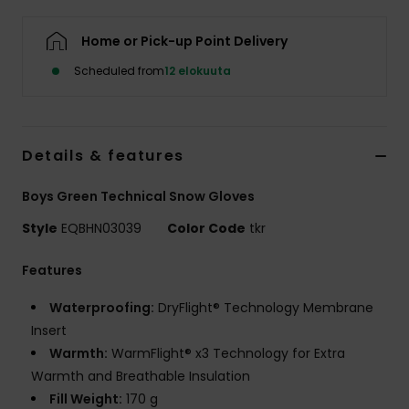
Home or Pick-up Point Delivery
Scheduled from
12 elokuuta
Details & features
Boys Green Technical Snow Gloves
Style
EQBHN03039
Color Code
tkr
Features
Waterproofing:
DryFlight® Technology Membrane
Insert
Warmth:
WarmFlight® x3 Technology for Extra
Warmth and Breathable Insulation
Fill Weight:
170 g