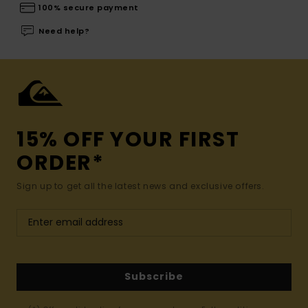
100% secure payment
Need help?
15% OFF YOUR FIRST
ORDER*
Sign up to get all the latest news and exclusive offers.
Subscribe