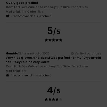
A very good product
Comfort
: 4
Value for money
: 5
Size
: Perfect size
/5
/5
Material
: 4
Color
: 5
/5
/5
I recommend this product
5
/5
Hamida
13. tammikuuta 2026
Verified purchase
Very nice gloves, and size M was perfect for my 10-year-old
son. They’re also very warm.
Comfort
: 5
Value for money
: 5
Size
: Perfect size
/5
/5
Material
: 5
/5
I recommend this product
4
/5