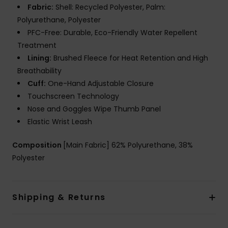
Fabric:
Shell: Recycled Polyester, Palm:
Polyurethane, Polyester
PFC-Free: Durable, Eco-Friendly Water Repellent
Treatment
Lining:
Brushed Fleece for Heat Retention and High
Breathability
Cuff:
One-Hand Adjustable Closure
Touchscreen Technology
Nose and Goggles Wipe Thumb Panel
Elastic Wrist Leash
Composition
[Main Fabric] 62% Polyurethane, 38%
Polyester
Shipping & Returns