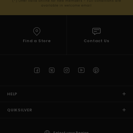
(*) Offer valid online for new members - Full conditions are
available in welcome email
Find a Store
Contact Us
HELP
QUIKSILVER
Select your Region