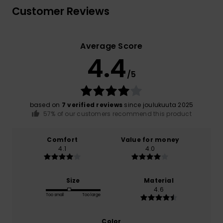
Customer Reviews
Average Score
4.4
/5
based on
7 verified reviews
since joulukuuta 2025
57% of our customers recommend this product
Comfort
Value for money
4.1
4.0
Size
Material
4.6
Too small
Too large
Color