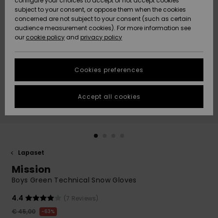
configure your choices to accept or not accept cookies
Snow
Lumi
Community
subject to your consent, or oppose them when the cookies
Data Protection
concerned are not subject to your consent (such as certain
HELP &
audience measurement cookies). For more information see
CONTACT
our
cookie policy
and
privacy policy
Uutuudet
Uutuudet
Size Chart
SUSTAINABILITY
Cookies preferences
Suosikit
Suosikit
Start a
conversation
STORELOCATOR
to get the
Accept all cookies
fastest answer
GIFTCARDS
to your
question.
WISHLIST
Start a
conversation
Lapaset
Find answers
Mission
to the most
common
Boys Green Technical Snow Gloves
questions and
access our
4.4
(7 Reviews)
contact form.
€ 45,00
63%