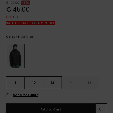
View
€ 120,00
63%
the
€ 45,00
FAQ
OUTLET
SALE ON SALE EXTRA 25% OFF
True Black
Colour
8
10
12
14
16
See Size Guide
Add to Cart