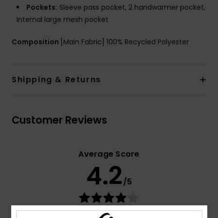
Pockets:
Sleeve pass pocket, 2 handwarmer pocket,
Internal large mesh pocket
Composition
[Main Fabric] 100% Recycled Polyester
Shipping & Returns
Customer Reviews
Average Score
4.2
/5
based on
5 verified reviews
since lokakuuta 2025