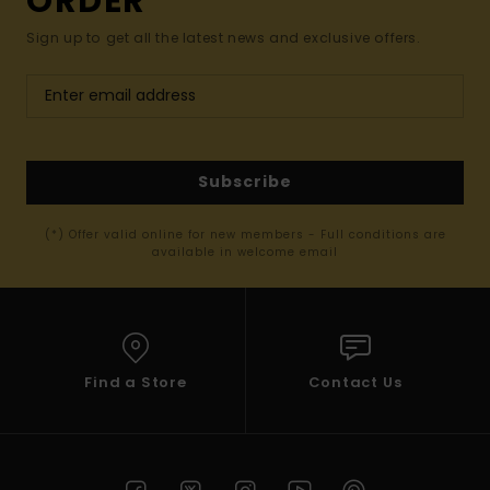
ORDER*
Sign up to get all the latest news and exclusive offers.
Subscribe
(*) Offer valid online for new members - Full conditions are
available in welcome email
Find a Store
Contact Us