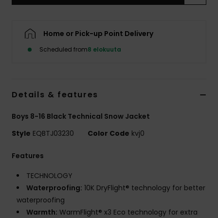
Home or Pick-up Point Delivery
Scheduled from
8 elokuuta
Details & features
Boys 8-16 Black Technical Snow Jacket
Style
EQBTJ03230
Color Code
kvj0
Features
TECHNOLOGY
Waterproofing:
10K DryFlight® technology for better
waterproofing
Warmth:
WarmFlight® x3 Eco technology for extra