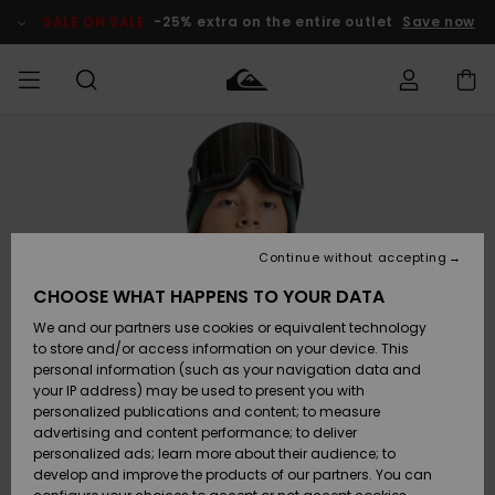
Skip
to
SALE ON SALE
-25% extra on the entire outlet
Save now
Product
Information
Access my
MIEHET
Vaatteet
Vaatteet
Shop
Miesten
MiestenTalvivarusteet
Outlet
order
Lainelautailuvarusteet
MIEHILLE
LAPSET
Shipping
Lisätarvikkeet
Lisätarvikkeet
Uutuudet
Lasten
Lasten
Talvivarusteet
LASTEN
Continue without accepting
NAISTEN
Lainelautailuvarusteet
TUOTTEIDEN
Returns
CHOOSE WHAT HAPPENS TO YOUR DATA
Kengät ja
Kengät ja
Suosikit
We and our partners use cookies or equivalent technology
sandaalit
sandaalit
Naisten
SURF
Payment
Highlights
Talvivarusteet
Outlet
to store and/or access information on your device. This
Women
personal information (such as your navigation data and
Snow
SNOW
your IP address) may be used to present you with
Gift Card
Surffaus /
Surffaus /
personalized publications and content; to measure
Vesi
Vesi
Yhteisö
Highlights
advertising and content performance; to deliver
SALE ON
personalized ads; learn more about their audience; to
Quiksilver
SALE
develop and improve the products of our partners. You can
Freedom