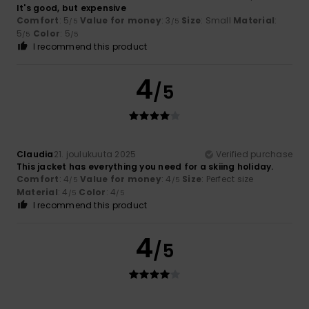
It's good, but expensive
Comfort
: 5
Value for money
: 3
Size
: Small
Material
:
/5
/5
5
Color
: 5
/5
/5
I recommend this product
4
/5
Claudia
21. joulukuuta 2025
Verified purchase
This jacket has everything you need for a skiing holiday.
Comfort
: 4
Value for money
: 4
Size
: Perfect size
/5
/5
Material
: 4
Color
: 4
/5
/5
I recommend this product
4
/5