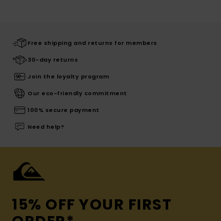
Free shipping and returns for members
30-day returns
Join the loyalty program
Our eco-friendly commitment
100% secure payment
Need help?
15% OFF YOUR FIRST