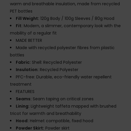
warm and breathable insulation, made from recycled
PET bottles
Fill Weight:
120g Body / 100g Sleeves / 80g Hood
Fit:
Modern, a slimmer, contemporary look with the
mobility of a regular fit
MADE BETTER
Made with recycled polyester fibres from plastic
bottles
Fabric:
Shell: Recycled Polyester
Insulation:
Recycled Polyester
PFC-free: Durable, eco-friendly water repellent
treatment
FEATURES
Seams:
Seam taping on critical zones
Lining:
Lightweight taffeta mapped with brushed
tricot for warmth and breathability
Hood:
Helmet compatible, fixed hood
Powder Skirt:
Powder skirt