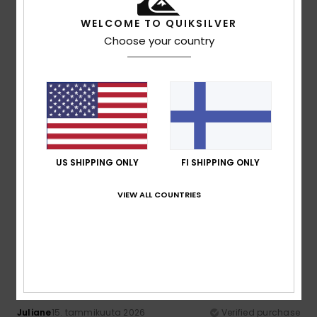
100% of our customers recommend this product
WELCOME TO QUIKSILVER
Choose your country
Comfort
Value for money
4.6
4.0
Size
Material
4.8
Too small
Too large
Color
US SHIPPING ONLY
FI SHIPPING ONLY
4.6
VIEW ALL COUNTRIES
4
/5
Juliane
15. tammikuuta 2026
Verified purchase