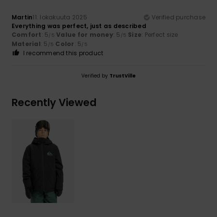
Martin
11. lokakuuta 2025
Verified purchase
Everything was perfect, just as described
Comfort
: 5
Value for money
: 5
Size
: Perfect size
/5
/5
Material
: 5
Color
: 5
/5
/5
I recommend this product
Verified by
TrustVille
Recently Viewed