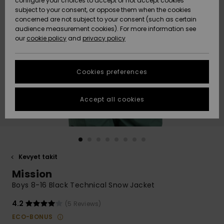
configure your choices to accept or not accept cookies
Snow
Lumi
Community
subject to your consent, or oppose them when the cookies
Data Protection
concerned are not subject to your consent (such as certain
HELP &
audience measurement cookies). For more information see
CONTACT
our
cookie policy
and
privacy policy
Uutuudet
Uutuudet
Size Chart
SUSTAINABILITY
Cookies preferences
Suosikit
Suosikit
Start a
conversation
STORELOCATOR
to get the
Accept all cookies
fastest answer
GIFTCARDS
to your
question.
WISHLIST
Start a
conversation
Kevyet takit
Find answers
Mission
to the most
common
Boys 8-16 Black Technical Snow Jacket
questions and
access our
4.2
(5 Reviews)
contact form.
ECO-BONUS