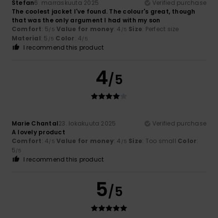
Stefan
6. marraskuuta 2025
Verified purchase
The coolest jacket I've found. The colour's great, though
that was the only argument I had with my son
Comfort
: 5
Value for money
: 4
Size
: Perfect size
/5
/5
Material
: 5
Color
: 4
/5
/5
I recommend this product
4
/5
Marie Chantal
23. lokakuuta 2025
Verified purchase
A lovely product
Comfort
: 4
Value for money
: 4
Size
: Too small
Color
:
/5
/5
5
/5
I recommend this product
5
/5