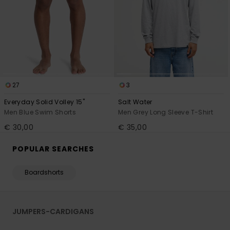
27
3
Everyday Solid Volley 15"
Salt Water
Men Blue Swim Shorts
Men Grey Long Sleeve T-Shirt
€ 30,00
€ 35,00
POPULAR SEARCHES
Boardshorts
JUMPERS-CARDIGANS