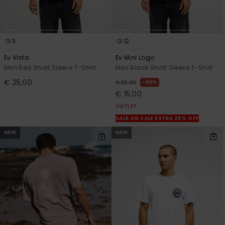
3
12
Ev Vista
Ev Mini Logo
Men Red Short Sleeve T-Shirt
Men Black Short Sleeve T-Shirt
€ 25,00
40%
€ 25,00
€ 15,00
OUTLET
SALE ON SALE EXTRA 25% OFF
NEW
NEW