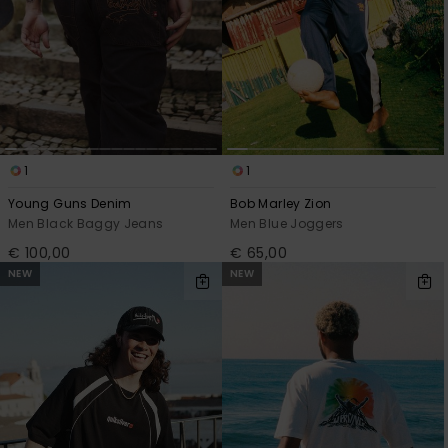
1
1
Young Guns Denim
Bob Marley Zion
Men Black Baggy Jeans
Men Blue Joggers
€ 100,00
€ 65,00
NEW
NEW