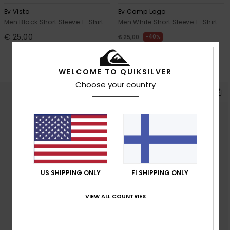
Ev Vista
Ev Comp Logo
Men Black Short Sleeve T-Shirt
Men White Short Sleeve T-Shirt
€ 25,00
40%
€ 25,00
€ 15,00
OUTLET
WELCOME TO QUIKSILVER
SALE ON SALE EXTRA 25% OFF
Choose your country
US SHIPPING ONLY
FI SHIPPING ONLY
VIEW ALL COUNTRIES