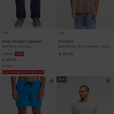
3
2
Union Straight Tappered
Evo Rays
Men Blue Trousers
Men Brown Short Sleeve T-Shirt
€ 30,00
40%
€ 65,00
€ 39,00
OUTLET
SALE ON SALE EXTRA 25% OFF
NEW