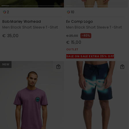
2
10
Bob Marley Warhead
Ev Comp Logo
Men Black Short Sleeve T-Shirt
Men Black Short Sleeve T-Shirt
€ 35,00
40%
€ 25,00
€ 15,00
OUTLET
SALE ON SALE EXTRA 25% OFF
NEW