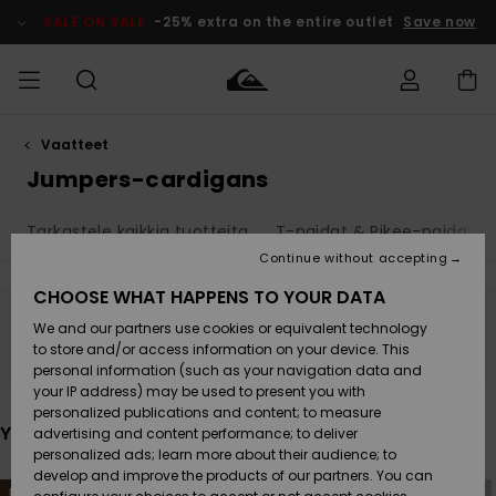
Skip
to
SALE ON SALE
-25% extra on the entire outlet
Save now
products
grid
selection
Vaatteet
Access my
MIEHET
Vaatteet
Vaatteet
Shop
Miesten
MiestenTalvivarusteet
Outlet
order
Jumpers-cardigans
Lainelautailuvarusteet
MIEHILLE
LAPSET
Shipping
Tarkastele kaikkia tuotteita
T-paidat & Pikee-paidat
Lisätarvikkeet
Lisätarvikkeet
Uutuudet
Lasten
Lasten
Talvivarusteet
LASTEN
Continue without accepting
NAISTEN
Lainelautailuvarusteet
TUOTTEIDEN
Returns
CHOOSE WHAT HAPPENS TO YOUR DATA
Kengät ja
Kengät ja
Suosikit
We and our partners use cookies or equivalent technology
sandaalit
sandaalit
Naisten
SURF
Stay tuned, products will be back soon
Payment
Highlights
Talvivarusteet
Outlet
to store and/or access information on your device. This
Women
personal information (such as your navigation data and
Snow
SNOW
your IP address) may be used to present you with
Gift Card
Surffaus /
Surffaus /
personalized publications and content; to measure
Vesi
Vesi
Yhteisö
Highlights
You may also like
advertising and content performance; to deliver
SALE ON
personalized ads; learn more about their audience; to
Quiksilver
SALE
develop and improve the products of our partners. You can
Freedom
Skip
Skip
NEW
NEW
to
to