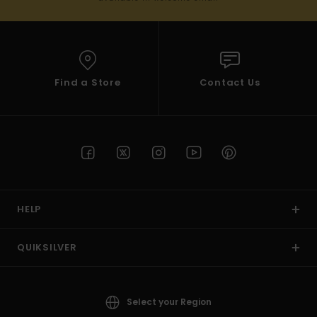
Find a Store
Contact Us
HELP
QUIKSILVER
Select your Region