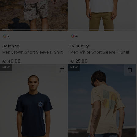
2
4
Balance
Ev Duality
Men Brown Short Sleeve T-Shirt
Men White Short Sleeve T-Shirt
€ 40,00
€ 25,00
NEW
NEW