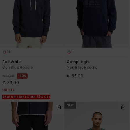
13
11
Salt Water
Comp Logo
Men Blue Hoodie
Men Blue Hoodie
€ 65,00
40%
€ 60,00
€ 36,00
OUTLET
SALE ON SALE EXTRA 25% OFF
NEW