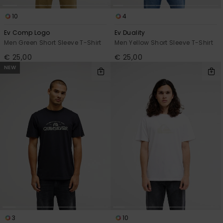
10
4
Ev Comp Logo
Ev Duality
Men Green Short Sleeve T-Shirt
Men Yellow Short Sleeve T-Shirt
€ 25,00
€ 25,00
NEW
3
10