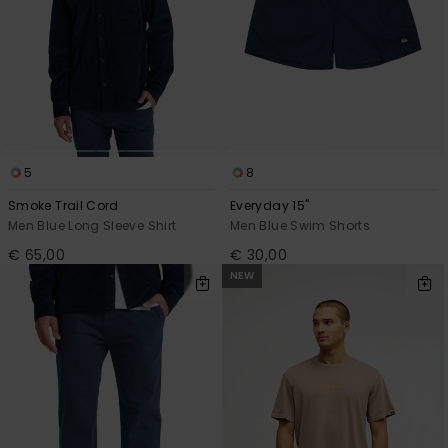
5
8
Smoke Trail Cord
Everyday 15"
Men Blue Long Sleeve Shirt
Men Blue Swim Shorts
€ 65,00
€ 30,00
NEW