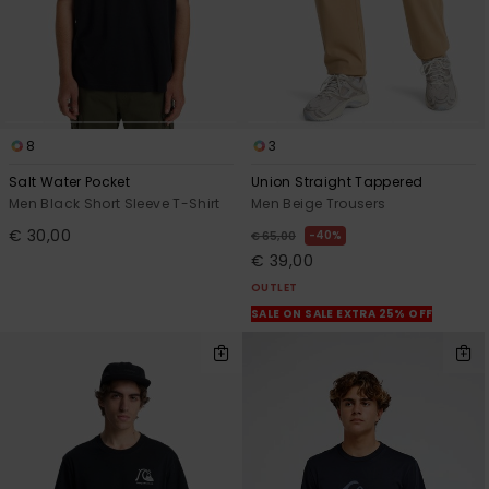
8
3
Salt Water Pocket
Union Straight Tappered
Men Black Short Sleeve T-Shirt
Men Beige Trousers
€ 30,00
40%
€ 65,00
€ 39,00
OUTLET
SALE ON SALE EXTRA 25% OFF