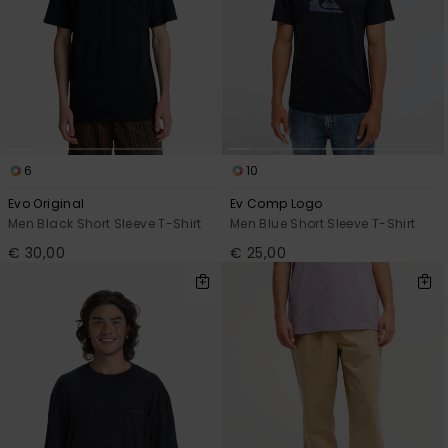
6
10
Evo Original
Ev Comp Logo
Men Black Short Sleeve T-Shirt
Men Blue Short Sleeve T-Shirt
€ 30,00
€ 25,00