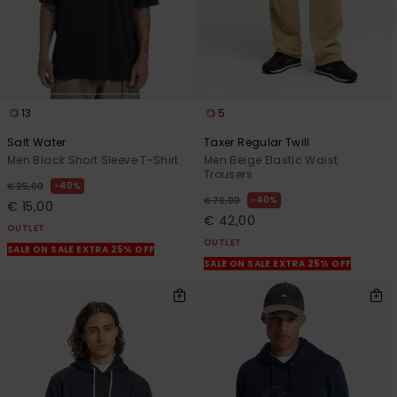
13
5
Salt Water
Taxer Regular Twill
Men Black Short Sleeve T-Shirt
Men Beige Elastic Waist
Trousers
40%
€ 25,00
40%
€ 70,00
€ 15,00
€ 42,00
OUTLET
OUTLET
SALE ON SALE EXTRA 25% OFF
SALE ON SALE EXTRA 25% OFF