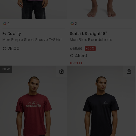
4
2
Ev Duality
Surfsilk Straight 18"
Men Purple Short Sleeve T-Shirt
Men Blue Boardshorts
€ 25,00
30%
€ 65,00
€ 45,50
OUTLET
NEW