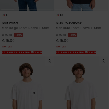
13
10
Salt Water
Slub Roundneck
Men Beige Short Sleeve T-Shirt
Men Blue Short Sleeve T-Shirt
40%
40%
€ 25,00
€ 25,00
€ 15,00
€ 15,00
OUTLET
OUTLET
SALE ON SALE EXTRA 25% OFF
SALE ON SALE EXTRA 25% OFF