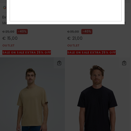
12
4
Ev Mini Logo
Mw Pique Polo
Men White Short Sleeve T-Shirt
Men Blue Short Sleeve Polo Shirt
40%
40%
€ 25,00
€ 35,00
€ 15,00
€ 21,00
OUTLET
OUTLET
SALE ON SALE EXTRA 25% OFF
SALE ON SALE EXTRA 25% OFF