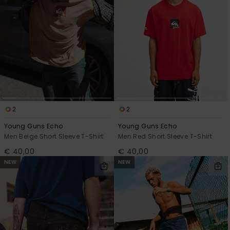
2
2
Young Guns Echo
Young Guns Echo
Men Beige Short Sleeve T-Shirt
Men Red Short Sleeve T-Shirt
€ 40,00
€ 40,00
NEW
NEW