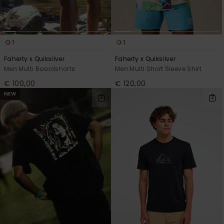
1
1
Faherty x Quiksilver
Faherty x Quiksilver
Men Multi Boardshorts
Men Multi Short Sleeve Shirt
€ 100,00
€ 120,00
NEW