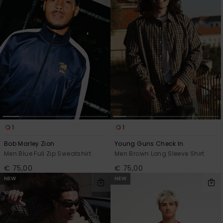
View
the
FAQ
1
1
Bob Marley Zion
Young Guns Check In
Men Blue Full Zip Sweatshirt
Men Brown Long Sleeve Shirt
€ 75,00
€ 75,00
NEW
NEW