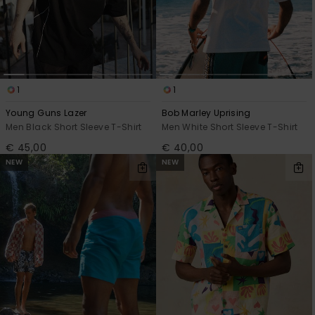
1
1
Young Guns Lazer
Bob Marley Uprising
Men Black Short Sleeve T-Shirt
Men White Short Sleeve T-Shirt
€ 45,00
€ 40,00
NEW
NEW