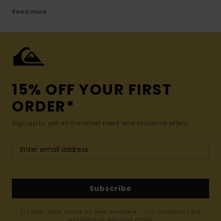
Read more
15% OFF YOUR FIRST
ORDER*
Sign up to get all the latest news and exclusive offers.
Subscribe
(*) Offer valid online for new members - Full conditions are
available in welcome email