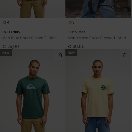
4
3
Ev Duality
Evo Vibes
Men Blue Short Sleeve T-Shirt
Men Yellow Short Sleeve T-Shirt
€ 25,00
€ 30,00
NEW
NEW