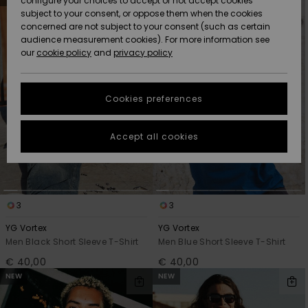
configure your choices to accept or not accept cookies
Snow
Lumi
Community
search
sort
subject to your consent, or oppose them when the cookies
filter
by
criterias
Data Protection
concerned are not subject to your consent (such as certain
HELP &
audience measurement cookies). For more information see
CONTACT
our
cookie policy
and
privacy policy
Uutuudet
Uutuudet
Size Chart
SUSTAINABILITY
Cookies preferences
Suosikit
Suosikit
Start a
conversation
STORELOCATOR
to get the
Accept all cookies
fastest answer
GIFTCARDS
to your
question.
WISHLIST
Start a
conversation
3
3
Find answers
YG Vortex
YG Vortex
to the most
Men Black Short Sleeve T-Shirt
Men Blue Short Sleeve T-Shirt
common
€ 40,00
€ 40,00
questions and
access our
NEW
NEW
contact form.