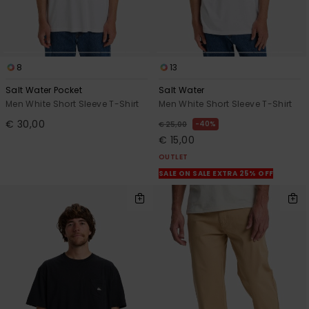
8
13
Salt Water Pocket
Salt Water
Men White Short Sleeve T-Shirt
Men White Short Sleeve T-Shirt
€ 30,00
40%
€ 25,00
€ 15,00
OUTLET
SALE ON SALE EXTRA 25% OFF