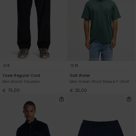
6
13
Taxer Regular Cord
Salt Water
Men Black Trousers
Men Green Short Sleeve T-Shirt
€ 75,00
€ 25,00