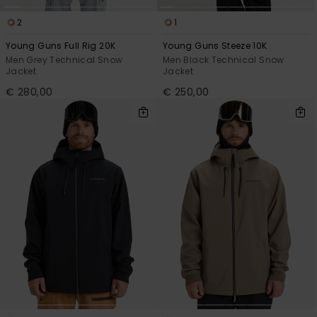
2
1
Young Guns Full Rig 20K
Young Guns Steeze 10K
Men Grey Technical Snow
Men Black Technical Snow
Jacket
Jacket
€ 280,00
€ 250,00