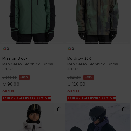
3
3
Mission Block
Muldrow 20K
Men Green Technical Snow
Men Green Technical Snow
Jacket
Jacket
63%
63%
€ 240,00
€ 320,00
€ 90,00
€ 120,00
OUTLET
OUTLET
SALE ON SALE EXTRA 25% OFF
SALE ON SALE EXTRA 25% OFF