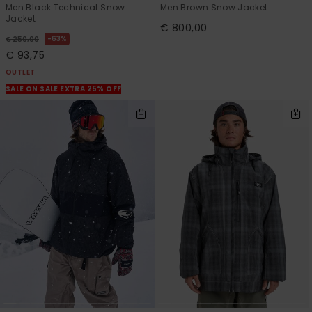
Men Black Technical Snow
Men Brown Snow Jacket
Jacket
€ 800,00
63%
€ 250,00
€ 93,75
OUTLET
SALE ON SALE EXTRA 25% OFF