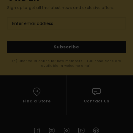
Sign up to get all the latest news and exclusive offers.
Subscribe
(*) Offer valid online for new members - Full conditions are
available in welcome email
Find a Store
Contact Us