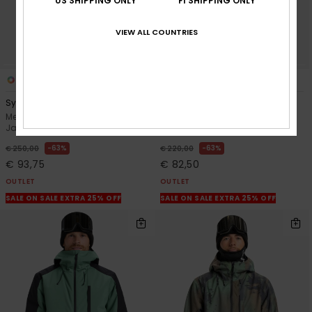
US SHIPPING ONLY
FI SHIPPING ONLY
VIEW ALL COUNTRIES
3
1
Sycamore Block 20K
Mission Solid
Men Brown Technical Snow
Men Green Technical Snow
Jacket
Jacket
63%
63%
€ 250,00
€ 220,00
€ 93,75
€ 82,50
OUTLET
OUTLET
SALE ON SALE EXTRA 25% OFF
SALE ON SALE EXTRA 25% OFF