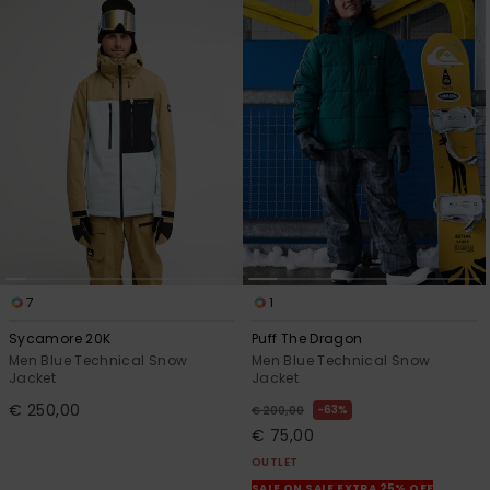
7
1
Sycamore 20K
Puff The Dragon
Men Blue Technical Snow
Men Blue Technical Snow
Jacket
Jacket
€ 250,00
63%
€ 200,00
€ 75,00
OUTLET
SALE ON SALE EXTRA 25% OFF