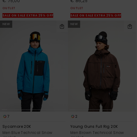
€ 75,00
€ 86,25
OUTLET
OUTLET
SALE ON SALE EXTRA 25% OFF
SALE ON SALE EXTRA 25% OFF
NEW
NEW
7
2
Sycamore 20K
Young Guns Full Rig 20K
Men Blue Technical Snow
Men Brown Technical Snow