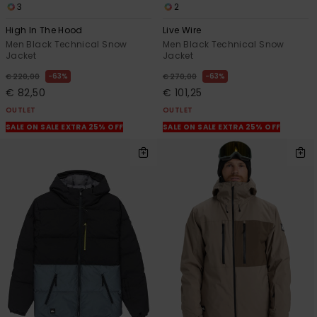
3
2
High In The Hood
Live Wire
Men Black Technical Snow
Men Black Technical Snow
Jacket
Jacket
63%
63%
€ 220,00
€ 270,00
€ 82,50
€ 101,25
OUTLET
OUTLET
SALE ON SALE EXTRA 25% OFF
SALE ON SALE EXTRA 25% OFF