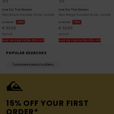
2
2
Live For The Dream
Live For The Dream
Men Black Hooded Snow Jacket
Men Beige Hooded Snow Jacket
63%
63%
€ 140,00
€ 140,00
€ 52,50
€ 52,50
OUTLET
OUTLET
SALE ON SALE EXTRA 25% OFF
SALE ON SALE EXTRA 25% OFF
POPULAR SEARCHES
Tarkastele kaikkia tuotteita
15% OFF YOUR FIRST
ORDER*