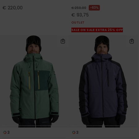
€ 220,00
63%
€ 250,00
€ 93,75
OUTLET
SALE ON SALE EXTRA 25% OFF
3
3