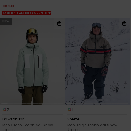
OUTLET
SALE ON SALE EXTRA 25% OFF
NEW
2
1
Dawson 10K
Steeze
Men Green Technical Snow
Men Beige Technical Snow
Jacket
Jacket