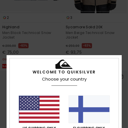
2
3
Highland
Sycamore Solid 20K
Men Black Technical Snow
Men Beige Technical Snow
Jacket
Jacket
63%
63%
€ 200,00
€ 250,00
€ 75,00
€ 93,75
OUTLET
OUTLET
SALE ON SALE EXTRA 25% OFF
SALE ON SALE EXTRA 25% OFF
WELCOME TO QUIKSILVER
Choose your country