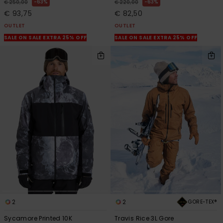
63%
63%
€ 250,00
€ 220,00
€ 93,75
€ 82,50
OUTLET
OUTLET
SALE ON SALE EXTRA 25% OFF
SALE ON SALE EXTRA 25% OFF
2
2
GORE-TEX®
Sycamore Printed 10K
Travis Rice 3L Gore