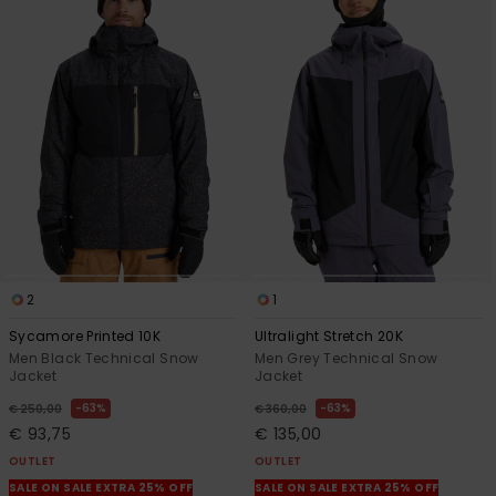
2
1
Sycamore Printed 10K
Ultralight Stretch 20K
Men Black Technical Snow
Men Grey Technical Snow
Jacket
Jacket
63%
63%
€ 250,00
€ 360,00
€ 93,75
€ 135,00
OUTLET
OUTLET
SALE ON SALE EXTRA 25% OFF
SALE ON SALE EXTRA 25% OFF