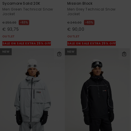
Sycamore Solid 20K
Mission Block
Men Green Technical Snow
Men Grey Technical Snow
Jacket
Jacket
63%
63%
€ 250,00
€ 240,00
€ 93,75
€ 90,00
OUTLET
OUTLET
SALE ON SALE EXTRA 25% OFF
SALE ON SALE EXTRA 25% OFF
NEW
NEW