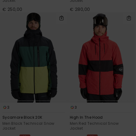
Jacket
Jacket
€ 250,00
€ 280,00
3
3
Sycamore Block 20K
High In The Hood
Men Black Technical Snow
Men Red Technical Snow
Jacket
Jacket