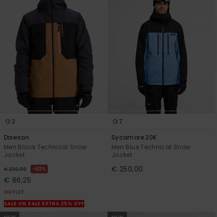
View
the
FAQ
2
7
Dawson
Sycamore 20K
Men Black Technical Snow
Men Blue Technical Snow
Jacket
Jacket
€ 250,00
63%
€ 230,00
€ 86,25
OUTLET
SALE ON SALE EXTRA 25% OFF