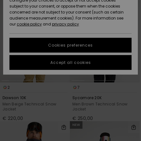
configure your choices to accept or not accept cookies
Snow
Lumi
Community
criterias
subject to your consent, or oppose them when the cookies
Data Protection
concerned are not subject to your consent (such as certain
HELP &
audience measurement cookies). For more information see
CONTACT
our
cookie policy
and
privacy policy
Uutuudet
Uutuudet
Size Chart
SUSTAINABILITY
Cookies preferences
Suosikit
Suosikit
Start a
conversation
STORELOCATOR
to get the
Accept all cookies
fastest answer
GIFTCARDS
to your
question.
WISHLIST
2
7
Start a
conversation
Dawson 10K
Sycamore 20K
Find answers
Men Beige Technical Snow
Men Brown Technical Snow
Jacket
Jacket
to the most
common
€ 220,00
€ 250,00
questions and
NEW
access our
contact form.