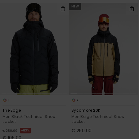
NEW
1
7
The Edge
Sycamore 20K
Men Black Technical Snow
Men Beige Technical Snow
Jacket
Jacket
€ 250,00
63%
€ 280,00
€ 105,00