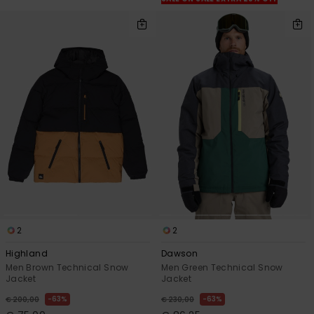
2
2
Highland
Dawson
Men Brown Technical Snow
Men Green Technical Snow
Jacket
Jacket
63%
63%
€ 200,00
€ 230,00