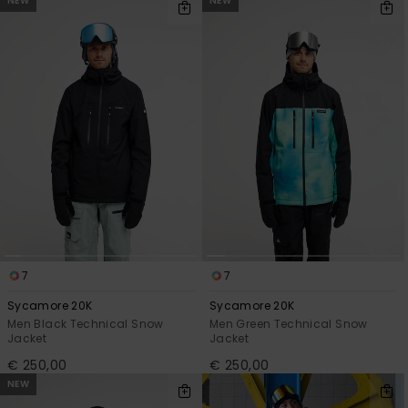
NEW
NEW
7
7
Sycamore 20K
Sycamore 20K
Men Black Technical Snow
Men Green Technical Snow
Jacket
Jacket
€ 250,00
€ 250,00
NEW