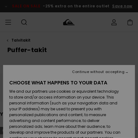
Skip
to
SALE ON SALE
-25% extra on the entire outlet
Save now
products
grid
selection
Talvitakit
Access my
MIEHET
Vaatteet
Vaatteet
Shop
Miesten
MiestenTalvivarusteet
Outlet
order
Puffer-takit
Lainelautailuvarusteet
MIEHILLE
LAPSET
Shipping
Lisätarvikkeet
Lisätarvikkeet
Uutuudet
Lasten
Lasten
Talvivarusteet
LASTEN
Continue without accepting
NAISTEN
Lainelautailuvarusteet
TUOTTEIDEN
Returns
CHOOSE WHAT HAPPENS TO YOUR DATA
Kengät ja
Kengät ja
Suosikit
Stay tuned, products will be back soon
We and our partners use cookies or equivalent technology
sandaalit
sandaalit
Naisten
SURF
Payment
Highlights
Talvivarusteet
Outlet
to store and/or access information on your device. This
Women
personal information (such as your navigation data and
Snow
SNOW
your IP address) may be used to present you with
Gift Card
Surffaus /
Surffaus /
You may also like
personalized publications and content; to measure
Vesi
Vesi
Yhteisö
Highlights
advertising and content performance; to deliver
SALE ON
personalized ads; learn more about their audience; to
Quiksilver
Skip
Skip
SALE
NEW
NEW
to
to
develop and improve the products of our partners. You can
Freedom
search
sort
filter
by