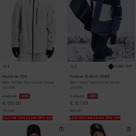
3
2
GORE-TEX®
Muldrow 20K
Forever Stretch GORE
Men White Technical Snow
Men Grey Technical Snow
Jacket
Jacket
63%
63%
€ 320,00
€ 420,00
€ 120,00
€ 157,50
OUTLET
OUTLET
SALE ON SALE EXTRA 25% OFF
SALE ON SALE EXTRA 25% OFF