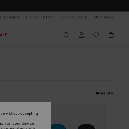
TAINABILITY
HELP & CONTACT
STORELOCATOR
GIFTCARDS
ALE
8
Results
NEW
nue without accepting
ion on your device.
to present you with