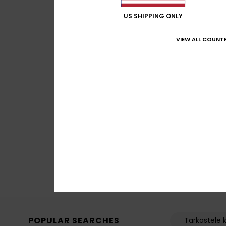
US SHIPPING ONLY
VIEW ALL COUNTR
4
Method
Men Blue Technica
€ 65,00
POPULAR SEARCHES
Tarkastele k