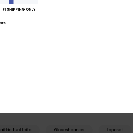
FI SHIPPING ONLY
IES
4
1
Method
Highline GORE
l Snow Gloves
Men Brown Technical Snow Gloves
Men Black Tech
€ 65,00
€ 110,00
aikkia tuotteita
Glovesbeanies
Lapaset