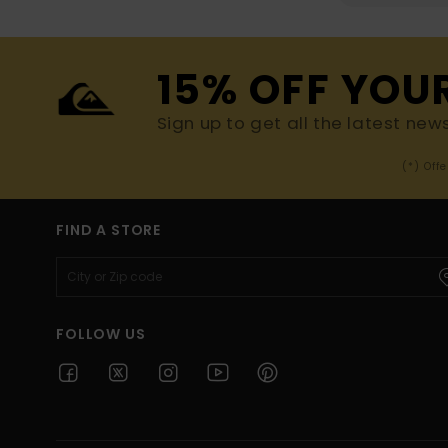
15% OFF YOU
Sign up to get all the latest new
(*) Off
FIND A STORE
FOLLOW US