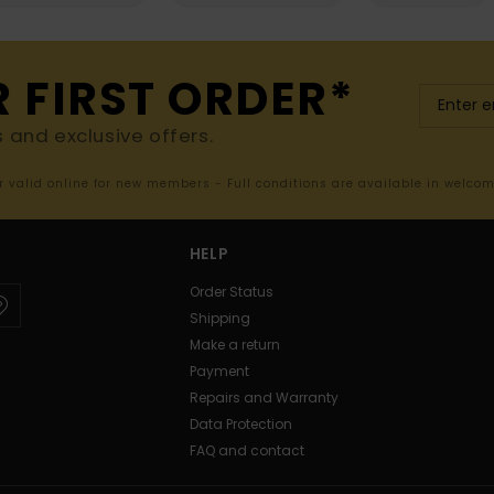
R FIRST ORDER*
s and exclusive offers.
er valid online for new members - Full conditions are available in welco
HELP
Order Status
Shipping
Make a return
Payment
Repairs and Warranty
Data Protection
FAQ and contact