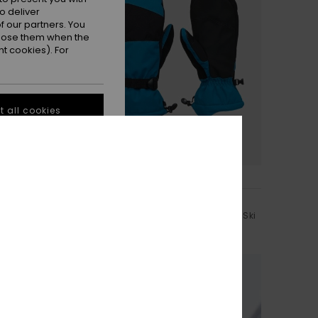
o deliver
 our partners. You
ppose them when the
t cookies). For
 all cookies
3
Mission
nical
Men Blue Technical Snowboard/Ski
Mittens
Mittens
€ 55,00