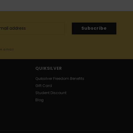
Subscribe
me email
QUIKSILVER
Quiksilver Freedom Benefits
Gift Card
Student Discount
Blog