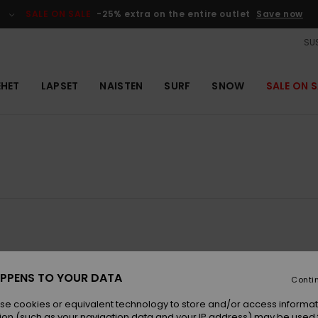
SALE ON SALE
-25% extra on the entire outlet
Save now
SUS
EHET
LAPSET
NAISTEN
SURF
SNOW
SALE ON S
NEW
PPENS TO YOUR DATA
Conti
se cookies or equivalent technology to store and/or access informat
ion (such as your navigation data and your IP address) may be used 