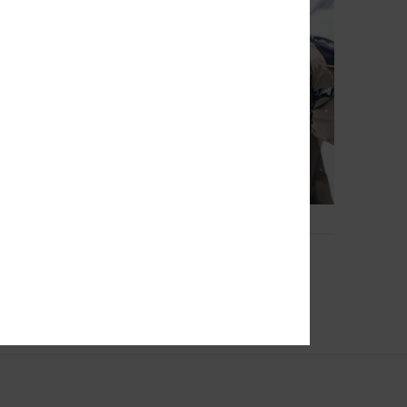
2
GORE-TEX®
Squad Mitt
nical Snow Mittens
Men Black Snow Gloves
€ 85,00