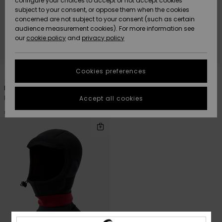
configure your choices to accept or not accept cookies
Snow
Lumi
Community
subject to your consent, or oppose them when the cookies
Data Protection
concerned are not subject to your consent (such as certain
HELP &
audience measurement cookies). For more information see
CONTACT
our
cookie policy
and
privacy policy
Uutuudet
Uutuudet
Size Chart
SUSTAINABILITY
Cookies preferences
1
1
PRIMALOFT® BIO™
PRIMALOFT® BIO™
Suosikit
Suosikit
Start a
conversation
STORELOCATOR
Marathon Sessions 2mm
Marathon Sessions 2mm
to get the
Men Black Neoprene Cap
Men Black Neoprene Beanie
Accept all cookies
fastest answer
GIFTCARDS
to your
€ 35,00
€ 40,00
question.
WISHLIST
Start a
conversation
Find answers
to the most
common
questions and
access our
contact form.