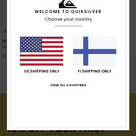
View
the
FAQ
WELCOME TO QUIKSILVER
Choose your country
1
PRIMALOFT® BIO™
Marathon Sessions 2mm
Men Black Neoprene Hood
€ 65,00
POPULAR SEARCHES
US SHIPPING ONLY
FI SHIPPING ONLY
Kengät
Gloves
Surffaushuput
VIEW ALL COUNTRIES
15% OFF YOUR FIRST