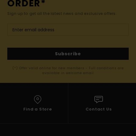
ORDER*
Sign up to get all the latest news and exclusive offers.
Subscribe
(*) Offer valid online for new members - Full conditions are
available in welcome email
Find a Store
Contact Us