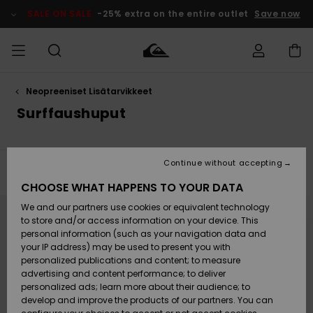
Skip
to
SALE ON SALE
-25% extra on the entire outlet
Save now
products
grid
selection
Neopreeniset Lisätarvikkeet
Access my
MIEHET
Vaatteet
Vaatteet
Shop
Miesten
MiestenTalvivarusteet
Outlet
order
Surffaushuput
Lainelautailuvarusteet
MIEHILLE
LAPSET
Shipping
Lisätarvikkeet
Lisätarvikkeet
Uutuudet
Lasten
Lasten
Talvivarusteet
LASTEN
Continue without accepting
NAISTEN
Lainelautailuvarusteet
TUOTTEIDEN
Filter & Sort
3
Results
Returns
CHOOSE WHAT HAPPENS TO YOUR DATA
Kengät ja
Kengät ja
Suosikit
Skip
Skip
to
to
We and our partners use cookies or equivalent technology
sandaalit
sandaalit
Naisten
SURF
search
sort
Payment
filter
by
Highlights
Talvivarusteet
Outlet
to store and/or access information on your device. This
criterias
Women
personal information (such as your navigation data and
Snow
SNOW
your IP address) may be used to present you with
Gift Card
Surffaus /
Surffaus /
personalized publications and content; to measure
Vesi
Vesi
Yhteisö
Highlights
advertising and content performance; to deliver
SALE ON
personalized ads; learn more about their audience; to
Quiksilver
SALE
develop and improve the products of our partners. You can
Freedom