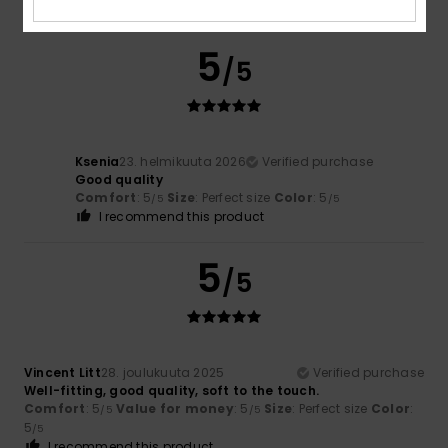
Comfort
: 4
Value for money
: 4
Size
: Small
Color
: 5
/5
/5
/5
5
/5
Ksenia
23. helmikuuta 2026
Verified purchase
Good quality
Comfort
: 5
Size
: Perfect size
Color
: 5
/5
/5
I recommend this product
5
/5
Vincent Litt
28. joulukuuta 2025
Verified purchase
Well-fitting, good quality, soft to the touch.
Comfort
: 5
Value for money
: 5
Size
: Perfect size
Color
:
/5
/5
5
/5
I recommend this product