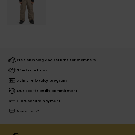
Free shipping and returns for members
30-day returns
Join the loyalty program
Our eco-friendly commitment
100% secure payment
Need help?