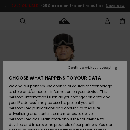
Skip
to
SALE ON SALE
-25% extra on the entire outlet
Save now
Product
Information
Access my
MIEHET
Vaatteet
Vaatteet
Shop
Miesten
MiestenTalvivarusteet
Outlet
order
Lainelautailuvarusteet
MIEHILLE
LAPSET
Shipping
Lisätarvikkeet
Lisätarvikkeet
Uutuudet
Lasten
Lasten
Talvivarusteet
LASTEN
Continue without accepting
NAISTEN
Lainelautailuvarusteet
TUOTTEIDEN
Returns
CHOOSE WHAT HAPPENS TO YOUR DATA
Kengät ja
Kengät ja
Suosikit
We and our partners use cookies or equivalent technology
sandaalit
sandaalit
Naisten
SURF
Payment
Highlights
Talvivarusteet
Outlet
to store and/or access information on your device. This
Women
personal information (such as your navigation data and
Snow
SNOW
your IP address) may be used to present you with
Gift Card
Surffaus /
Surffaus /
personalized publications and content; to measure
Vesi
Vesi
Yhteisö
Highlights
advertising and content performance; to deliver
SALE ON
personalized ads; learn more about their audience; to
Quiksilver
SALE
develop and improve the products of our partners. You can
Freedom