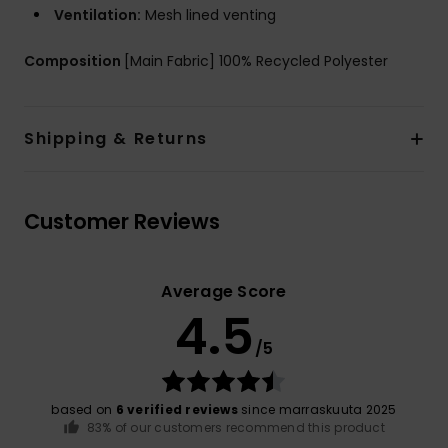
Ventilation:
Mesh lined venting
Composition
[Main Fabric] 100% Recycled Polyester
Shipping & Returns
Customer Reviews
Average Score
4.5
/5
based on
6 verified reviews
since marraskuuta 2025
83% of our customers recommend this product