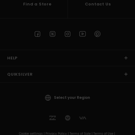
Find a Store
Contact Us
HELP
QUIKSILVER
Select your Region
Cookie settings |
Privacy Policy |
Terms of Sale |
Terms of Use |