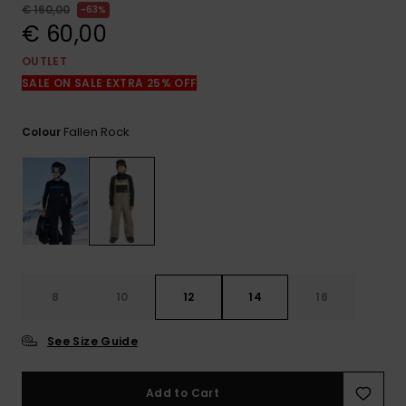
View
€ 160,00
63%
the
€ 60,00
FAQ
OUTLET
SALE ON SALE EXTRA 25% OFF
Fallen Rock
Colour
8
10
12
14
16
See Size Guide
Add to Cart