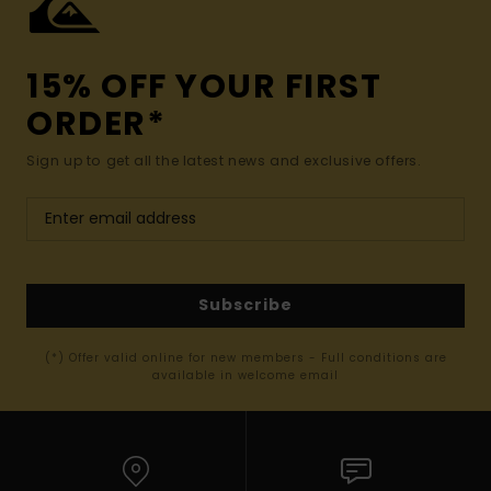
15% OFF YOUR FIRST
ORDER*
Sign up to get all the latest news and exclusive offers.
Subscribe
(*) Offer valid online for new members - Full conditions are
available in welcome email