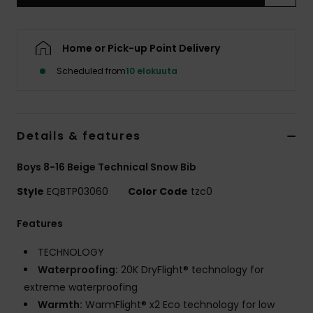
Home or Pick-up Point Delivery
Scheduled from
10 elokuuta
Details & features
Boys 8-16 Beige Technical Snow Bib
Style
EQBTP03060
Color Code
tzc0
Features
TECHNOLOGY
Waterproofing:
20K DryFlight® technology for
extreme waterproofing
Warmth:
WarmFlight® x2 Eco technology for low