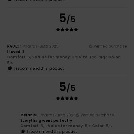
5
/5
RAUL
27. marraskuuta 2025
Verified purchase
I loved it
Comfort
: 5
Value for money
: 5
Size
: Too large
Color
:
/5
/5
5
/5
I recommend this product
5
/5
Melanie
6. marraskuuta 2025
Verified purchase
Everything went perfectly
Comfort
: 5
Value for money
: 5
Color
: 5
/5
/5
/5
I recommend this product