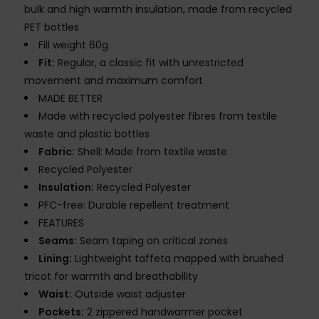
bulk and high warmth insulation, made from recycled
PET bottles
Fill weight 60g
Fit:
Regular, a classic fit with unrestricted
movement and maximum comfort
MADE BETTER
Made with recycled polyester fibres from textile
waste and plastic bottles
Fabric:
Shell: Made from textile waste
Recycled Polyester
Insulation:
Recycled Polyester
PFC-free: Durable repellent treatment
FEATURES
Seams:
Seam taping on critical zones
Lining:
Lightweight taffeta mapped with brushed
tricot for warmth and breathability
Waist:
Outside waist adjuster
Pockets:
2 zippered handwarmer pocket