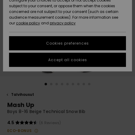
configure your choices to accept or not accept cookies
Snow
Lumi
Community
subject to your consent, or oppose them when the cookies
Data Protection
concerned are not subject to your consent (such as certain
HELP &
audience measurement cookies). For more information see
CONTACT
our
cookie policy
and
privacy policy
Uutuudet
Uutuudet
Size Chart
SUSTAINABILITY
Cookies preferences
Suosikit
Suosikit
Start a
conversation
STORELOCATOR
to get the
Accept all cookies
fastest answer
GIFTCARDS
to your
question.
WISHLIST
Start a
conversation
Talvihousut
Find answers
Mash Up
to the most
common
Boys 8-16 Beige Technical Snow Bib
questions and
access our
4.5
(6 Reviews)
contact form.
ECO-BONUS