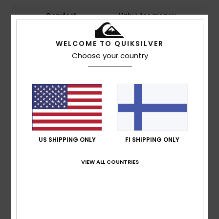
Comfort
Value for money
4.8
4.8
WELCOME TO QUIKSILVER
Choose your country
Size
Material
NaN
Too small
Too large
Color
5.0
US SHIPPING ONLY
FI SHIPPING ONLY
3
/5
VIEW ALL COUNTRIES
Claudia
3. maaliskuuta 2026
Verified purchase
Suitable only for very slim children.