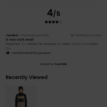
4
/5
Josebe
4. marraskuuta 2025
Verified purchase
It runs a bit small
Comfort
: 5
Value for money
: 5
Size
: Perfect size
Color
:
/5
/5
5
/5
I recommend this product
Verified by
TrustVille
Recently Viewed