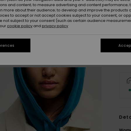
ions and content; to measure advertising and content performance; t
rn more about their audience; to develop and improve the products of
oices to accept or not accept cookies subject to your consent, or o
 not subject to your consent (such as certain audience measuremen
X
 our
cookie policy
and
privacy policy
Se
erences
Accept
Deta
Wome