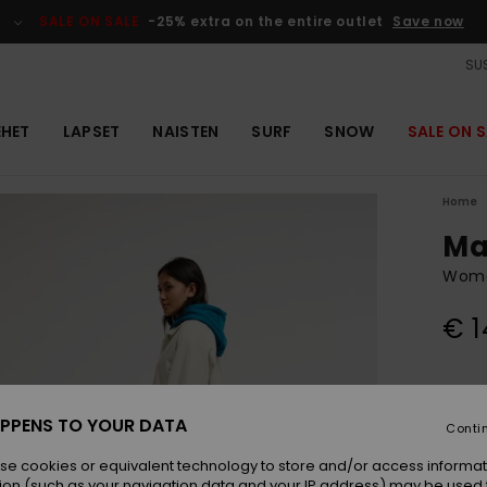
SALE ON SALE
-25% extra on the entire outlet
Save now
SUS
EHET
LAPSET
NAISTEN
SURF
SNOW
SALE ON S
Home
Ma
Wome
€ 1
Colou
PPENS TO YOUR DATA
Conti
se cookies or equivalent technology to store and/or access informat
ion (such as your navigation data and your IP address) may be used 