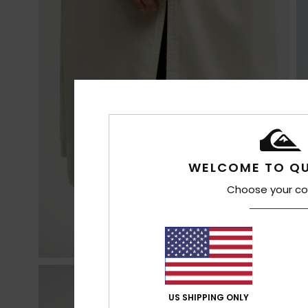
WELCOME TO QU
Choose your co
US SHIPPING ONLY