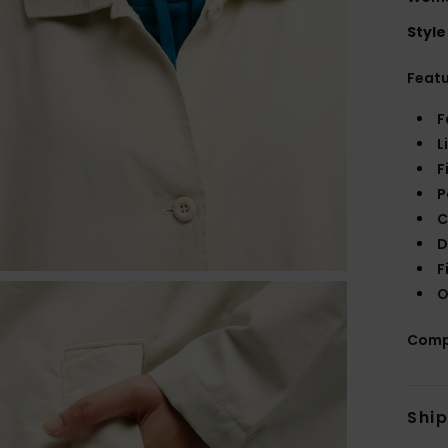
Style
Feat
F
L
F
P
C
D
F
O
Comp
Shi