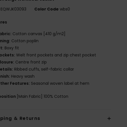
EQWJK03093
Color Code
wbs0
ures
abric:
Cotton canvas [410 g/m2]
ining:
Cotton poplin
it:
Boxy fit
ockets:
Welt front pockets and zip chest pocket
losure:
Centre front zip
etails:
Ribbed cuffs, self-fabric collar
inish:
Heavy wash
ther Features:
Seasonal woven label at hem
osition
[Main Fabric] 100% Cotton
pping & Returns