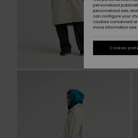
personalized publicat
personalized ads; lea
can configure your ch
cookies concerned are
more information see
Cookies pref