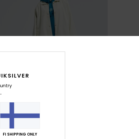
IKSILVER
untry
FI SHIPPING ONLY