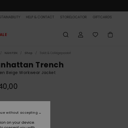
TAINABILITY
HELP & CONTACT
STORELOCATOR
GIFTCARDS
ALE
NAISTEN
Shop
Takit & Collegepaidat
nhattan Trench
n Beige Workwear Jacket
40,00
Bone White
r
nue without accepting
ion on your device.
to present you with