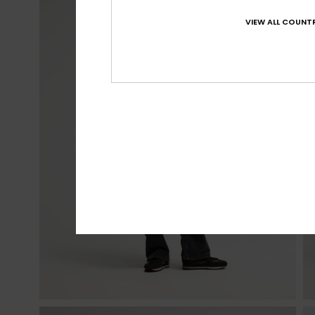
VIEW ALL COUNTR