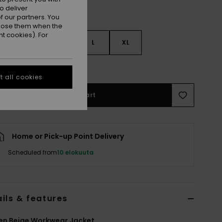
o deliver
 our partners. You
ppose them when the
t cookies). For
S
S
M
L
XL
e Size Guide
 all cookies
Add to Cart
Home or Pick-up Point Delivery
Scheduled from
10 elokuuta
ils & features
n Beige Workwear Jacket