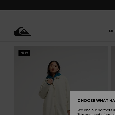
Skip
to
Product
Information
MI
NEW
CHOOSE WHAT HA
We and our partners u
This personal informat