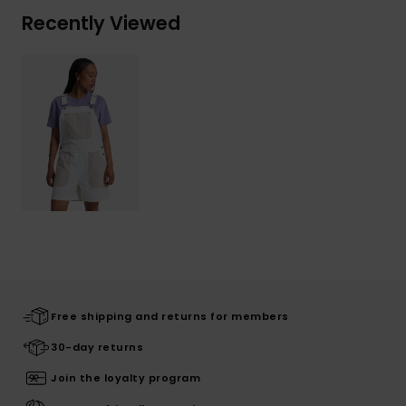
Recently Viewed
Free shipping and returns for members
30-day returns
Join the loyalty program