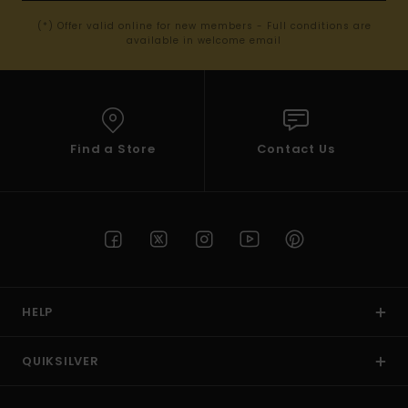
(*) Offer valid online for new members - Full conditions are
available in welcome email
Find a Store
Contact Us
HELP
QUIKSILVER