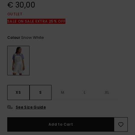
View
€ 30,00
the
FAQ
OUTLET
SALE ON SALE EXTRA 25% OFF
Snow White
Colour
XS
S
M
L
XL
See Size Guide
Add to Cart