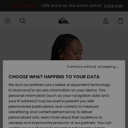
Skip
to
SALE ON SALE
-25% extra on the entire outlet
Save now
Product
Information
Access my
MIEHET
Vaatteet
Vaatteet
Shop
Miesten
MiestenTalvivarusteet
Outlet
order
Lainelautailuvarusteet
MIEHILLE
LAPSET
Shipping
Lisätarvikkeet
Lisätarvikkeet
Uutuudet
Lasten
Lasten
Talvivarusteet
LASTEN
Continue without accepting
NAISTEN
Lainelautailuvarusteet
TUOTTEIDEN
Returns
CHOOSE WHAT HAPPENS TO YOUR DATA
Kengät ja
Kengät ja
Suosikit
We and our partners use cookies or equivalent technology
sandaalit
sandaalit
Naisten
SURF
Payment
Highlights
Talvivarusteet
Outlet
to store and/or access information on your device. This
Women
personal information (such as your navigation data and
Snow
SNOW
your IP address) may be used to present you with
Gift Card
Surffaus /
Surffaus /
personalized publications and content; to measure
Vesi
Vesi
Yhteisö
Highlights
advertising and content performance; to deliver
SALE ON
personalized ads; learn more about their audience; to
Quiksilver
SALE
develop and improve the products of our partners. You can
Freedom