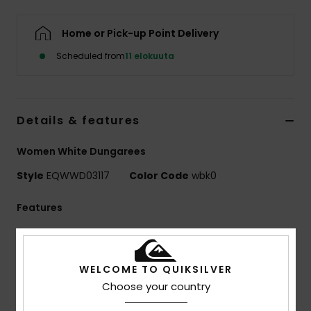
Home or Pick-up Point Delivery
Scheduled from
11 elokuuta
Details & features
Women White Dungarees
Style
EQWWD03117
Color Code
wbk0
Features
Collection:
Surf To City collection
Fabric:
100% Organic cotton canvas fabric [325
WELCOME TO QUIKSILVER
g/m2]
Choose your country
Wash:
Enzyme wash for highs and lows in colour
Fit:
Skate fit