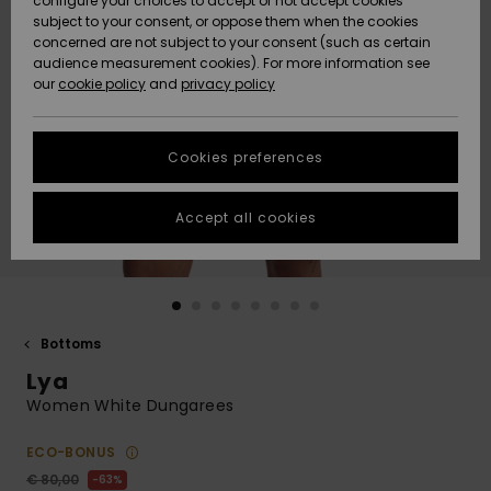
configure your choices to accept or not accept cookies
Snow
Lumi
Community
subject to your consent, or oppose them when the cookies
Data Protection
concerned are not subject to your consent (such as certain
HELP &
audience measurement cookies). For more information see
CONTACT
our
cookie policy
and
privacy policy
Uutuudet
Uutuudet
Size Chart
SUSTAINABILITY
Cookies preferences
Suosikit
Suosikit
Start a
conversation
STORELOCATOR
to get the
Accept all cookies
fastest answer
GIFTCARDS
to your
question.
WISHLIST
Start a
conversation
Bottoms
Find answers
Lya
to the most
common
Women White Dungarees
questions and
access our
ECO-BONUS
contact form.
€ 80,00
63%