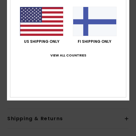
Length:
Mini length
Neck:
Square neck
Straps:
Adjustable straps
Pockets:
Front patch pocket
Closure:
Metal buckle and shank buttons closure
US SHIPPING ONLY
FI SHIPPING ONLY
Sides closure
Branding:
Logo embroidery on center front patch
VIEW ALL COUNTRIES
pocket
Quiksilver woven label on back pocket
Other Features:
Color block pocketing
Made Better
Composition
[Main Fabric] 100% Organic Cotton
Shipping & Returns