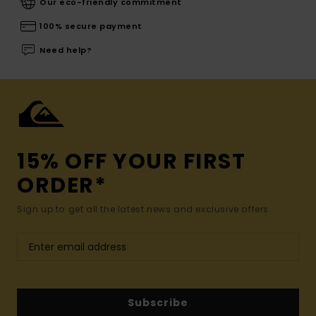
Our eco-friendly commitment
100% secure payment
Need help?
15% OFF YOUR FIRST
ORDER*
Sign up to get all the latest news and exclusive offers.
Subscribe