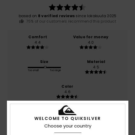
based on
8 verified reviews
since lokakuuta 2025
75% of our customers recommend this product
Comfort
Value for money
4.4
4.0
Size
Material
4.5
Too small
Too large
Color
4.6
WELCOME TO QUIKSILVER
4
/5
Choose your country