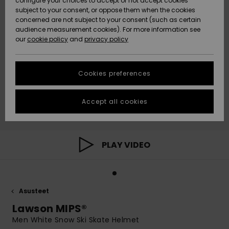
configure your choices to accept or not accept cookies
Snow
Lumi
Community
subject to your consent, or oppose them when the cookies
Data Protection
concerned are not subject to your consent (such as certain
HELP &
audience measurement cookies). For more information see
CONTACT
our
cookie policy
and
privacy policy
Uutuudet
Uutuudet
Size Chart
SUSTAINABILITY
Cookies preferences
Suosikit
Suosikit
Start a
conversation
STORELOCATOR
to get the
Accept all cookies
fastest answer
GIFTCARDS
to your
question.
WISHLIST
Start a
PLAY VIDEO
conversation
Find answers
to the most
common
Asusteet
questions and
access our
Lawson MIPS®
contact form.
Men White Snow Ski Skate Helmet