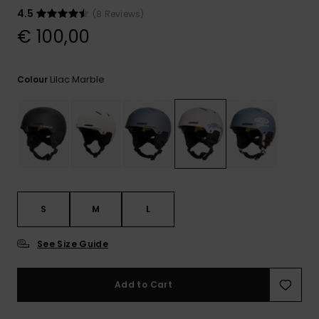
View
the
4.5
(8 Reviews)
FAQ
€ 100,00
Lilac Marble
Colour
S
M
L
See Size Guide
Add to Cart