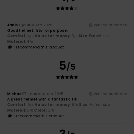
Janis
8. joulukuuta 2025
Verified purchase
Good helmet, fits for purpose.
Comfort
: 4
Value for money
: 3
Size
: Perfect size
/5
/5
Material
: 4
/5
I recommend this product
5
/5
Michael
17. marraskuuta 2025
Verified purchase
A great helmet with a fantastic fit!
Comfort
: 5
Value for money
: 5
Size
: Perfect size
/5
/5
Material
: 5
Color
: 5
/5
/5
I recommend this product