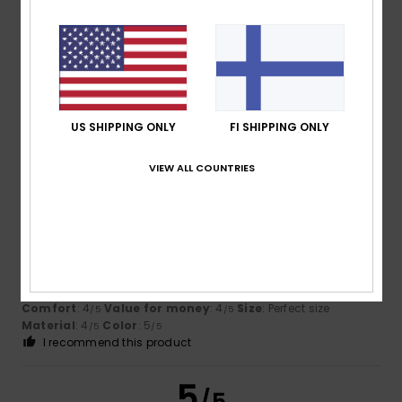
Ivan
28. helmikuuta 2026
Verified purchase
A bit larger
Comfort
: 4
Value for money
: 3
Size
: Large
Material
: 5
/5
/5
/5
Color
: 4
/5
I recommend this product
US SHIPPING ONLY
FI SHIPPING ONLY
5
VIEW ALL COUNTRIES
/5
Edgar
7. helmikuuta 2026
Verified purchase
A sporty, cool look that goes perfectly with the ski goggles
– I really liked it!
Comfort
: 4
Value for money
: 4
Size
: Perfect size
/5
/5
Material
: 4
Color
: 5
/5
/5
I recommend this product
5
/5