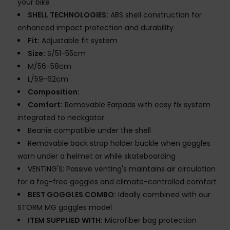
your bike
SHELL TECHNOLOGIES:
ABS shell construction for
enhanced impact protection and durability
Fit:
Adjustable fit system
Size:
S/51-55cm
M/56-58cm
L/59-62cm
Composition:
Comfort:
Removable Earpads with easy fix system
integrated to neckgator
Beanie compatible under the shell
Removable back strap holder buckle when goggles
worn under a helmet or while skateboarding
VENTING'S: Passive venting's maintains air circulation
for a fog-free goggles and climate-controlled comfort
BEST GOGGLES COMBO:
Ideally combined with our
STORM MG goggles model
ITEM SUPPLIED WITH:
Microfiber bag protection