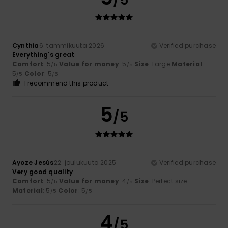
Cynthia
6. tammikuuta 2026
Verified purchase
Everything's great
Comfort
: 5
Value for money
: 5
Size
: Large
Material
:
/5
/5
5
Color
: 5
/5
/5
I recommend this product
5
/5
Ayoze Jesús
22. joulukuuta 2025
Verified purchase
Very good quality
Comfort
: 5
Value for money
: 4
Size
: Perfect size
/5
/5
Material
: 5
Color
: 5
/5
/5
4
/5