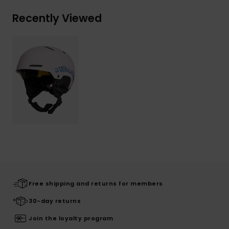
Recently Viewed
Free shipping and returns for members
30-day returns
Join the loyalty program