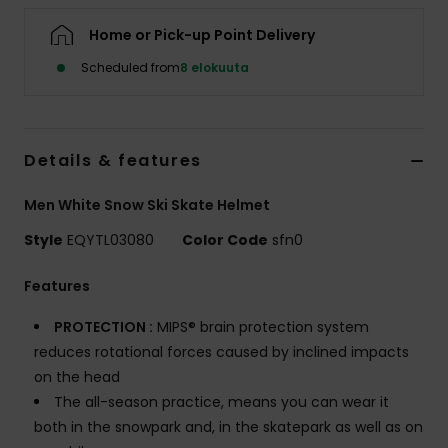
Home or Pick-up Point Delivery
Scheduled from
8 elokuuta
Details & features
Men White Snow Ski Skate Helmet
Style
EQYTL03080
Color Code
sfn0
Features
PROTECTION :
MIPS® brain protection system
reduces rotational forces caused by inclined impacts
on the head
The all-season practice, means you can wear it
both in the snowpark and, in the skatepark as well as on