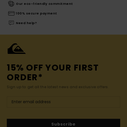
Our eco-friendly commitment
100% secure payment
Need help?
15% OFF YOUR FIRST
ORDER*
Sign up to get all the latest news and exclusive offers.
Subscribe