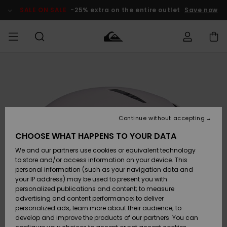
Skip
to
SALE ON SALE
-25% extra on the entire outlet
Save now
Product
Information
Access my
MIEHET
Vaatteet
Vaatteet
Shop
Miesten
MiestenTalvivarusteet
Outlet
order
Lainelautailuvarusteet
MIEHILLE
LAPSET
Shipping
Lisätarvikkeet
Lisätarvikkeet
Uutuudet
Lasten
Lasten
Talvivarusteet
LASTEN
Continue without accepting
NAISTEN
Lainelautailuvarusteet
TUOTTEIDEN
Returns
CHOOSE WHAT HAPPENS TO YOUR DATA
Kengät ja
Kengät ja
Suosikit
We and our partners use cookies or equivalent technology
sandaalit
sandaalit
Naisten
SURF
Payment
Highlights
Talvivarusteet
Outlet
to store and/or access information on your device. This
Women
personal information (such as your navigation data and
Snow
SNOW
your IP address) may be used to present you with
Gift Card
Surffaus /
Surffaus /
personalized publications and content; to measure
Vesi
Vesi
Yhteisö
Highlights
advertising and content performance; to deliver
SALE ON
personalized ads; learn more about their audience; to
Quiksilver
SALE
develop and improve the products of our partners. You can
Freedom