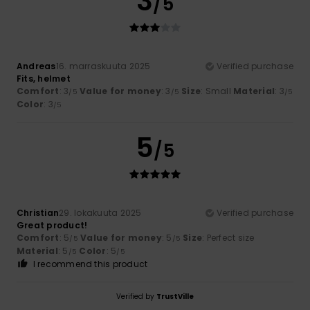
3
/5
Andreas
16. marraskuuta 2025
Verified purchase
Fits, helmet
Comfort
: 3
Value for money
: 3
Size
: Small
Material
: 3
/5
/5
/5
Color
: 3
/5
5
/5
Christian
29. lokakuuta 2025
Verified purchase
Great product!
Comfort
: 5
Value for money
: 5
Size
: Perfect size
/5
/5
Material
: 5
Color
: 5
/5
/5
I recommend this product
Verified by
TrustVille