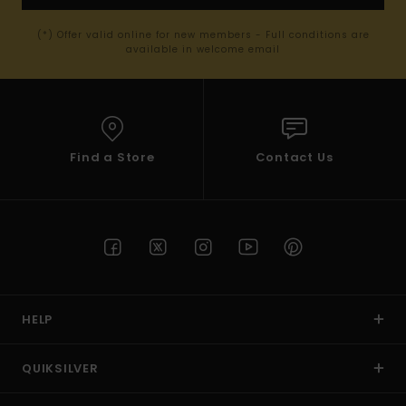
(*) Offer valid online for new members - Full conditions are
available in welcome email
Find a Store
Contact Us
HELP
QUIKSILVER