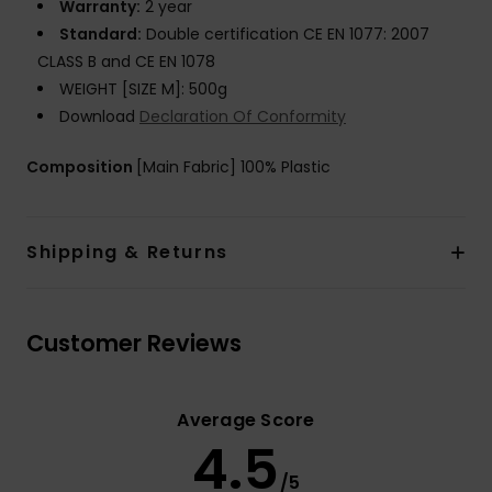
Warranty:
2 year
Standard:
Double certification CE EN 1077: 2007
CLASS B and CE EN 1078
WEIGHT [SIZE M]: 500g
Download
Declaration Of Conformity
Composition
[Main Fabric] 100% Plastic
Shipping & Returns
Customer Reviews
Average Score
4.5
/5