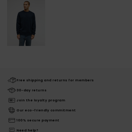
Free shipping and returns for members
30-day returns
Join the loyalty program
Our eco-friendly commitment
100% secure payment
Need help?