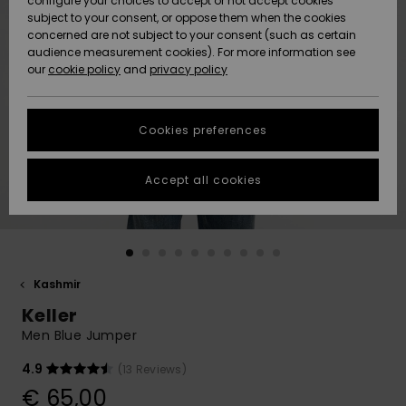
configure your choices to accept or not accept cookies
Snow
Lumi
Community
subject to your consent, or oppose them when the cookies
Data Protection
concerned are not subject to your consent (such as certain
HELP &
audience measurement cookies). For more information see
CONTACT
our
cookie policy
and
privacy policy
Uutuudet
Uutuudet
Size Chart
SUSTAINABILITY
Cookies preferences
Suosikit
Suosikit
Start a
conversation
STORELOCATOR
to get the
Accept all cookies
fastest answer
GIFTCARDS
to your
question.
WISHLIST
Start a
conversation
Kashmir
Find answers
Keller
to the most
common
Men Blue Jumper
questions and
access our
4.9
(13 Reviews)
contact form.
€ 65,00