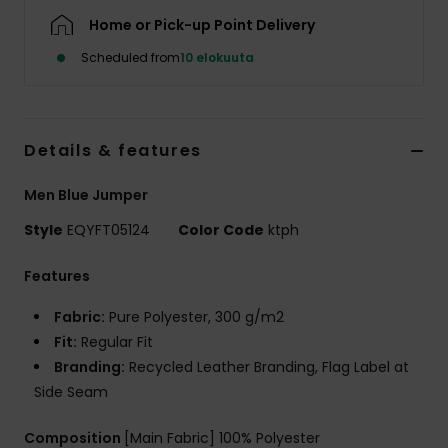
Home or Pick-up Point Delivery
Scheduled from
10 elokuuta
Details & features
Men Blue Jumper
Style
EQYFT05124
Color Code
ktph
Features
Fabric:
Pure Polyester, 300 g/m2
Fit:
Regular Fit
Branding:
Recycled Leather Branding, Flag Label at
Side Seam
Composition
[Main Fabric] 100% Polyester