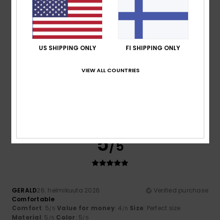
I recommend this product
5
/5
US SHIPPING ONLY
FI SHIPPING ONLY
VIEW ALL COUNTRIES
Christian
4. maaliskuuta 2026
Verified purchase
It looks great and fits perfectly!
Comfort
: 5
Value for money
: 5
Size
: Perfect size
/5
/5
Material
: 4
Color
: 5
/5
/5
I recommend this product
5
/5
GERALD
26. helmikuuta 2026
Verified purchase
Comfortable
Comfort
: 5
Value for money
: 4
Size
: Perfect size
/5
/5
Material
: 5
Color
: 5
/5
/5