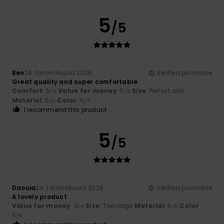
5
/5
Ben
24. tammikuuta 2026
Verified purchase
Great quality and super comfortable
Comfort
: 5
Value for money
: 5
Size
: Perfect size
/5
/5
Material
: 5
Color
: 5
/5
/5
I recommend this product
5
/5
Daouia
24. tammikuuta 2026
Verified purchase
A lovely product
Value for money
: 3
Size
: Too large
Material
: 5
Color
:
/5
/5
5
/5