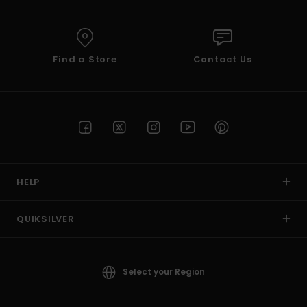
Find a Store
Contact Us
HELP
QUIKSILVER
Select your Region