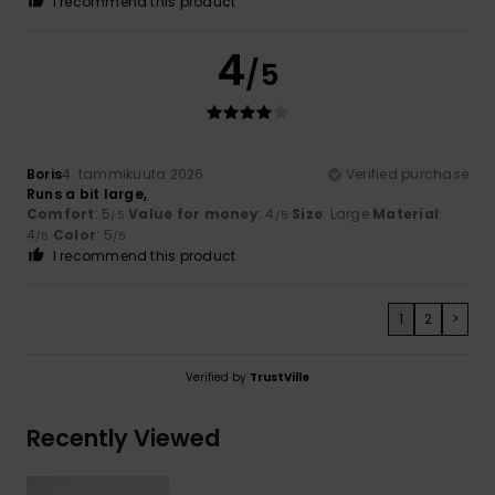
I recommend this product
4
/5
Boris
4. tammikuuta 2026
Verified purchase
Runs a bit large,
Comfort
: 5
Value for money
: 4
Size
: Large
Material
:
/5
/5
4
Color
: 5
/5
/5
I recommend this product
1
2
>
Verified by
TrustVille
Recently Viewed