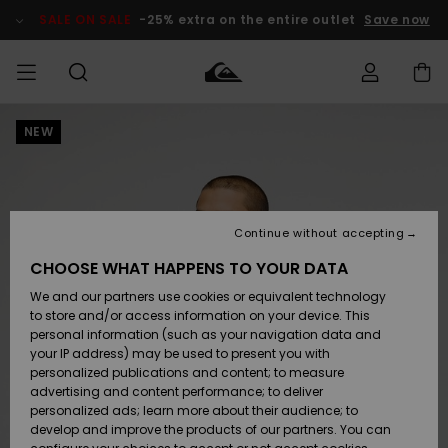
Skip
to
SALE ON SALE
-25% extra on the entire outlet
Save now
Product
Information
NEW
Access my
MIEHET
Vaatteet
Vaatteet
Shop
Miesten
MiestenTalvivarusteet
Outlet
order
Lainelautailuvarusteet
MIEHILLE
LAPSET
Shipping
Lisätarvikkeet
Lisätarvikkeet
Uutuudet
Lasten
Lasten
Talvivarusteet
LASTEN
Continue without accepting
NAISTEN
Lainelautailuvarusteet
TUOTTEIDEN
Returns
CHOOSE WHAT HAPPENS TO YOUR DATA
Kengät ja
Kengät ja
Suosikit
We and our partners use cookies or equivalent technology
sandaalit
sandaalit
Naisten
SURF
Payment
Highlights
Talvivarusteet
Outlet
to store and/or access information on your device. This
Women
personal information (such as your navigation data and
Snow
SNOW
your IP address) may be used to present you with
Gift Card
Surffaus /
Surffaus /
personalized publications and content; to measure
Vesi
Vesi
Yhteisö
Highlights
advertising and content performance; to deliver
SALE ON
personalized ads; learn more about their audience; to
Quiksilver
SALE
develop and improve the products of our partners. You can
Freedom