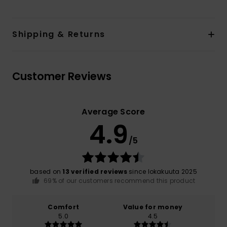
Shipping & Returns
Customer Reviews
Average Score
4.9
/5
based on
13 verified reviews
since lokakuuta 2025
69% of our customers recommend this product
Comfort
Value for money
5.0
4.5