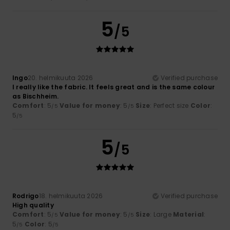
5
/5
Ingo
20. helmikuuta 2026
Verified purchase
I really like the fabric. It feels great and is the same colour
as Bischheim.
Comfort
: 5
Value for money
: 5
Size
: Perfect size
Color
:
/5
/5
5
/5
5
/5
Rodrigo
18. helmikuuta 2026
Verified purchase
High quality
Comfort
: 5
Value for money
: 5
Size
: Large
Material
:
/5
/5
5
Color
: 5
/5
/5