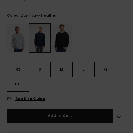
View
the
FAQ
Dark Navy Heather
Colour
XS
S
M
L
XL
XXL
See Size Guide
Add to Cart