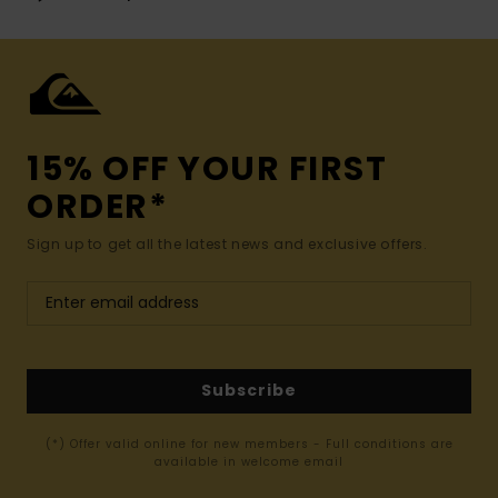
15% OFF YOUR FIRST
ORDER*
Sign up to get all the latest news and exclusive offers.
Subscribe
(*) Offer valid online for new members - Full conditions are
available in welcome email