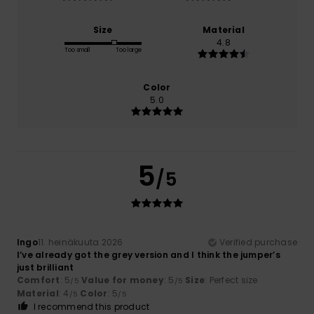
Size
Material
4.8
Too small
Too large
Color
5.0
5
/5
Ingo
11. heinäkuuta 2026
Verified purchase
I’ve already got the grey version and I think the jumper’s
just brilliant
Comfort
: 5
Value for money
: 5
Size
: Perfect size
/5
/5
Material
: 4
Color
: 5
/5
/5
I recommend this product