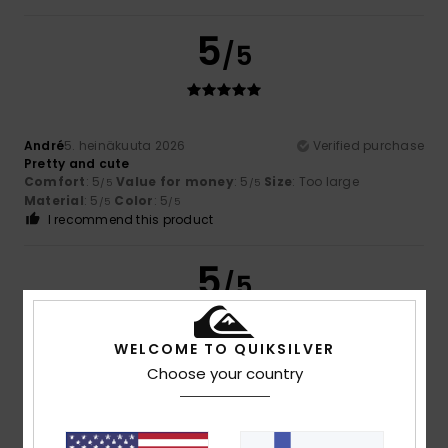
5
/5
André
5. heinäkuuta 2026
Verified purchase
Pretty and cute
Comfort
: 5
Value for money
: 5
Size
: Too large
/5
/5
Material
: 5
Color
: 5
/5
/5
I recommend this product
5
/5
WELCOME TO QUIKSILVER
Choose your country
Neil
26. toukokuuta 2026
Verified purchase
Perfect
Comfort
: 5
Value for money
: 5
Size
: Perfect size
/5
/5
Material
: 5
Color
: 5
/5
/5