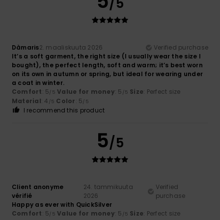
5
/5
Dàmaris
2. maaliskuuta 2026
Verified purchase
It’s a soft garment, the right size (I usually wear the size I
bought), the perfect length, soft and warm; it’s best worn
on its own in autumn or spring, but ideal for wearing under
a coat in winter.
Comfort
: 5
Value for money
: 5
Size
: Perfect size
/5
/5
Material
: 4
Color
: 5
/5
/5
I recommend this product
5
/5
Client anonyme
24. tammikuuta
Verified
vérifié
2026
purchase
Happy as ever with QuickSilver
Comfort
: 5
Value for money
: 5
Size
: Perfect size
/5
/5