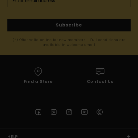
Subscribe
(*) Offer valid online for new members - Full conditions are
available in welcome email
Find a Store
Contact Us
HELP