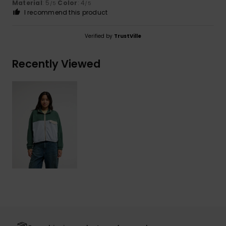
Material
: 5
Color
: 4
/5
/5
I recommend this product
Verified by
TrustVille
Recently Viewed