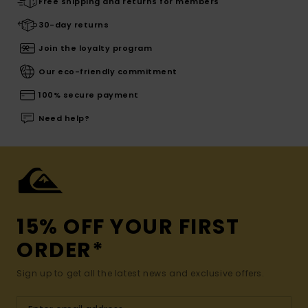
Free shipping and returns for members
30-day returns
Join the loyalty program
Our eco-friendly commitment
100% secure payment
Need help?
15% OFF YOUR FIRST
ORDER*
Sign up to get all the latest news and exclusive offers.