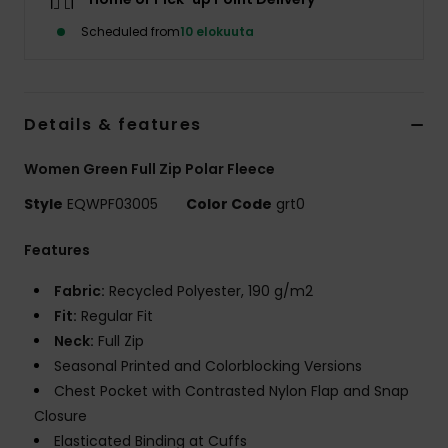
Scheduled from
10 elokuuta
Details & features
Women Green Full Zip Polar Fleece
Style
EQWPF03005
Color Code
grt0
Features
Fabric:
Recycled Polyester, 190 g/m2
Fit:
Regular Fit
Neck:
Full Zip
Seasonal Printed and Colorblocking Versions
Chest Pocket with Contrasted Nylon Flap and Snap
Closure
Elasticated Binding at Cuffs