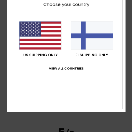
5.0
Choose your country
/5
based on
2 verified reviews
since tammikuuta 2026
100% of our customers recommend this product
Comfort
Value for money
5.0
5.0
US SHIPPING ONLY
FI SHIPPING ONLY
VIEW ALL COUNTRIES
Size
Material
4.5
Too small
Too large
Color
4.5