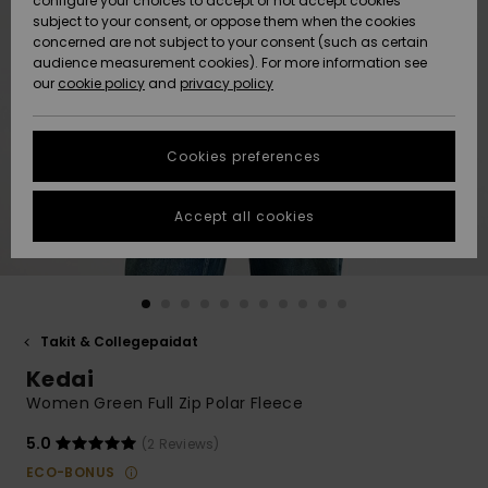
configure your choices to accept or not accept cookies
Snow
Lumi
Community
subject to your consent, or oppose them when the cookies
Data Protection
concerned are not subject to your consent (such as certain
HELP &
audience measurement cookies). For more information see
CONTACT
our
cookie policy
and
privacy policy
Uutuudet
Uutuudet
Size Chart
SUSTAINABILITY
Cookies preferences
Suosikit
Suosikit
Start a
conversation
STORELOCATOR
to get the
Accept all cookies
fastest answer
GIFTCARDS
to your
question.
WISHLIST
Start a
conversation
Takit & Collegepaidat
Find answers
Kedai
to the most
common
Women Green Full Zip Polar Fleece
questions and
access our
5.0
(2 Reviews)
contact form.
ECO-BONUS