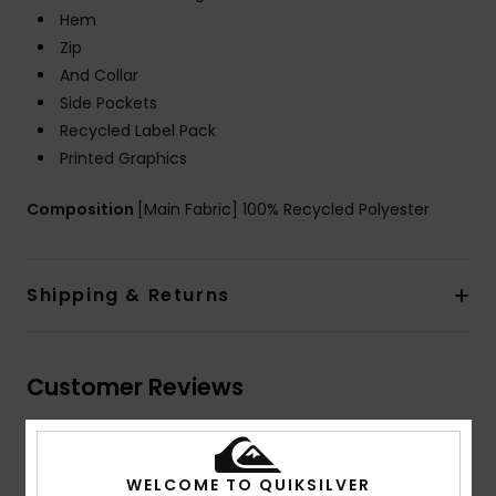
Hem
Zip
And Collar
Side Pockets
Recycled Label Pack
Printed Graphics
Composition
[Main Fabric] 100% Recycled Polyester
Shipping & Returns
Customer Reviews
Average Score
WELCOME TO QUIKSILVER