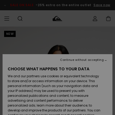
Skip
to
SALE ON SALE
-25% extra on the entire outlet
Save now
Product
Information
NEW
Access my
MIEHET
Vaatteet
Vaatteet
Shop
Miesten
MiestenTalvivarusteet
Outlet
order
Lainelautailuvarusteet
MIEHILLE
LAPSET
Shipping
Lisätarvikkeet
Lisätarvikkeet
Uutuudet
Lasten
Lasten
Talvivarusteet
LASTEN
Continue without accepting
NAISTEN
Lainelautailuvarusteet
TUOTTEIDEN
Returns
CHOOSE WHAT HAPPENS TO YOUR DATA
Kengät ja
Kengät ja
Suosikit
We and our partners use cookies or equivalent technology
sandaalit
sandaalit
Naisten
SURF
Payment
Highlights
Talvivarusteet
Outlet
to store and/or access information on your device. This
Women
personal information (such as your navigation data and
Snow
SNOW
your IP address) may be used to present you with
Gift Card
Surffaus /
Surffaus /
personalized publications and content; to measure
Vesi
Vesi
Yhteisö
Highlights
advertising and content performance; to deliver
SALE ON
personalized ads; learn more about their audience; to
Quiksilver
SALE
develop and improve the products of our partners. You can
Freedom