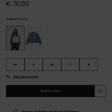
View
€ 70,00
the
FAQ
Forest
Colour
xs
s
m
l
xl
See Size Guide
Add to Cart
Home or Pick-up Point Delivery