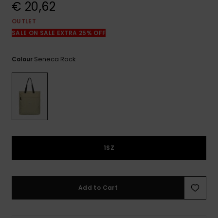
View
€ 20,62
the
FAQ
OUTLET
SALE ON SALE EXTRA 25% OFF
Seneca Rock
Colour
1SZ
Add to Cart