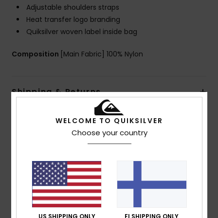
Adjustable shoulders straps
Heat transfer logo branding
Quiksilver woven label inside bag
Composition
[Main Fabric] 100% Nylon
Shipping & Returns
WELCOME TO QUIKSILVER
Customer Reviews
Choose your country
Average Score
5.0
/5
US SHIPPING ONLY
FI SHIPPING ONLY