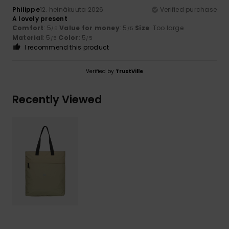
Philippe
12. heinäkuuta 2026
Verified purchase
A lovely present
Comfort
: 5
Value for money
: 5
Size
: Too large
/5
/5
Material
: 5
Color
: 5
/5
/5
I recommend this product
Verified by
TrustVille
Recently Viewed