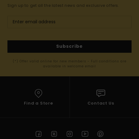
Sign up to get all the latest news and exclusive offers.
Subscribe
(*) Offer valid online for new members - Full conditions are
available in welcome email
Find a Store
Contact Us