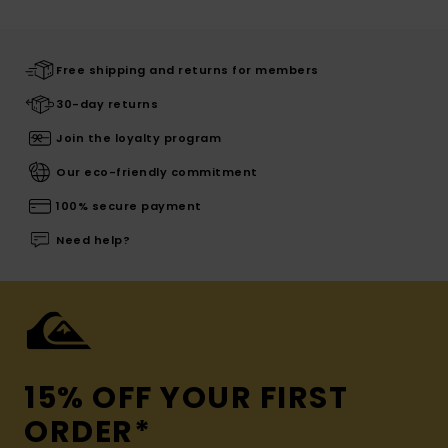
Free shipping and returns for members
30-day returns
Join the loyalty program
Our eco-friendly commitment
100% secure payment
Need help?
15% OFF YOUR FIRST
ORDER*