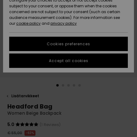
configure your choices to accept or not accept cookies
Snow
Lumi
Community
subject to your consent, or oppose them when the cookies
Data Protection
concerned are not subject to your consent (such as certain
HELP &
audience measurement cookies). For more information see
CONTACT
our
cookie policy
and
privacy policy
Uutuudet
Uutuudet
Size Chart
SUSTAINABILITY
Cookies preferences
Suosikit
Suosikit
Start a
conversation
STORELOCATOR
to get the
Accept all cookies
fastest answer
GIFTCARDS
to your
question.
WISHLIST
Start a
conversation
Lisätarvikkeet
Find answers
Headford Bag
to the most
common
Women Beige Backpack
questions and
access our
5.0
(1 Reviews)
contact form.
€ 55,00
63%