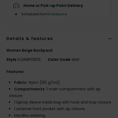
Home or Pick-up Point Delivery
Scheduled from
10 elokuuta
Details & features
Women Beige Backpack
Style
EQWBP03012
Color Code
tks0
Features
Fabric:
Nylon [120 g/m2]
Compartments:
1 main compartment with zip
closure
1 laptop sleeve inside bag with hook and loop closure
1 external front pocket with zip closure
Handles webbing