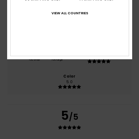
based on
1 verified reviews
since heinäkuuta 2026
100% of our customers recommend this product
VIEW ALL COUNTRIES
Comfort
Value for money
5.0
5.0
Size
Material
5.0
Too small
Too large
Color
5.0
5
/5