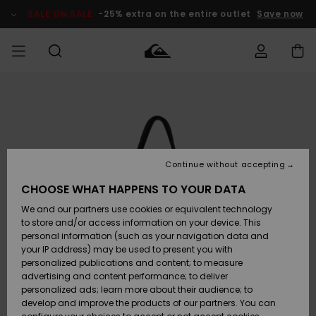
Skip
to
SALE ON SALE
-25% extra on the entire outlet
Save now
Product
Information
Access my
MIEHET
Vaatteet
Vaatteet
Shop
Miesten
MiestenTalvivarusteet
Outlet
order
Lainelautailuvarusteet
MIEHILLE
LAPSET
Shipping
Lisätarvikkeet
Lisätarvikkeet
Uutuudet
Lasten
Lasten
Talvivarusteet
LASTEN
Continue without accepting
NAISTEN
Lainelautailuvarusteet
TUOTTEIDEN
Returns
CHOOSE WHAT HAPPENS TO YOUR DATA
Kengät ja
Kengät ja
Suosikit
We and our partners use cookies or equivalent technology
sandaalit
sandaalit
Naisten
SURF
Payment
Highlights
Talvivarusteet
Outlet
to store and/or access information on your device. This
Women
personal information (such as your navigation data and
Snow
SNOW
your IP address) may be used to present you with
Gift Card
Surffaus /
Surffaus /
personalized publications and content; to measure
Vesi
Vesi
Yhteisö
Highlights
advertising and content performance; to deliver
SALE ON
personalized ads; learn more about their audience; to
Quiksilver
SALE
develop and improve the products of our partners. You can
Freedom