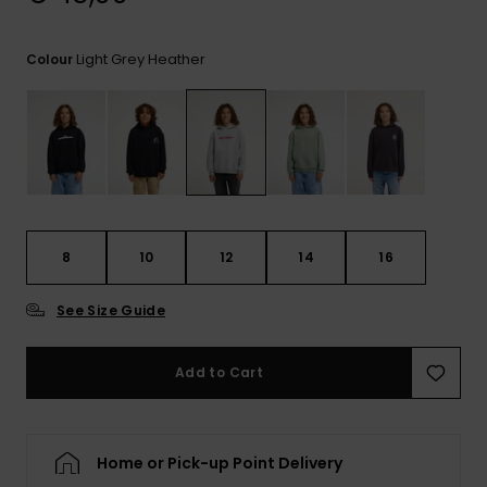
View
the
FAQ
Light Grey Heather
Colour
8
10
12
14
16
See Size Guide
Add to Cart
Home or Pick-up Point Delivery