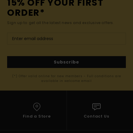
15% OFF YOUR FIRST
ORDER*
Sign up to get all the latest news and exclusive offers.
Subscribe
(*) Offer valid online for new members - Full conditions are
available in welcome email
Find a Store
Contact Us