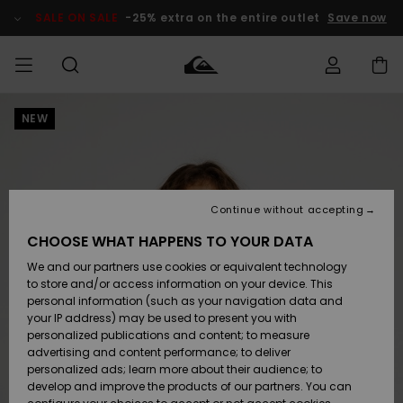
Skip
to
SALE ON SALE
-25% extra on the entire outlet
Save now
Product
Information
NEW
Access my
MIEHET
Vaatteet
Vaatteet
Shop
Miesten
MiestenTalvivarusteet
Outlet
order
Lainelautailuvarusteet
MIEHILLE
LAPSET
Shipping
Lisätarvikkeet
Lisätarvikkeet
Uutuudet
Lasten
Lasten
Talvivarusteet
LASTEN
Continue without accepting
NAISTEN
Lainelautailuvarusteet
TUOTTEIDEN
Returns
CHOOSE WHAT HAPPENS TO YOUR DATA
Kengät ja
Kengät ja
Suosikit
We and our partners use cookies or equivalent technology
sandaalit
sandaalit
Naisten
SURF
Payment
Highlights
Talvivarusteet
Outlet
to store and/or access information on your device. This
Women
personal information (such as your navigation data and
Snow
SNOW
your IP address) may be used to present you with
Gift Card
Surffaus /
Surffaus /
personalized publications and content; to measure
Vesi
Vesi
Yhteisö
Highlights
advertising and content performance; to deliver
SALE ON
personalized ads; learn more about their audience; to
Quiksilver
SALE
develop and improve the products of our partners. You can
Freedom