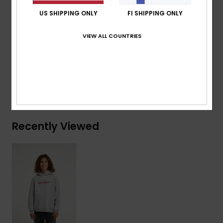
Branding:
Quiksilver recycled woven label pack
US SHIPPING ONLY
FI SHIPPING ONLY
Composition
[Main Fabric] 55% Organic Cotton, 45%
VIEW ALL COUNTRIES
Recycled Polyester
Shipping & Returns
Recently Viewed