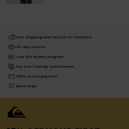
Free shipping and returns for members
30-day returns
Join the loyalty program
Our eco-friendly commitment
100% secure payment
Need help?