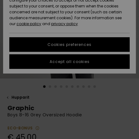
configure your choices to accept or not accept cookies
Snow
Lumi
Community
subject to your consent, or oppose them when the cookies
Data Protection
concerned are not subject to your consent (such as certain
HELP &
audience measurement cookies). For more information see
CONTACT
our
cookie policy
and
privacy policy
Uutuudet
Uutuudet
Size Chart
SUSTAINABILITY
Cookies preferences
Suosikit
Suosikit
Start a
conversation
STORELOCATOR
to get the
Accept all cookies
fastest answer
GIFTCARDS
to your
question.
WISHLIST
Start a
conversation
Hupparit
Find answers
Graphic
to the most
common
Boys 8-16 Grey Oversized Hoodie
questions and
access our
ECO-BONUS
contact form.
€ 45,00