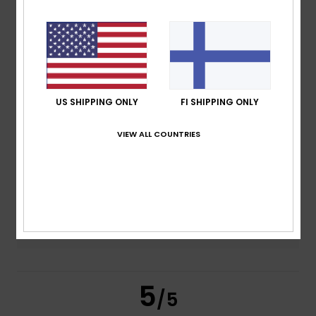
based on
2 verified reviews
since joulukuuta 2025
100% of our customers recommend this product
Comfort
Value for money
US SHIPPING ONLY
FI SHIPPING ONLY
5.0
5.0
VIEW ALL COUNTRIES
Size
Material
4.0
Too small
Too large
Color
5.0
5
/5