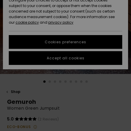
configure your choices to accept or not accept cookies
Snow
Lumi
Community
subject to your consent, or oppose them when the cookies
Data Protection
concerned are not subject to your consent (such as certain
HELP &
audience measurement cookies). For more information see
CONTACT
our
cookie policy
and
privacy policy
Uutuudet
Uutuudet
Size Chart
SUSTAINABILITY
Cookies preferences
Suosikit
Suosikit
Start a
conversation
STORELOCATOR
to get the
Accept all cookies
fastest answer
GIFTCARDS
to your
question.
WISHLIST
Start a
conversation
Shop
Find answers
Gemuroh
to the most
common
Women Green Jumpsuit
questions and
access our
5.0
(2 Reviews)
contact form.
ECO-BONUS