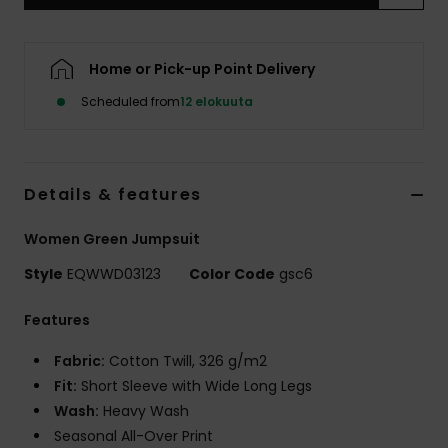
Home or Pick-up Point Delivery
Scheduled from
12 elokuuta
Details & features
Women Green Jumpsuit
Style
EQWWD03123
Color Code
gsc6
Features
Fabric:
Cotton Twill, 326 g/m2
Fit:
Short Sleeve with Wide Long Legs
Wash:
Heavy Wash
Seasonal All-Over Print