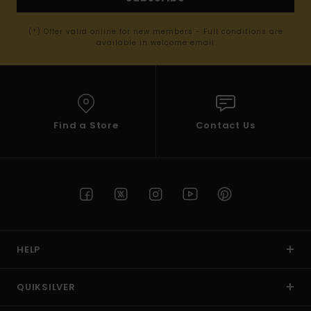
(*) Offer valid online for new members - Full conditions are
available in welcome email
Find a Store
Contact Us
HELP
QUIKSILVER