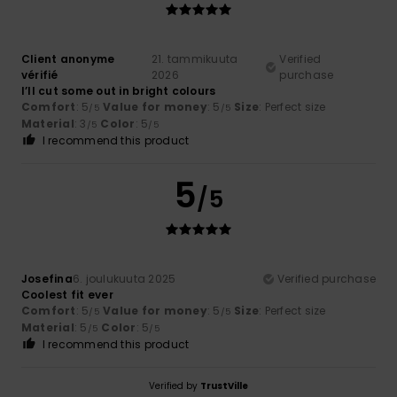
Client anonyme
21. tammikuuta
Verified
vérifié
2026
purchase
I’ll cut some out in bright colours
Comfort
: 5
Value for money
: 5
Size
: Perfect size
/5
/5
Material
: 3
Color
: 5
/5
/5
I recommend this product
5
/5
Josefina
6. joulukuuta 2025
Verified purchase
Coolest fit ever
Comfort
: 5
Value for money
: 5
Size
: Perfect size
/5
/5
Material
: 5
Color
: 5
/5
/5
I recommend this product
Verified by
TrustVille