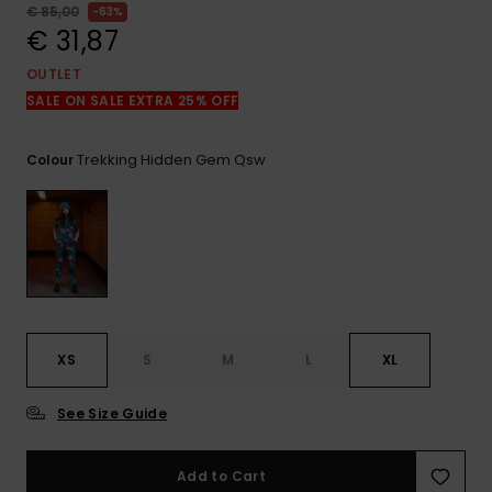
View
€ 85,00
63%
the
€ 31,87
FAQ
OUTLET
SALE ON SALE EXTRA 25% OFF
Trekking Hidden Gem Qsw
Colour
XS
S
M
L
XL
See Size Guide
Add to Cart