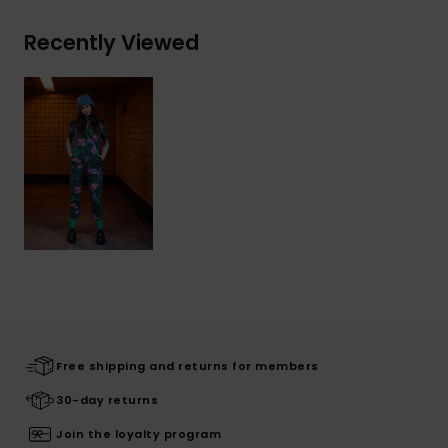
Recently Viewed
Free shipping and returns for members
30-day returns
Join the loyalty program