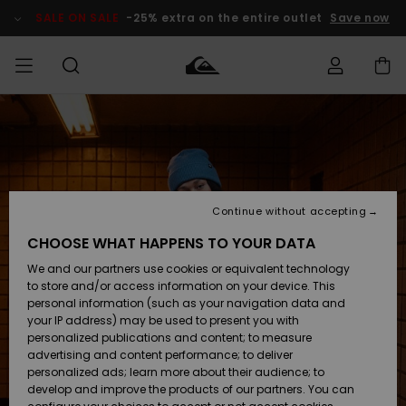
Skip
to
SALE ON SALE
-25% extra on the entire outlet
Save now
Product
Information
Access my
MIEHET
Vaatteet
Vaatteet
Shop
Miesten
MiestenTalvivarusteet
Outlet
order
Lainelautailuvarusteet
MIEHILLE
LAPSET
Shipping
Lisätarvikkeet
Lisätarvikkeet
Uutuudet
Lasten
Lasten
Talvivarusteet
LASTEN
Continue without accepting
NAISTEN
Lainelautailuvarusteet
TUOTTEIDEN
Returns
CHOOSE WHAT HAPPENS TO YOUR DATA
Kengät ja
Kengät ja
Suosikit
We and our partners use cookies or equivalent technology
sandaalit
sandaalit
Naisten
SURF
Payment
Highlights
Talvivarusteet
Outlet
to store and/or access information on your device. This
Women
personal information (such as your navigation data and
Snow
SNOW
your IP address) may be used to present you with
Gift Card
Surffaus /
Surffaus /
personalized publications and content; to measure
Vesi
Vesi
Yhteisö
Highlights
advertising and content performance; to deliver
SALE ON
personalized ads; learn more about their audience; to
Quiksilver
SALE
develop and improve the products of our partners. You can
Freedom