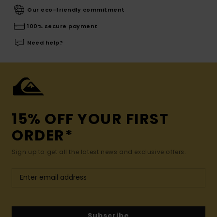
Our eco-friendly commitment
100% secure payment
Need help?
15% OFF YOUR FIRST
ORDER*
Sign up to get all the latest news and exclusive offers.
Subscribe