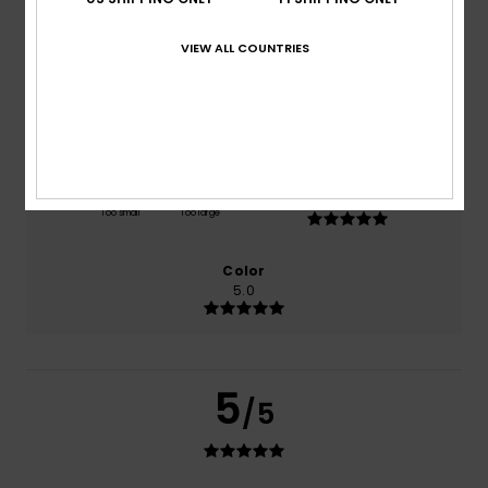
based on
1 verified reviews
since heinäkuuta 2026
100% of our customers recommend this product
VIEW ALL COUNTRIES
Comfort
Value for money
5.0
5.0
Size
Material
5.0
Too small
Too large
Color
5.0
5
/5