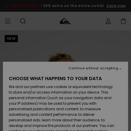
Skip
to
SALE ON SALE
-25% extra on the entire outlet
Save now
Product
Information
NEW
Access my
MIEHET
Vaatteet
Vaatteet
Shop
Miesten
MiestenTalvivarusteet
Outlet
order
Lainelautailuvarusteet
MIEHILLE
LAPSET
Shipping
Lisätarvikkeet
Lisätarvikkeet
Uutuudet
Lasten
Lasten
Talvivarusteet
LASTEN
Continue without accepting
NAISTEN
Lainelautailuvarusteet
TUOTTEIDEN
Returns
CHOOSE WHAT HAPPENS TO YOUR DATA
Kengät ja
Kengät ja
Suosikit
We and our partners use cookies or equivalent technology
sandaalit
sandaalit
Naisten
SURF
Payment
Highlights
Talvivarusteet
Outlet
to store and/or access information on your device. This
Women
personal information (such as your navigation data and
Snow
SNOW
your IP address) may be used to present you with
Gift Card
Surffaus /
Surffaus /
personalized publications and content; to measure
Vesi
Vesi
Yhteisö
Highlights
advertising and content performance; to deliver
SALE ON
personalized ads; learn more about their audience; to
Quiksilver
SALE
develop and improve the products of our partners. You can
Freedom