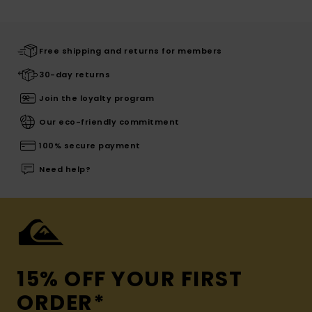
Free shipping and returns for members
30-day returns
Join the loyalty program
Our eco-friendly commitment
100% secure payment
Need help?
15% OFF YOUR FIRST
ORDER*