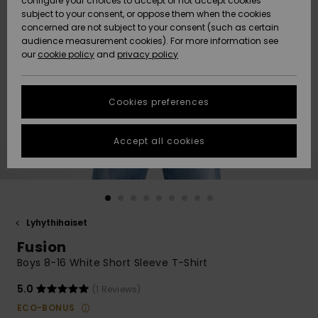
configure your choices to accept or not accept cookies
Snow
Lumi
Community
subject to your consent, or oppose them when the cookies
Data Protection
concerned are not subject to your consent (such as certain
HELP &
audience measurement cookies). For more information see
CONTACT
our
cookie policy
and
privacy policy
Uutuudet
Uutuudet
Size Chart
SUSTAINABILITY
Cookies preferences
Suosikit
Suosikit
Start a
conversation
STORELOCATOR
to get the
Accept all cookies
fastest answer
GIFTCARDS
to your
question.
WISHLIST
Start a
conversation
Lyhythihaiset
Find answers
Fusion
to the most
common
Boys 8-16 White Short Sleeve T-Shirt
questions and
access our
5.0
(1 Reviews)
contact form.
ECO-BONUS