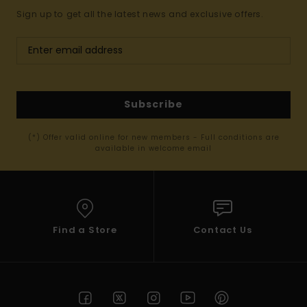
Sign up to get all the latest news and exclusive offers.
Subscribe
(*) Offer valid online for new members - Full conditions are
available in welcome email
Find a Store
Contact Us