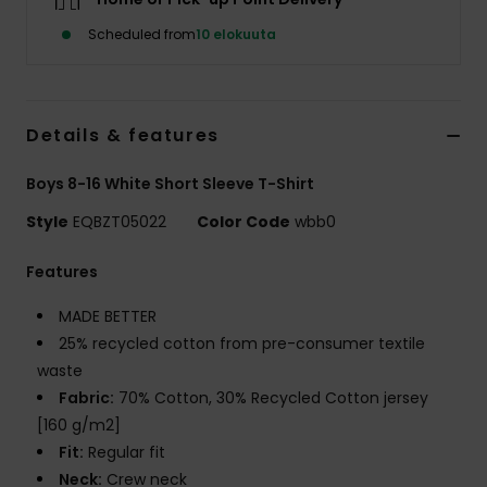
Scheduled from
10 elokuuta
Details & features
Boys 8-16 White Short Sleeve T-Shirt
Style
EQBZT05022
Color Code
wbb0
Features
MADE BETTER
25% recycled cotton from pre-consumer textile
waste
Fabric:
70% Cotton, 30% Recycled Cotton jersey
[160 g/m2]
Fit:
Regular fit
Neck:
Crew neck