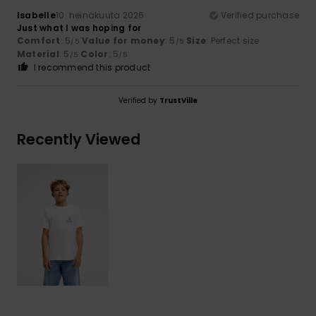
Isabelle
10. heinäkuuta 2026
Verified purchase
Just what I was hoping for
Comfort
: 5
Value for money
: 5
Size
: Perfect size
/5
/5
Material
: 5
Color
: 5
/5
/5
I recommend this product
Verified by
TrustVille
Recently Viewed