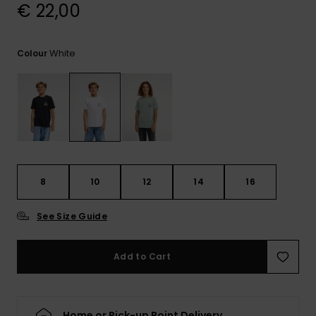
View
€ 22,00
the
FAQ
White
Colour
8
10
12
14
16
See Size Guide
Add to Cart
Home or Pick-up Point Delivery