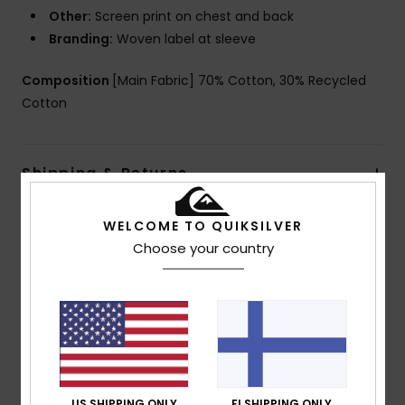
Other:
Screen print on chest and back
Branding:
Woven label at sleeve
Composition
[Main Fabric] 70% Cotton, 30% Recycled
Cotton
Shipping & Returns
WELCOME TO QUIKSILVER
Customer Reviews
Choose your country
Average Score
5.0
/5
US SHIPPING ONLY
FI SHIPPING ONLY