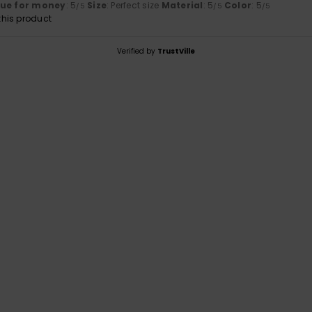
lue for money
: 5
Size
: Perfect size
Material
: 5
Color
: 5
/5
/5
/5
his product
Verified by
TrustVille