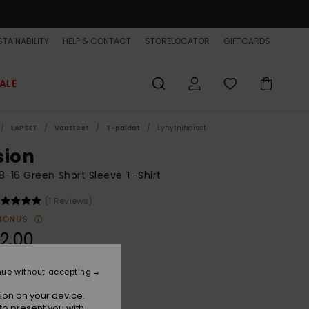
TAINABILITY
HELP & CONTACT
STORELOCATOR
GIFTCARDS
ALE
LAPSET
Vaatteet
T-paidat
Lyhythihaiset
sion
8-16 Green Short Sleeve T-Shirt
(1 Reviews)
BONUS
2,00
nue without accepting
Iceberg Green
r
ion on your device.
to present you with