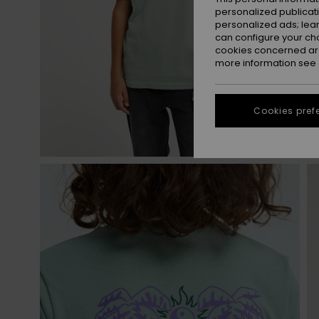
personalized publicat
personalized ads; lea
can configure your ch
cookies concerned are
more information see
Cookies pref