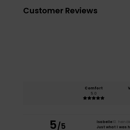
Customer Reviews
Comfort
5.0
5
Isabelle
10. heinä
/5
Just what I was 