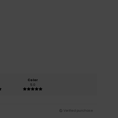
Color
5.0
Verified purchase