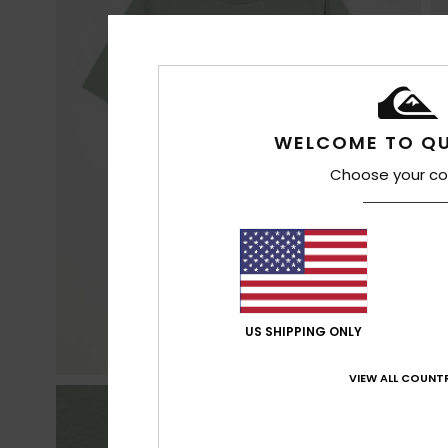
WELCOME TO QU
Choose your co
US SHIPPING ONLY
VIEW ALL COUNTR