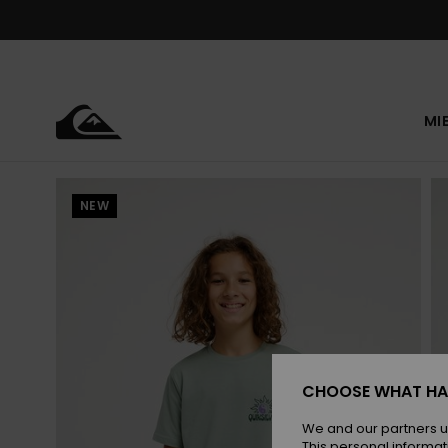
Skip
to
Product
Information
MI
NEW
CHOOSE WHAT HA
We and our partners u
This personal informat