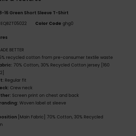
8-16 Green Short Sleeve T-Shirt
EQBZT05022
Color Code
ghg0
ures
ADE BETTER
5% recycled cotton from pre-consumer textile waste
abric:
70% Cotton, 30% Recycled Cotton jersey [160
2]
it:
Regular fit
eck:
Crew neck
ther:
Screen print on chest and back
randing:
Woven label at sleeve
osition
[Main Fabric] 70% Cotton, 30% Recycled
on