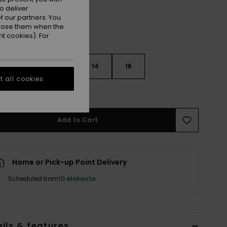
o deliver
 our partners. You
ppose them when the
t cookies). For
10
12
14
16
 all cookies
e Size Guide
Add to Cart
Home or Pick-up Point Delivery
Scheduled from
10 elokuuta
ils & features