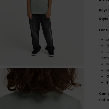
Boys 
Style
Feat
M
2
F
g/m
F
N
O
B
Comp
Cott