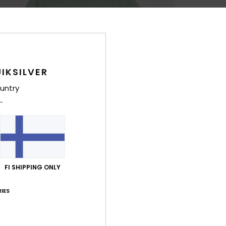
IKSILVER
untry
FI SHIPPING ONLY
IES