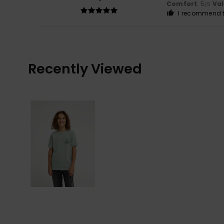
Comfort
: 5
Va
/5
I recommend t
Recently Viewed