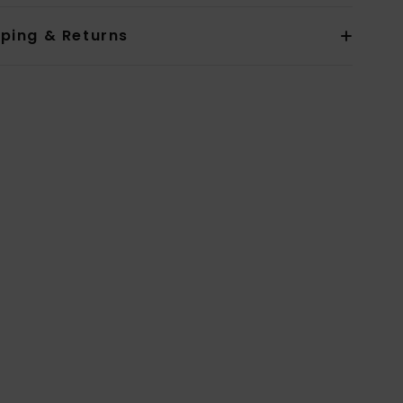
pping & Returns