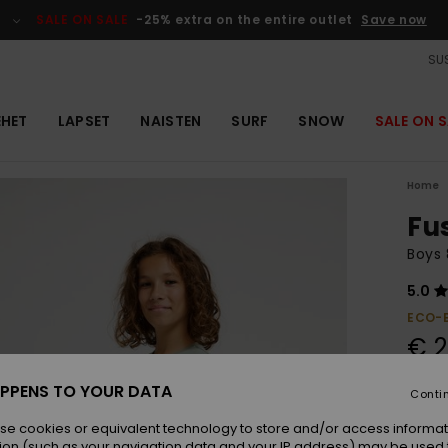
SALE ON SALE
-25% extra on the entire outlet
Save now
SUS
EHET
LAPSET
NAISTEN
SURF
SNOW
SALE ON S
Home
Fu
Boys 
5.0
ECO-
€ 2
PPENS TO YOUR DATA
Conti
Colou
se cookies or equivalent technology to store and/or access informat
ion (such as your navigation data and your IP address) may be used 