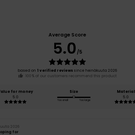
Average Score
5.0
/5
based on
1 verified reviews
since heinäkuuta 2026
100% of our customers recommend this product
Value for money
Size
Material
5.0
5.0
Too small
Too large
kuuta 2026
hoping for