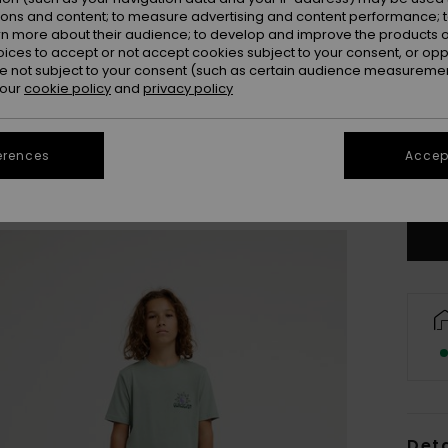
ions and content; to measure advertising and content performance; t
rn more about their audience; to develop and improve the products of
oices to accept or not accept cookies subject to your consent, or o
 not subject to your consent (such as certain audience measuremen
 our
cookie policy
and
privacy policy
8
erences
Accept
Se
Deta